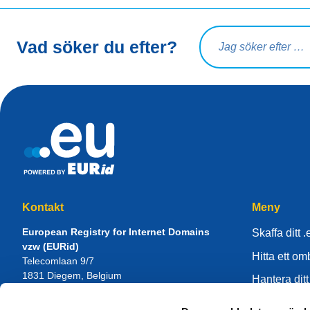
Sökfråga
Vad söker du efter?
Kontakt
Meny
European Registry for Internet Domains
Skaffa ditt .
vzw (EURid)
Hitta ett o
Telecomlaan 9/7
1831
Diegem
, Belgium
Hantera ditt
RPR Brussel – VAT BE 0864.240.405
Kunskapsce