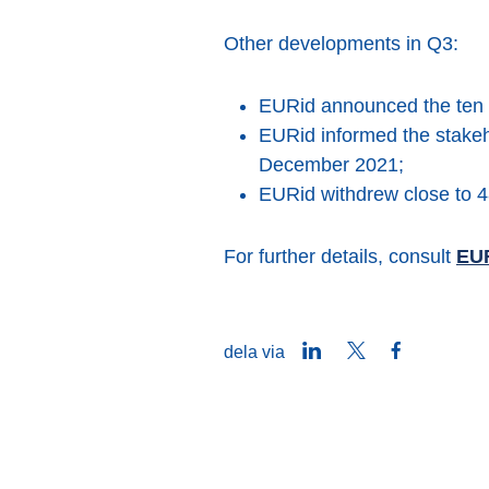
Other developments in Q3:
EURid announced the ten 
EURid informed the stakeh
December 2021;
EURid withdrew close to 4
For further details, consult
EUR
LinkedIn
Twitter
Facebook
dela via