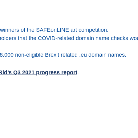
winners of the SAFEonLINE art competition;
olders that the COVID-related domain name checks woul
8,000 non-eligible Brexit related .eu domain names.
id’s Q3 2021 progress report
.