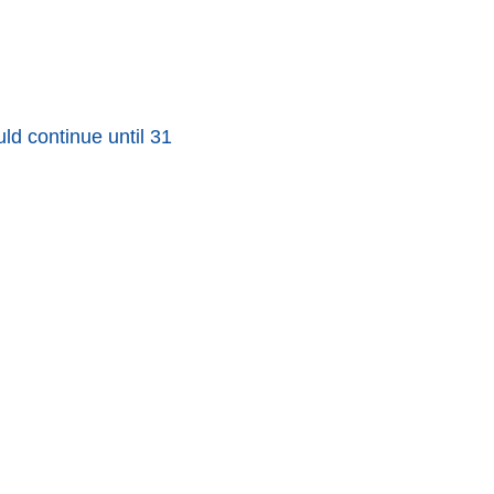
d continue until 31