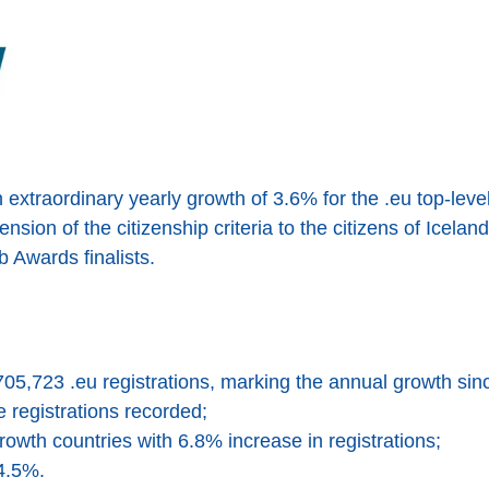
xtraordinary yearly growth of 3.6% for the .eu top-leve
nsion of the citizenship criteria to the citizens of Icela
 Awards finalists.
705,723 .eu registrations, marking the annual growth si
registrations recorded;
-growth countries with 6.8% increase in registrations;
4.5%.