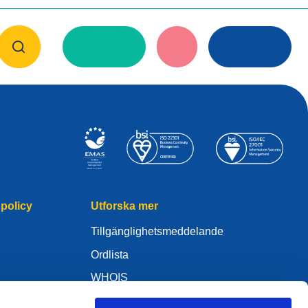
policy
Utforska mer
Tillgänglighetsmeddelande
Ordlista
WHOIS
Mitt .eu