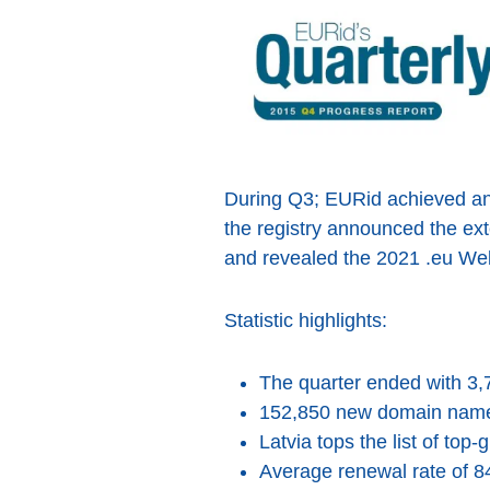
During Q3; EURid achieved an e
the registry announced the exte
and revealed the 2021 .eu Web
Statistic highlights:
The quarter ended with 3,
152,850 new domain name 
Latvia tops the list of top
Average renewal rate of 8