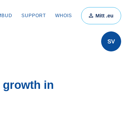
Mitt .eu
MBUD
SUPPORT
WHOIS
SV
 growth in