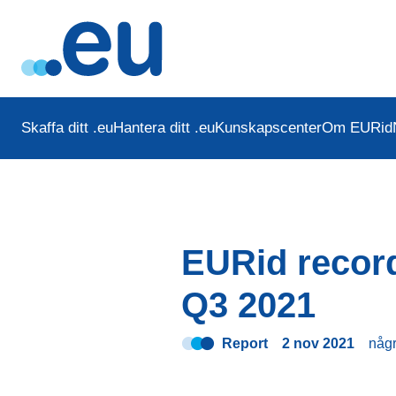
Skaffa ditt .eu
Hantera ditt .eu
Kunskapscenter
Om EURid
EURid record
Q3 2021
Report
2 nov 2021
någ