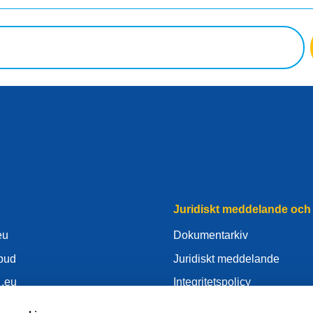
Juridiskt meddelande och 
eu
Dokumentarkiv
mbud
Juridiskt meddelande
 .eu
Integritetspolicy
nter
GDPR