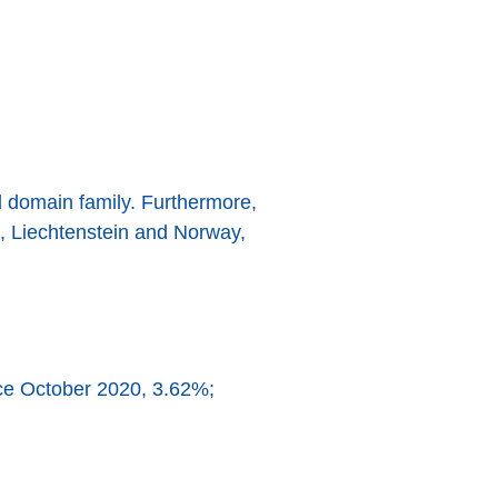
l domain family. Furthermore,
nd, Liechtenstein and Norway,
nce October 2020, 3.62%;