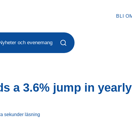
BLI O
Nyheter och evenemang
s a 3.6% jump in yearly
ra sekunder
läsning