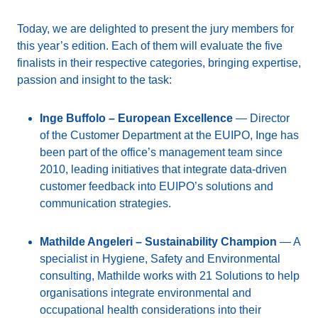
Today, we are delighted to present the jury members for
this year’s edition. Each of them will evaluate the five
finalists in their respective categories, bringing expertise,
passion and insight to the task:
Inge Buffolo – European Excellence
— Director
of the Customer Department at the EUIPO, Inge has
been part of the office’s management team since
2010, leading initiatives that integrate data-driven
customer feedback into EUIPO’s solutions and
communication strategies.
Mathilde Angeleri – Sustainability Champion
— A
specialist in Hygiene, Safety and Environmental
consulting, Mathilde works with 21 Solutions to help
organisations integrate environmental and
occupational health considerations into their