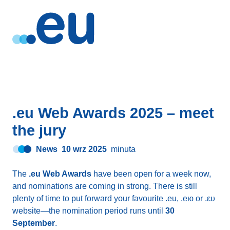
.eu Web Awards 2025 – meet
the jury
News
10 wrz 2025
minuta
The
.eu Web Awards
have been open for a week now,
and nominations are coming in strong. There is still
plenty of time to put forward your favourite .eu, .ею or .ευ
website—the nomination period runs until
30
September
.