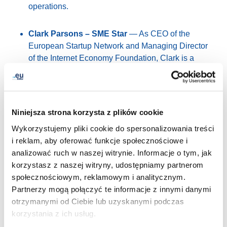
operations.
Clark Parsons – SME Star
— As CEO of the
European Startup Network and Managing Director
of the Internet Economy Foundation, Clark is a
prominent voice in Europe’s tech ecosystem,
advocating for innovation, sovereignty and
entrepreneurship.
Niniejsza strona korzysta z plików cookie
Nicholas Jarrett – Cultural Ambassador
—
Wykorzystujemy pliki cookie do spersonalizowania treści
Manager of Marketing, Communications and
i reklam, aby oferować funkcje społecznościowe i
Analytics at the Europeana Foundation, Nicholas
analizować ruch w naszej witrynie. Informacje o tym, jak
focuses on promoting Europe’s cultural heritage
korzystasz z naszej witryny, udostępniamy partnerom
and supporting the sector through digital innovation
społecznościowym, reklamowym i analitycznym.
and collaboration.
Partnerzy mogą połączyć te informacje z innymi danymi
otrzymanymi od Ciebie lub uzyskanymi podczas
Charalampos Kyritsis – People’s Choice
— An
korzystania z ich usług.
ICT professional and co-founder of Digital