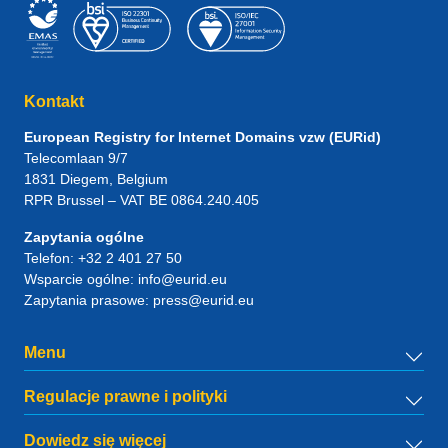
Kontakt
European Registry for Internet Domains vzw (EURid)
Telecomlaan 9/7
1831
Diegem
, Belgium
RPR Brussel – VAT BE 0864.240.405
Zapytania ogólne
Telefon:
+32 2 401 27 50
Wsparcie ogólne:
info@eurid.eu
Zapytania prasowe:
press@eurid.eu
Menu
Regulacje prawne i polityki
Dowiedz się więcej