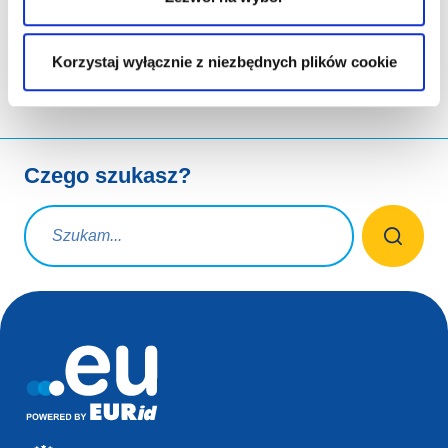
udostępnianie przez
Korzystaj wyłącznie z niezbędnych plików cookie
Czego szukasz?
Zapytanie wyszukiwania