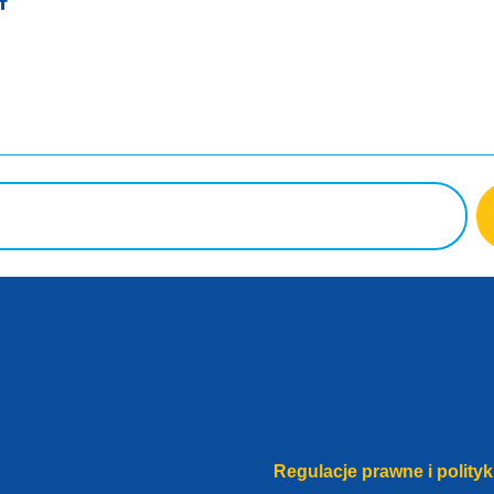
tter
Facebook
Regulacje prawne i polityk