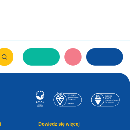
i
Dowiedz się więcej