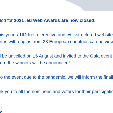
iod for
2021 .eu Web Awards are now closed
.
his year’s
162
fresh, creative and well-structured websit
 sites with origins from 28 European countries can be vi
ill be unveiled on 16 August and invited to the Gala event
re the winners will be announced!
 the event due to the pandemic, we will inform the finali
k you to all the nominees and voters for their participati