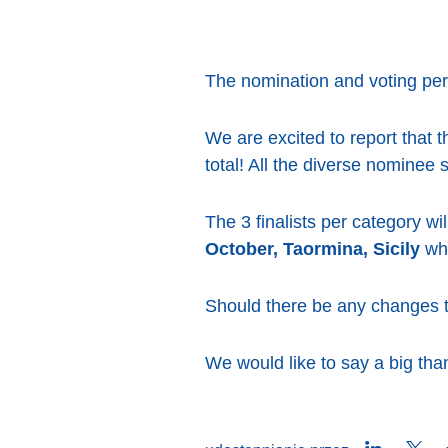
The nomination and voting per
We are excited to report that t
total! All the diverse nominee
The 3 finalists per category w
October, Taormina, Sicily
whe
Should there be any changes to
We would like to say a big than