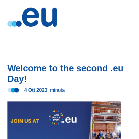
Welcome to the second .eu
Day!
4 Ott 2023
minuta