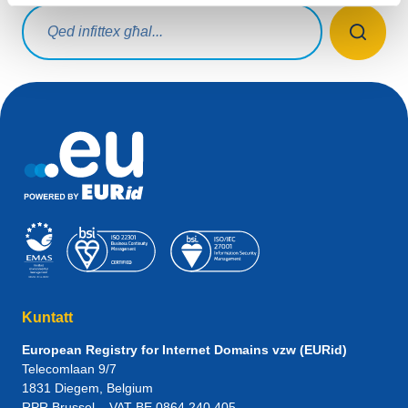
Mistoqsijiet ta' tfittxija
Kuntatt
European Registry for Internet Domains vzw (EURid)
Telecomlaan 9/7
1831
Diegem
, Belgium
RPR Brussel – VAT BE 0864.240.405