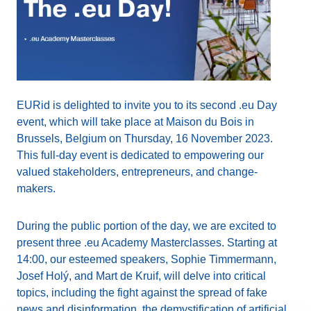
EURid is delighted to invite you to its second .eu Day
event, which will take place at Maison du Bois in
Brussels, Belgium on Thursday, 16 November 2023.
This full-day event is dedicated to empowering our
valued stakeholders, entrepreneurs, and change-
makers.
During the public portion of the day, we are excited to
present three .eu Academy Masterclasses. Starting at
14:00, our esteemed speakers, Sophie Timmermann,
Josef Holý, and Mart de Kruif, will delve into critical
topics, including the fight against the spread of fake
news and disinformation, the demystification of artificial