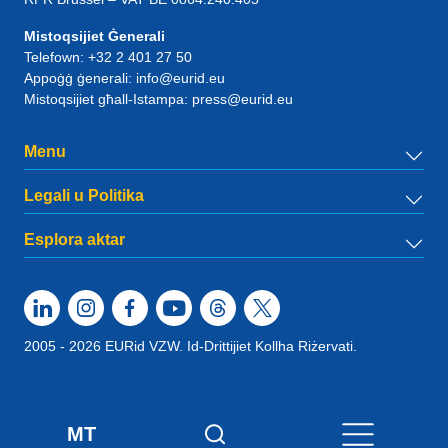
Mistoqsijiet Ġenerali
Telefown:
+32 2 401 27 50
Appoġġ ġenerali:
info@eurid.eu
Mistoqsijiet għall-Istampa:
press@eurid.eu
Menu
Legali u Politika
Esplora aktar
2005 - 2026 EURid VZW. Id-Drittijiet Kollha Riżervati.
MT