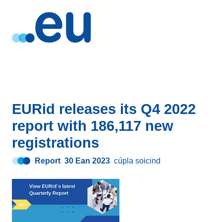
EURid releases its Q4 2022
report with 186,117 new
registrations
Report
30 Ean 2023
cúpla soicind