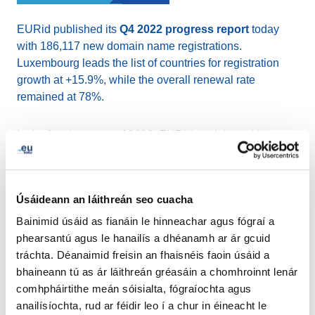
EURid published its
Q4 2022 progress report
today
with 186,117 new domain name registrations.
Luxembourg leads the list of countries for registration
growth at +15.9%, while the overall renewal rate
remained at 78%.
In the fourth quarter of 2022, EURid participated in
codeweek.eu
initiatives in four countries, introducing
around 400 students to the world of coding and robotics.
EURid also signed a
MoU with EUIPO
committing to
Úsáideann an láithreán seo cuacha
join forces in raising awareness about trademarks and
domain names and held its first ever .eu day with
.eu
Bainimid úsáid as fianáin le hinneachar agus fógraí a
Academy Masterclasses
and announced the
winners
phearsantú agus le hanailís a dhéanamh ar ár gcuid
of the 2022 .eu Web Awards
on 17 November in
tráchta. Déanaimid freisin an fhaisnéis faoin úsáid a
Mechelen, Belgium.
bhaineann tú as ár láithreán gréasáin a chomhroinnt lenár
comhpháirtithe meán sóisialta, fógraíochta agus
anailísíochta, rud ar féidir leo í a chur in éineacht le
Read more from [EURid`s Q4 2022 progress report]