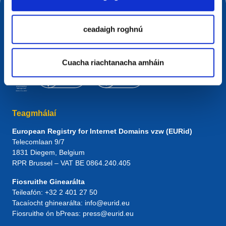
ceadaigh roghnú
Cuacha riachtanacha amháin
Teagmhálaí
European Registry for Internet Domains vzw (EURid)
Telecomlaan 9/7
1831
Diegem
, Belgium
RPR Brussel – VAT BE 0864.240.405
Fiosruithe Ginearálta
Teileafón:
+32 2 401 27 50
Tacaíocht ghinearálta:
info@eurid.eu
Fiosruithe ón bPreas:
press@eurid.eu