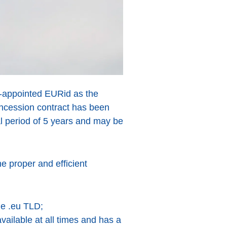
re-appointed EURid as the
ncession contract has been
ial period of 5 years and may be
e proper and efficient
he .eu TLD;
vailable at all times and has a