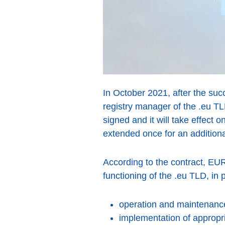
In October 2021, after the suc
registry manager of the .eu T
signed and it will take effect 
extended once for an addition
According to the contract, EUR
functioning of the .eu TLD, in pa
operation and maintenance 
implementation of appropri