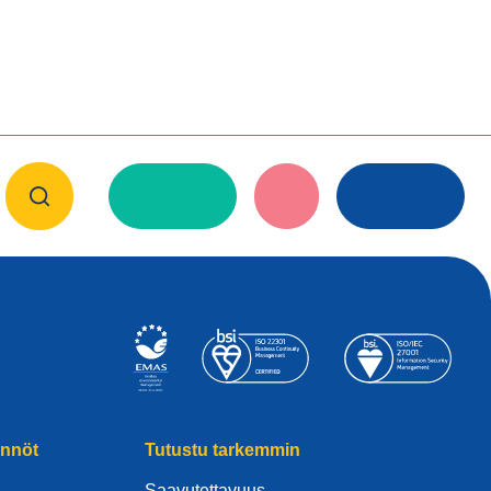
ännöt
Tutustu tarkemmin
Saavutettavuus