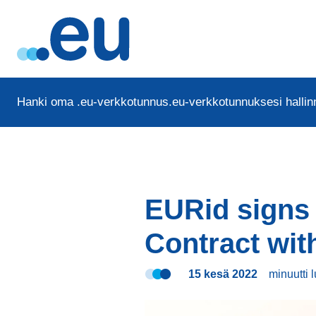
Hanki oma .eu-verkkotunnus
.eu-verkkotunnuksesi hallinn
EURid signs
Contract wi
15 kesä 2022
minuutti