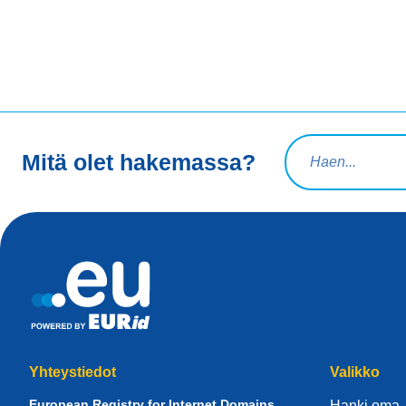
Hakuteksti
Mitä olet hakemassa?
Yhteystiedot
Valikko
European Registry for Internet Domains
Hanki oma 