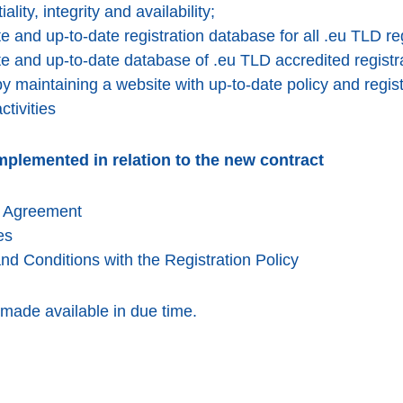
ality, integrity and availability;
 and up-to-date registration database for all .eu TLD reg
e and up-to-date database of .eu TLD accredited registr
y maintaining a website with up-to-date policy and regist
tivities
mplemented in relation to the new contract
r Agreement
es
d Conditions with the Registration Policy
 made available in due time.
k