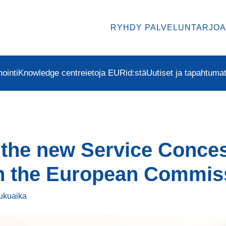
RYHDY PALVELUNTARJOA
ointi
Knowledge centre
ietoja EURid:stä
Uutiset ja tapahtuma
 the new Service Conce
th the European Commis
lukuaika