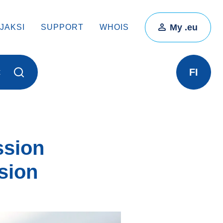
My .eu
JAKSI
SUPPORT
WHOIS
FI
t
ssion
sion