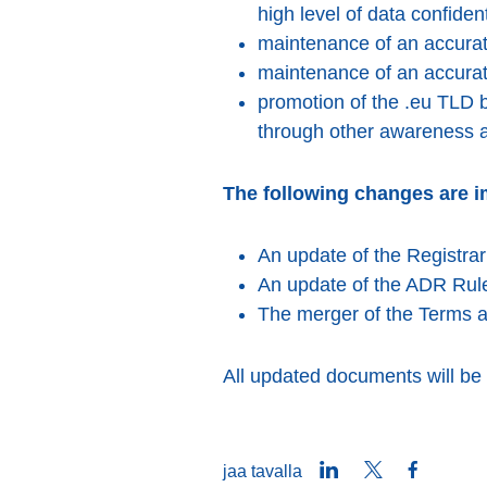
high level of data confidenti
maintenance of an accurate
maintenance of an accurat
promotion of the .eu TLD b
through other awareness ac
The following changes are i
An update of the Registra
An update of the ADR Rul
The merger of the Terms an
All updated documents will be
LinkedIn
Twitter
Faceboo
jaa tavalla