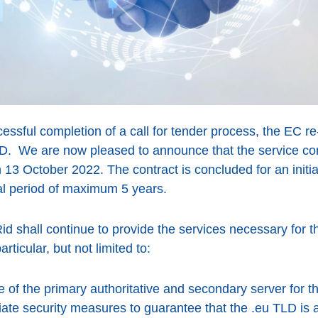
cessful completion of a call for tender process, the EC 
LD. We are now pleased to announce that the service co
on 13 October 2022. The contract is concluded for an init
al period of maximum 5 years.
id shall continue to provide the services necessary for th
rticular, but not limited to:
of the primary authoritative and secondary server for t
ate security measures to guarantee that the .eu TLD is a