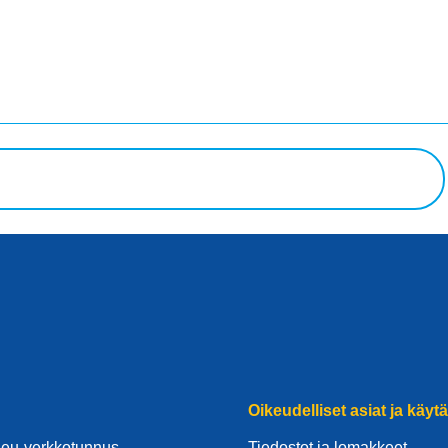
Oikeudelliset asiat ja käyt
.eu-verkkotunnus
Tiedostot ja lomakkeet