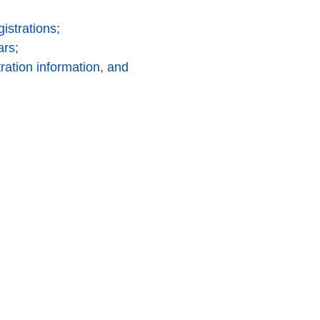
istrations;
ars;
ration information, and