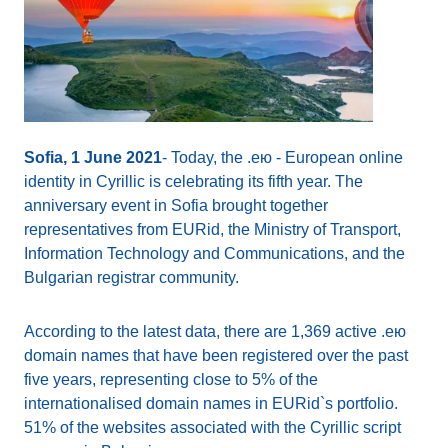
Sofia, 1 June 2021
- Today, the .ею - European online
identity in Cyrillic is celebrating its fifth year. The
anniversary event in Sofia brought together
representatives from EURid, the Ministry of Transport,
Information Technology and Communications, and the
Bulgarian registrar community.
According to the latest data, there are 1,369 active .ею
domain names that have been registered over the past
five years, representing close to 5% of the
internationalised domain names in EURid`s portfolio.
51% of the websites associated with the Cyrillic script