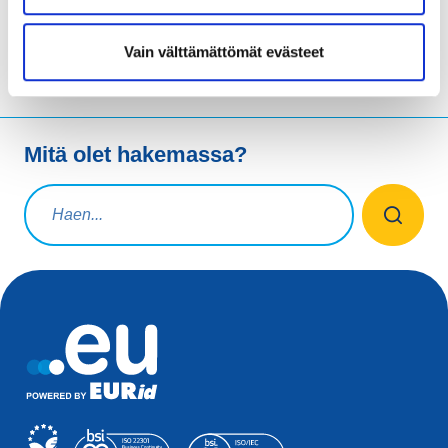
Vain välttämättömät evästeet
Mitä olet hakemassa?
Hakuteksti