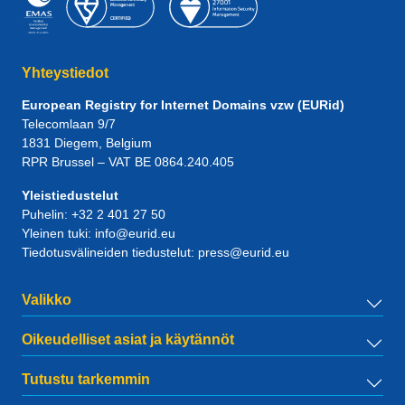
Yhteystiedot
European Registry for Internet Domains vzw (EURid)
Telecomlaan 9/7
1831
Diegem
, Belgium
RPR Brussel – VAT BE 0864.240.405
Yleistiedustelut
Puhelin:
+32 2 401 27 50
Yleinen tuki:
info@eurid.eu
Tiedotusvälineiden tiedustelut:
press@eurid.eu
Valikko
Oikeudelliset asiat ja käytännöt
Tutustu tarkemmin