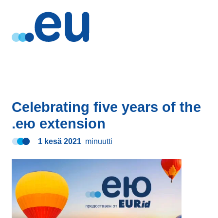
Celebrating five years of the
.ею extension
1 kesä 2021
minuutti