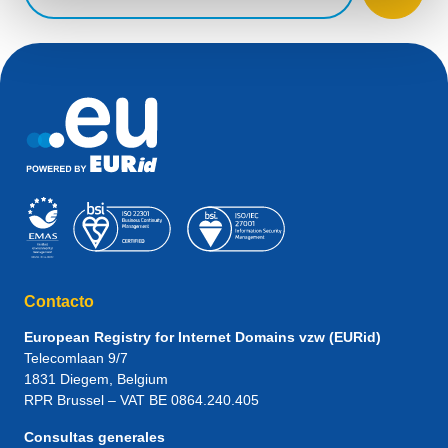
Contacto
European Registry for Internet Domains vzw (EURid)
Telecomlaan 9/7
1831
Diegem
, Belgium
RPR Brussel – VAT BE 0864.240.405
Consultas generales