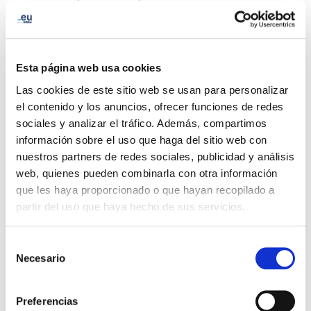
and Romania with a 2.0% increase.
Q1 2023 was a productive period for EURid, as the
organization renewed its
EMAS registration
through
Esta página web usa cookies
March 2024, ensuring its continued commitment to
Las cookies de este sitio web se usan para personalizar
environmental sustainability. Launched the third edition
el contenido y los anuncios, ofrecer funciones de redes
of the
SAFEonLINE competition
, which promotes
sociales y analizar el tráfico. Además, compartimos
online safety among young people across Europe.
información sobre el uso que haga del sitio web con
Additionally, EURid released its latest findings on
.eu
nuestros partners de redes sociales, publicidad y análisis
website categorization
, highlighting the importance of
web, quienes pueden combinarla con otra información
accurate website classification for ensuring a safe and
que les haya proporcionado o que hayan recopilado a
secure online environment.
partir del uso que haya hecho de sus servicios.
EURid also participated in the 2023 Cloudfest in Rust,
Selección
Germany, where they showcased the benefits of .eu
Necesario
de
domains for businesses and organizations. Finally,
consentimiento
EURid marked the first-ever
Universal Acceptance Day
Preferencias
by raising awareness about the importance of UA for