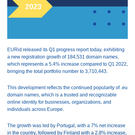
EURid released its Q1 progress report today, exhibiting
a new registration growth of 184,531 domain names,
which represents a 5.4% increase compared to Q1 2022,
bringing the total portfolio number to 3,710,443.
This development reflects the continued popularity of .eu
domain names, which is a trusted and recognizable
online identity for businesses, organizations, and
individuals across Europe.
The growth was led by Portugal, with a 7% net increase
in the country, followed by Finland with a 2.8% increase,