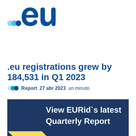
.eu registrations grew by
184,531 in Q1 2023
Report
27 abr 2023
un minuto