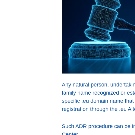
Any natural person, undertaki
family name recognized or esta
specific .eu domain name that
registration through the .eu A
Such ADR procedure can be ini
Center.