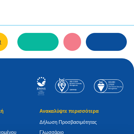
κή
Ανακαλύψτε περισσότερα
Δήλωση Προσβασιμότητας
χομένου
Γλωσσάριο