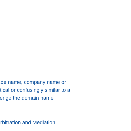
 trade name, company name or
al or confusingly similar to a
allenge the domain name
rbitration and Mediation