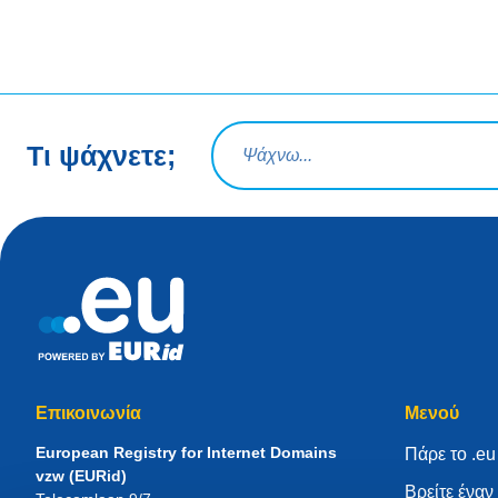
Ερώτηση αναζήτησης
Τι ψάχνετε;
Επικοινωνία
Μενού
European Registry for Internet Domains
Πάρε το .eu
vzw (EURid)
Βρείτε ένα