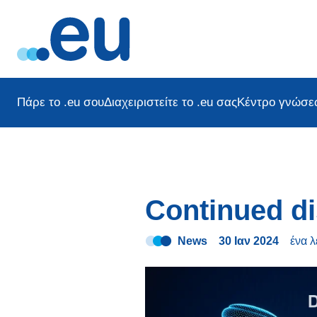
Πάρε το .eu σου
Διαχειριστείτε το .eu σας
Κέντρο γνώσε
Continued di
News
30 Ιαν 2024
ένα 