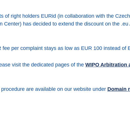
s of right holders EURid (in collaboration with the Czech
n Center) has decided to extend the discount on the .eu
 fee per complaint stays as low as EUR 100 instead of
lease visit the dedicated pages of the
WIPO Arbitration 
R procedure are available on our website under
Domain 
er
Facebook