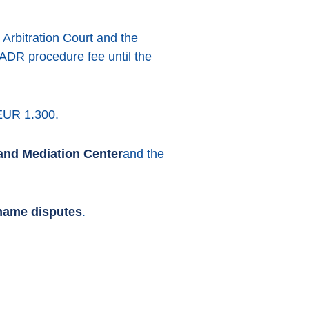
 Arbitration Court and the
 ADR procedure fee until the
 EUR 1.300.
and Mediation Center
and the
name disputes
.