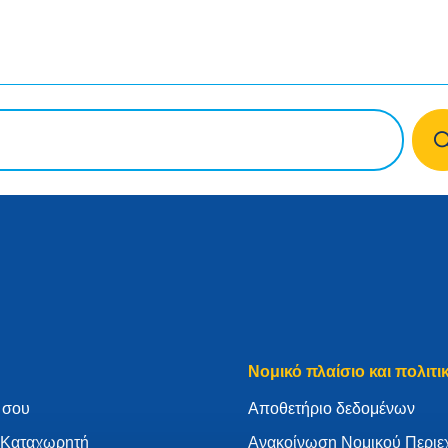
Νομικό πλαίσιο και πολιτι
 σου
Aποθετήριο δεδομένων
ν Καταχωρητή
Ανακοίνωση Νομικού Περιε