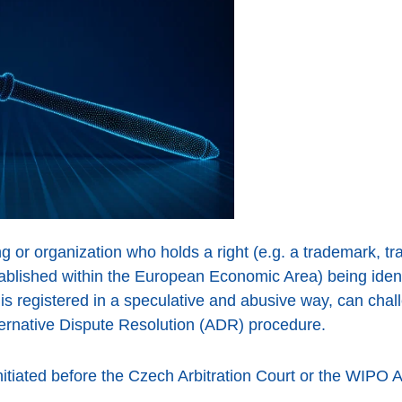
ng or organization who holds a right (e.g. a trademark,
blished within the European Economic Area) being identic
 is registered in a speculative and abusive way, can ch
lternative Dispute Resolution (ADR) procedure.
tiated before the Czech Arbitration Court or the WIPO A