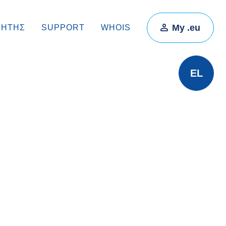
My .eu
ΡΗΤΉΣ
SUPPORT
WHOIS
EL