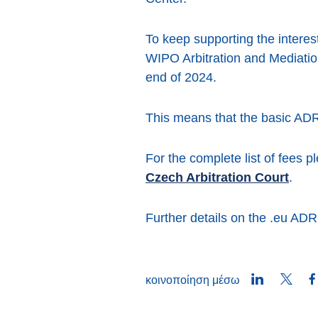
To keep supporting the interest
WIPO Arbitration and Mediatio
end of 2024.
This means that the basic ADR
For the complete list of fees p
Czech Arbitration Court
.
Further details on the .eu AD
LinkedIn
Twitt
κοινοποίηση μέσω