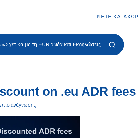
ΓΊΝΕΤΕ ΚΑΤΑΧΩ
ων
Σχετικά με τη EURid
Νέα και Εκδηλώσεις
scount on .eu ADR fees
λεπτό
ανάγνωσης