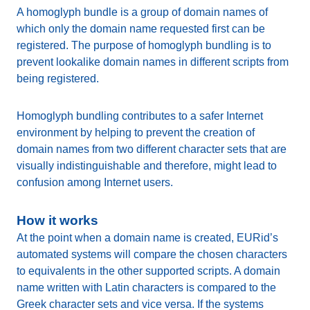
A homoglyph bundle is a group of domain names of
which only the domain name requested first can be
registered. The purpose of homoglyph bundling is to
prevent lookalike domain names in different scripts from
being registered.
Homoglyph bundling contributes to a safer Internet
environment by helping to prevent the creation of
domain names from two different character sets that are
visually indistinguishable and therefore, might lead to
confusion among Internet users.
How it works
At the point when a domain name is created, EURid’s
automated systems will compare the chosen characters
to equivalents in the other supported scripts. A domain
name written with Latin characters is compared to the
Greek character sets and vice versa. If the systems