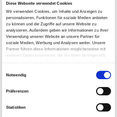
across different scripts are bundled.
Diese Webseite verwendet Cookies
Wir verwenden Cookies, um Inhalte und Anzeigen zu
Latin a versus Greek α (upper case)
personalisieren, Funktionen für soziale Medien anbieten
zu können und die Zugriffe auf unsere Website zu
There are exceptions to this rule. Below you can find a
analysieren. Außerdem geben wir Informationen zu Ihrer
non-exhaustive list of characters that are bundled with
Verwendung unserer Website an unsere Partner für
one another, despite not being visually identical or
soziale Medien, Werbung und Analysen weiter. Unsere
confusingly similar:
Partner führen diese Informationen möglicherweise mit
weiteren Daten zusammen, die Sie ihnen bereitgestellt
Latin ß and Latin ss;
haben oder die sie im Rahmen Ihrer Nutzung der Dienste
Latin ss and Greek β;
gesammelt haben.
Einwilligungsauswahl
Greek ς and Greek σ;
Notwendig
Greek α and Greek ἀ ἁ ἂ ἃ ἄ ἅ and Greek ᾀ ᾁ ᾂ ᾃ ᾄ ᾅ
and
Präferenzen
Greek αi and Greek ἀi ἁi ἂi ἃi ἄi ἅi.
Should one or more domain names happen to be part of
Statistiken
a bundle but were registered before 6th May 2015, they