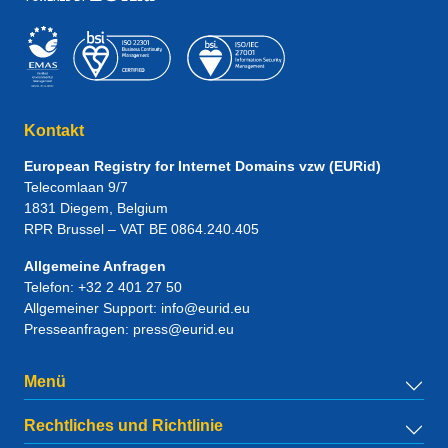
Kontakt
European Registry for Internet Domains vzw (EURid)
Telecomlaan 9/7
1831
Diegem
, Belgium
RPR Brussel – VAT BE 0864.240.405
Allgemeine Anfragen
Telefon:
+32 2 401 27 50
Allgemeiner Support:
info@eurid.eu
Presseanfragen:
press@eurid.eu
Menü
Rechtliches und Richtlinie