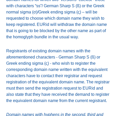
with characters “ss”/ German Sharp S (ß) or the Greek
normal sigma (σ)/Greek ending sigma (ς) – will be
requested to choose which domain name they wish to
keep registered. EURid will withdraw the domain name
that is going to be blocked by the other name as part of
the homoglyph bundle in the usual way.
Registrants of existing domain names with the
aforementioned characters - German Sharp S (ß) or
Greek ending sigma (ς) - who wish to register the
corresponding domain name written with the equivalent
characters have to contact their registrar and request
registration of the equivalent domain name. The registrar
must then send the registration request to EURid and
also state that they have received the demand to register
the equivalent domain name from the current registrant.
Domain names with hyphens in the second, third and