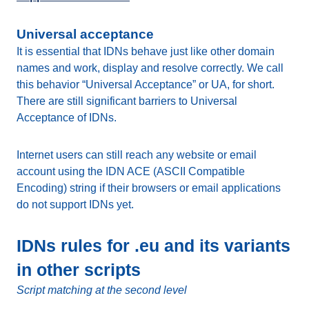
Universal acceptance
It is essential that IDNs behave just like other domain
names and work, display and resolve correctly. We call
this behavior “Universal Acceptance” or UA, for short.
There are still significant barriers to Universal
Acceptance of IDNs.
Internet users can still reach any website or email
account using the IDN ACE (ASCII Compatible
Encoding) string if their browsers or email applications
do not support IDNs yet.
IDNs rules for .eu and its variants
in other scripts
Script matching at the second level