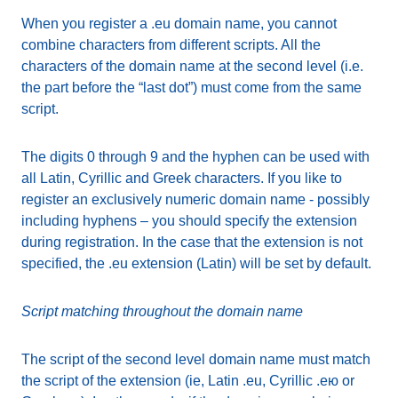
When you register a .eu domain name, you cannot
combine characters from different scripts. All the
characters of the domain name at the second level (i.e.
the part before the “last dot”) must come from the same
script.
The digits 0 through 9 and the hyphen can be used with
all Latin, Cyrillic and Greek characters. If you like to
register an exclusively numeric domain name - possibly
including hyphens – you should specify the extension
during registration. In the case that the extension is not
specified, the .eu extension (Latin) will be set by default.
Script matching throughout the domain name
The script of the second level domain name must match
the script of the extension (ie, Latin .eu, Cyrillic .ею or