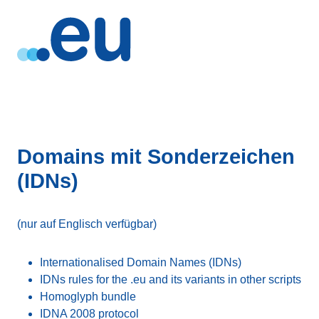
Domains mit Sonderzeichen
(IDNs)
(nur auf Englisch verfügbar)
Internationalised Domain Names (IDNs)
IDNs rules for the .eu and its variants in other scripts
Homoglyph bundle
IDNA 2008 protocol