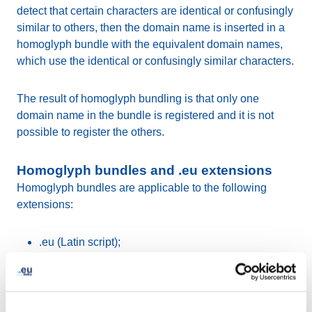
detect that certain characters are identical or confusingly
similar to others, then the domain name is inserted in a
homoglyph bundle with the equivalent domain names,
which use the identical or confusingly similar characters.
The result of homoglyph bundling is that only one
domain name in the bundle is registered and it is not
possible to register the others.
Homoglyph bundles and .eu extensions
Homoglyph bundles are applicable to the following
extensions:
.eu (Latin script);
.ευ (Greek script).
Visually identical or confusingly similar characters