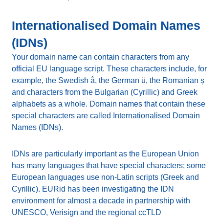
Internationalised Domain Names
(IDNs)
Your domain name can contain characters from any
official EU language script. These characters include, for
example, the Swedish å, the German ü, the Romanian ș
and characters from the Bulgarian (Cyrillic) and Greek
alphabets as a whole. Domain names that contain these
special characters are called Internationalised Domain
Names (IDNs).
IDNs are particularly important as the European Union
has many languages that have special characters; some
European languages use non-Latin scripts (Greek and
Cyrillic). EURid has been investigating the IDN
environment for almost a decade in partnership with
UNESCO, Verisign and the regional ccTLD