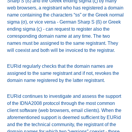
Sharp S (ß) and the Greek ending sigma (ς) by many
web browsers, a registrant who has registered a domain
name containing the characters “ss” or the Greek normal
sigma (σ), or vice versa - German Sharp S (ß) or Greek
ending sigma (ς) - can request to register also the
corresponding domain name at any time. The two
names must be assigned to the same registrant. They
will coexist and both will be invoiced to the registrar.
EURid regularly checks that the domain names are
assigned to the same registrant and if not, revokes the
domain name registered by the latter registrant.
EURid continues to investigate and assess the support
of the IDNA2008 protocol through the most common
client software (web browsers, email clients). When the
aforementioned support is deemed sufficient by EURid
and the the technical community, the registrant of the
domain names for which two “versions” coexist - those