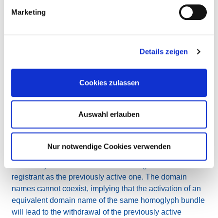
will continue to be registered. Should they be deleted,
Marketing
they will not be available for new registration and will
become “homoglyph blocked” in the EURid web-based
WHOIS.
Details zeigen
Managing the activation of equivalent
domain names of the same homoglyph
Cookies zulassen
bundle
A registrant who has registered a domain name
Auswahl erlauben
belonging to a homoglyph bundle can request that
EURid activates one of the equivalent domain names
belonging to the same homoglyph bundle.
Nur notwendige Cookies verwenden
The newly activated name will be assigned to the same
registrant as the previously active one. The domain
names cannot coexist, implying that the activation of an
equivalent domain name of the same homoglyph bundle
will lead to the withdrawal of the previously active