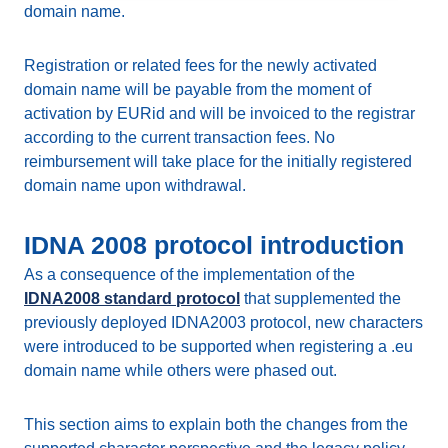
domain name.
Registration or related fees for the newly activated
domain name will be payable from the moment of
activation by EURid and will be invoiced to the registrar
according to the current transaction fees. No
reimbursement will take place for the initially registered
domain name upon withdrawal.
IDNA 2008 protocol introduction
As a consequence of the implementation of the
IDNA2008 standard protocol
that supplemented the
previously deployed IDNA2003 protocol, new characters
were introduced to be supported when registering a .eu
domain name while others were phased out.
This section aims to explain both the changes from the