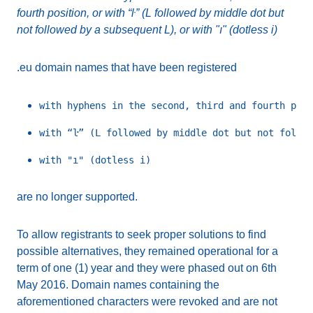
fourth position, or with “ŀ” (L followed by middle dot but
not followed by a subsequent L), or with "ı" (dotless i)
.eu domain names that have been registered
are no longer supported.
To allow registrants to seek proper solutions to find
possible alternatives, they remained operational for a
term of one (1) year and they were phased out on 6th
May 2016. Domain names containing the
aforementioned characters were revoked and are not