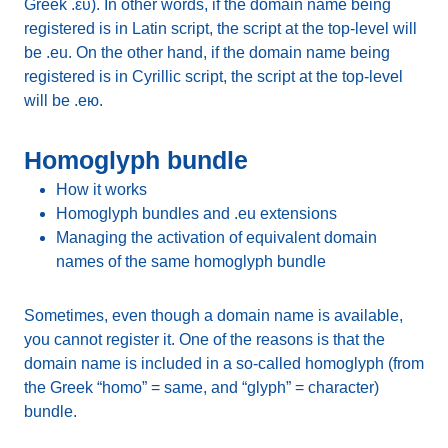
Greek .ευ). In other words, if the domain name being
registered is in Latin script, the script at the top-level will
be .eu. On the other hand, if the domain name being
registered is in Cyrillic script, the script at the top-level
will be .ею.
Homoglyph bundle
How it works
Homoglyph bundles and .eu extensions
Managing the activation of equivalent domain
names of the same homoglyph bundle
Sometimes, even though a domain name is available,
you cannot register it. One of the reasons is that the
domain name is included in a so-called homoglyph (from
the Greek “homo” = same, and “glyph” = character)
bundle.