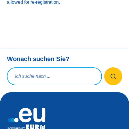
allowed for re-registration.
Wonach suchen Sie?
Suchanfrage