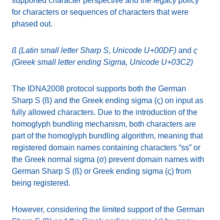
supported character perspective and the legacy policy
for characters or sequences of characters that were
phased out.
ß (Latin small letter Sharp S, Unicode U+00DF)
and
ς
(Greek small letter ending Sigma, Unicode U+03C2)
The IDNA2008 protocol supports both the German
Sharp S (ß) and the Greek ending sigma (ς) on input as
fully allowed characters. Due to the introduction of the
homoglyph bundling mechanism, both characters are
part of the homoglyph bundling algorithm, meaning that
registered domain names containing characters “ss” or
the Greek normal sigma (σ) prevent domain names with
German Sharp S (ß) or Greek ending sigma (ς) from
being registered.
However, considering the limited support of the German