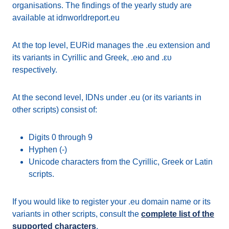
organisations. The findings of the yearly study are
available at idnworldreport.eu
At the top level, EURid manages the .eu extension and
its variants in Cyrillic and Greek, .ею and .ευ
respectively.
At the second level, IDNs under .eu (or its variants in
other scripts) consist of:
Digits 0 through 9
Hyphen (-)
Unicode characters from the Cyrillic, Greek or Latin
scripts.
If you would like to register your .eu domain name or its
variants in other scripts, consult the
complete list of the
supported characters
.