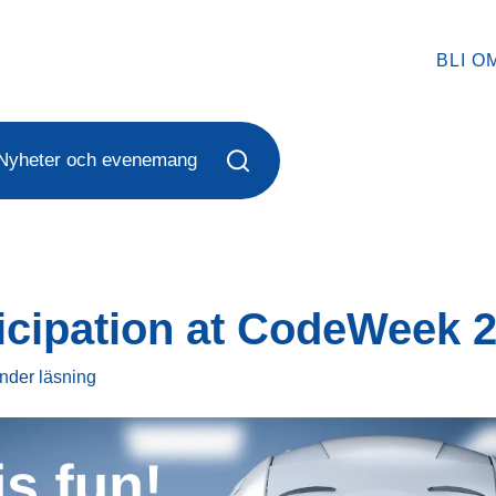
BLI O
Nyheter och evenemang
icipation at CodeWeek 
under
läsning