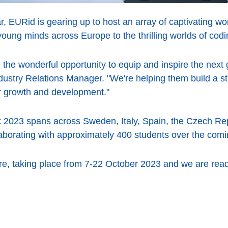
r, EURid is gearing up to host an array of captivating 
young minds across Europe to the thrilling worlds of codi
e wonderful opportunity to equip and inspire the next 
ustry Relations Manager. "We're helping them build a str
ir growth and development."
 2023 spans across Sweden, Italy, Spain, the Czech Re
laborating with approximately 400 students over the com
, taking place from 7-22 October 2023 and we are read