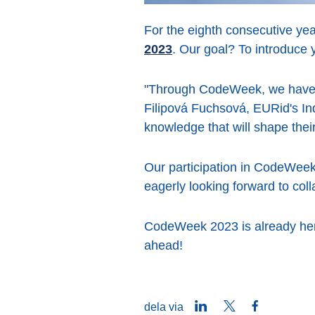
For the eighth consecutive yea
2023
. Our goal? To introduce 
"Through CodeWeek, we have th
Filipová Fuchsová, EURid's Ind
knowledge that will shape the
Our participation in CodeWeek
eagerly looking forward to col
CodeWeek 2023 is already here
ahead!
LinkedIn
Twitter
Facebook
dela via