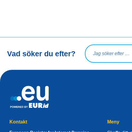
Sökfråga
Vad söker du efter?
Kontakt
Meny