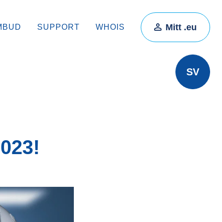
Mitt .eu
MBUD
SUPPORT
WHOIS
SV
2023!