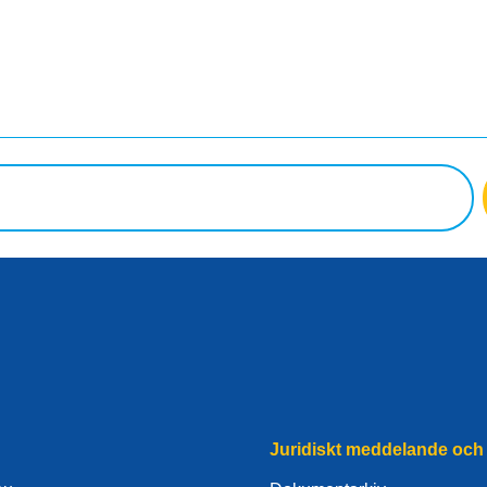
Juridiskt meddelande och 