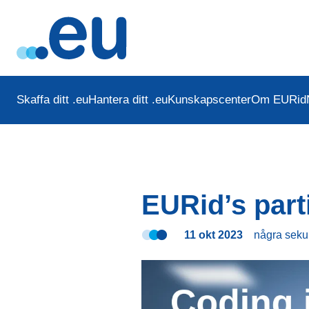
Skaffa ditt .eu
Hantera ditt .eu
Kunskapscenter
Om EURid
EURid’s part
11 okt 2023
några sek