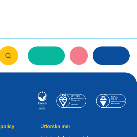
policy
Utforska mer