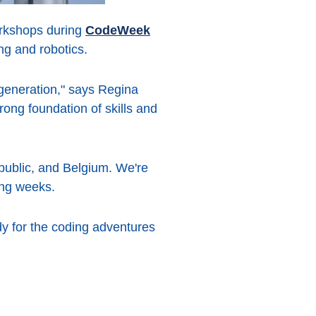
workshops during
CodeWeek
ng and robotics.
generation," says Regina
ong foundation of skills and
public, and Belgium. We're
ing weeks.
y for the coding adventures