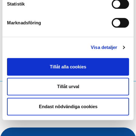
Statistik
citizens, particularly the youth, are prepared to navigate
and succeed in a trustworthy digital landscape.
Marknadsföring
LinkedIn
Twitter
Facebook
dela via
Visa detaljer
Tillåt alla cookies
Tillåt urval
Vad söker du efter?
Sökfråga
Endast nödvändiga cookies