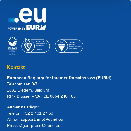
Kontakt
European Registry for Internet Domains vzw (EURid)
Telecomlaan 9/7
1831
Diegem
, Belgium
RPR Brussel – VAT BE 0864.240.405
Allmänna frågor
Telefon:
+32 2 401 27 50
Allmän support:
info@eurid.eu
Pressfrågor:
press@eurid.eu