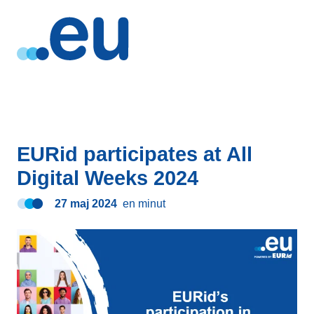
EURid participates at All
Digital Weeks 2024
27 maj 2024
en minut