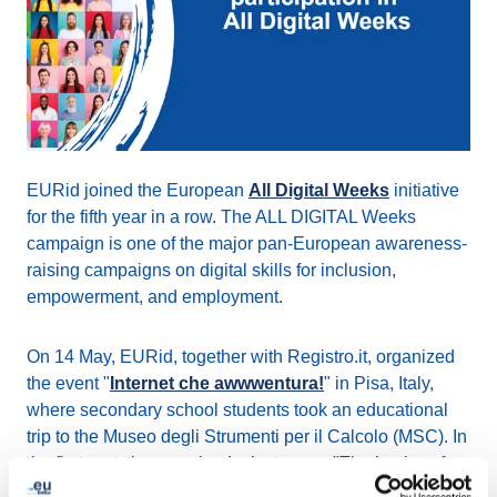
EURid joined the European
All Digital Weeks
initiative
for the fifth year in a row. The ALL DIGITAL Weeks
campaign is one of the major pan-European awareness-
raising campaigns on digital skills for inclusion,
empowerment, and employment.
On 14 May, EURid, together with Registro.it, organized
the event "
Internet che awwwentura!
" in Pisa, Italy,
where secondary school students took an educational
trip to the Museo degli Strumenti per il Calcolo (MSC). In
the first part, they received a lecture on "The basics of
the Internet and domain names," while in the second