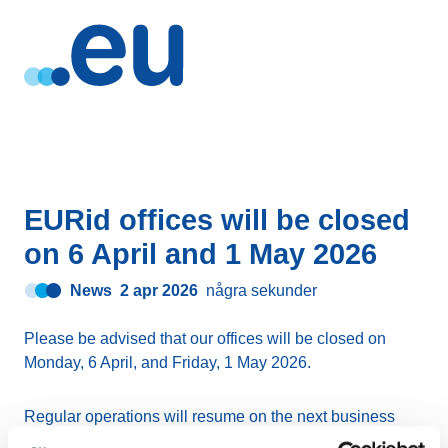
EURid offices will be closed
on 6 April and 1 May 2026
News
2 apr 2026
några sekunder
Please be advised that our offices will be closed on
Monday, 6 April, and Friday, 1 May 2026.
Regular operations will resume on the next business
day.