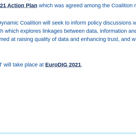
21 Action Plan
which was agreed among the Coalition
Dynamic Coalition will seek to inform policy discussions 
ch which explores linkages between data, information and
aimed at raising quality of data and enhancing trust, and w
 will take place at
EuroDIG 2021
.