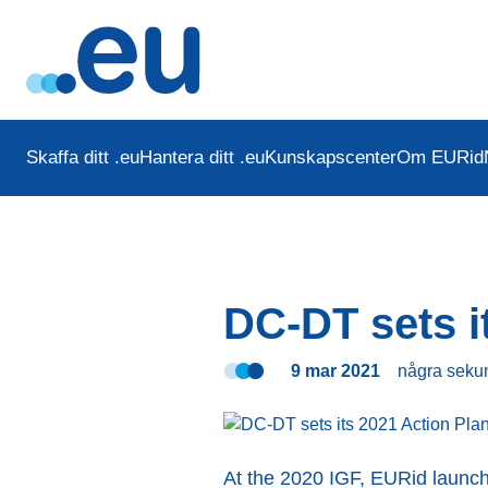
Skaffa ditt .eu
Hantera ditt .eu
Kunskapscenter
Om EURid
DC-DT sets i
9 mar 2021
några seku
At the 2020 IGF, EURid laun