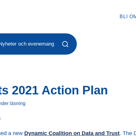
BLI O
Nyheter och evenemang
ts 2021 Action Plan
nder
läsning
ched a new
Dynamic Coalition on Data and Trust
. The 