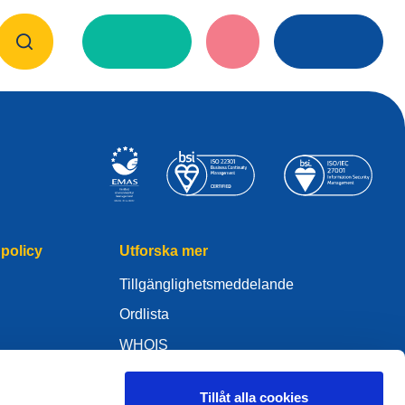
policy
Utforska mer
Tillgänglighetsmeddelande
Ordlista
WHOIS
Mitt .eu
Tillåt alla cookies