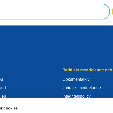
Juridiskt meddelande och 
eu
Dokumentarkiv
mbud
Juridiskt meddelande
 .eu
Integritetspolicy
nter
GDPR
r cookies