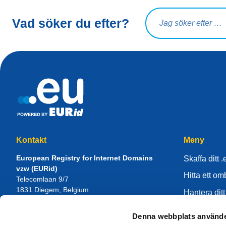
Sökfråga
Vad söker du efter?
Kontakt
Meny
European Registry for Internet Domains
Skaffa ditt .
vzw (EURid)
Hitta ett o
Telecomlaan 9/7
1831
Diegem
, Belgium
Hantera ditt
RPR Brussel – VAT BE 0864.240.405
Kunskapsce
Denna webbplats använde
Allmänna frågor