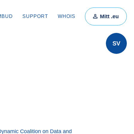
Mitt .eu
MBUD
SUPPORT
WHOIS
SV
Dynamic Coalition on Data and