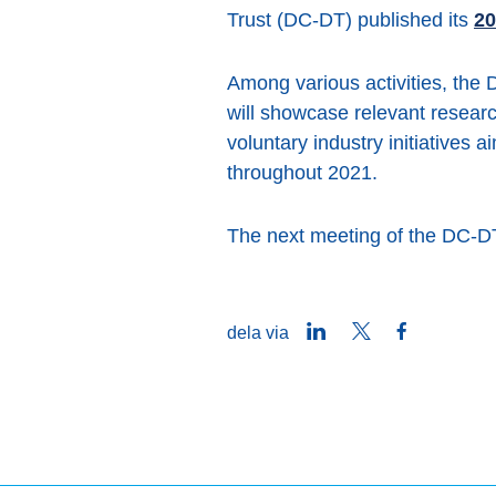
Trust (DC-DT) published its
20
Among various activities, the 
will showcase relevant resear
voluntary industry initiatives 
throughout 2021.
The next meeting of the DC-DT
LinkedIn
Twitter
Facebook
dela via