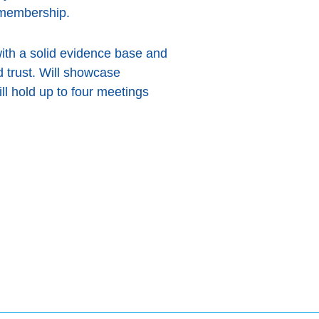
 membership.
with a solid evidence base and
 trust. Will showcase
ill hold up to four meetings