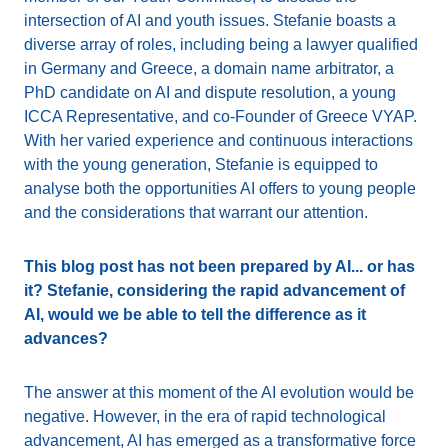
intersection of AI and youth issues. Stefanie boasts a
diverse array of roles, including being a lawyer qualified
in Germany and Greece, a domain name arbitrator, a
PhD candidate on AI and dispute resolution, a young
ICCA Representative, and co-Founder of Greece VYAP.
With her varied experience and continuous interactions
with the young generation, Stefanie is equipped to
analyse both the opportunities AI offers to young people
and the considerations that warrant our attention.
This blog post has not been prepared by AI... or has
it? Stefanie, considering the rapid advancement of
AI, would we be able to tell the difference as it
advances?
The answer at this moment of the AI evolution would be
negative. However, in the era of rapid technological
advancement, AI has emerged as a transformative force