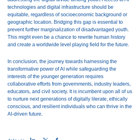
technologies and digital infrastructure should be
equitable, regardless of socioeconomic background or
geographic location. Bridging this gap is essential to
prevent further marginalization of disadvantaged youth.
This might even be a chance to rewrite human history
and create a worldwide level playing field for the future.
In conclusion, the journey towards harnessing the
transformative power of AI while safeguarding the
interests of the younger generation requires
collaborative efforts from governments, industry leaders,
educators, and civil society. It is incumbent upon all of us
to nurture next generations of digitally literate, ethically
conscious, and resilient individuals who can thrive in the
AI-driven future.