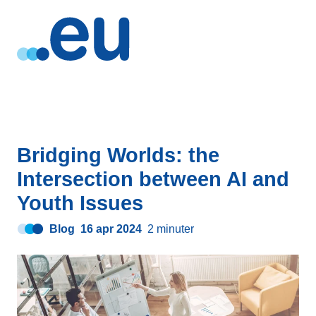
Bridging Worlds: the
Intersection between AI and
Youth Issues
Blog
16 apr 2024
2 minuter