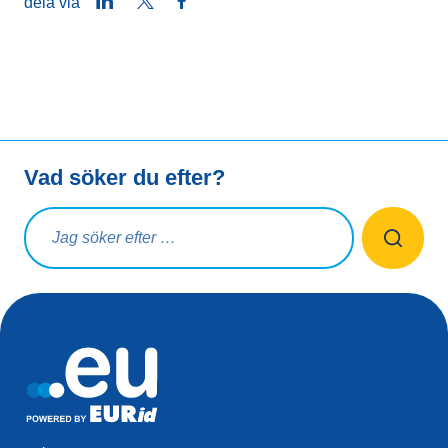
LinkedIn
Twitter
Facebook
dela via
Vad söker du efter?
Sökfråga