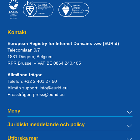
Kontakt
European Registry for Internet Domains vzw (EURid)
Telecomlaan 9/7
1831
Diegem
, Belgium
RPR Brussel – VAT BE 0864.240.405
Allmänna frågor
Telefon:
+32 2 401 27 50
Allmän support:
info@eurid.eu
Pressfrågor:
press@eurid.eu
Meny
Juridiskt meddelande och policy
Utforska mer