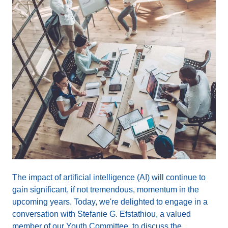
The impact of artificial intelligence (AI) will continue to
gain significant, if not tremendous, momentum in the
upcoming years. Today, we're delighted to engage in a
conversation with Stefanie G. Efstathiou, a valued
member of our Youth Committee, to discuss the