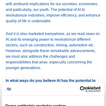
with profound implications for our societies, economies,
and particularly, our youth. The potential of AI to
revolutionize industries, improve efficiency, and enhance
quality of life is undeniable.
And it is also marketed everywhere, as we read news on
AI and its emerging power to revolutionize different
sectors, such as construction, mining, automotive etc.
However, alongside these remarkable advancements,
we must also address the challenges and
responsibilities that arise, especially concerning the
younger generations.
In what ways do you believe AI has the potential to
empower and educate young people?
AI presents significant opportunities for youth
empowerment and education. It has the capability to
Denna webbplats använder cookies