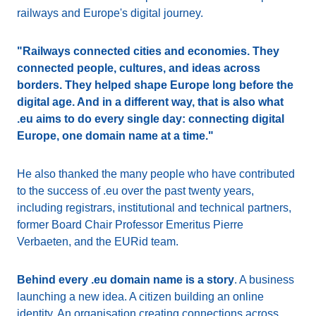
railways and Europe's digital journey.
"Railways connected cities and economies. They
connected people, cultures, and ideas across
borders. They helped shape Europe long before the
digital age. And in a different way, that is also what
.eu aims to do every single day: connecting digital
Europe, one domain name at a time."
He also thanked the many people who have contributed
to the success of .eu over the past twenty years,
including registrars, institutional and technical partners,
former Board Chair Professor Emeritus Pierre
Verbaeten, and the EURid team.
Behind every .eu domain name is a story
. A business
launching a new idea. A citizen building an online
identity. An organisation creating connections across