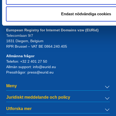
Endast nödvändiga cookies
Kontakt
European Registry for Internet Domains vzw (EURid)
Telecomlaan 9/7
1831
Diegem
, Belgium
RPR Brussel – VAT BE 0864.240.405
Allmänna frågor
Telefon:
+32 2 401 27 50
Allmän support:
info@eurid.eu
Pressfrågor:
press@eurid.eu
Meny
Juridiskt meddelande och policy
Utforska mer