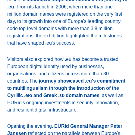
.eu
. From its launch in 2006, when more than one
million domain names were registered on the very first
day, to its growth into one of Europe's leading country
code top-level domains with more than 3.8 million
registrations, the exhibition highlighted the milestones
that have shaped .eu's success.
Visitors also explored how .eu has become a trusted
European digital identity used by businesses,
organisations, and citizens across more than 30
countries. The
journey showcased .eu's commitment
to multilingualism through the introduction of the
Cyrillic .ею and Greek .ευ domain names
, as well as
EURid's ongoing investments in security, innovation,
and resilient digital infrastructure.
Opening the evening,
EURid General Manager Peter
Janssen
reflected on the parallels between Europe's