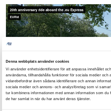
Denna webbplats använder cookies
Vi använder enhetsidentifierare för att anpassa innehållet och
användarna, tillhandahålla funktioner för sociala medier och a
vidarebefordrar även sådana identifierare och annan informatio
sociala medier och annons- och analysföretag som vi samar
tur kombinera informationen med annan information som du har
de har samlat in när du har använt deras tjänster.
LinkedIn
Twitter
Facebook
dela via