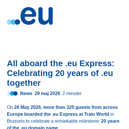
All aboard the .eu Express:
Celebrating 20 years of .eu
together
News
29 maj 2026
2 minuter
On
26 May 2026, more than 320 guests from across
Europe boarded the .eu Express at Train World
in
Brussels to celebrate a remarkable milestone:
20 years
of the .eu domain name
.