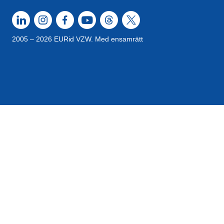
2005 – 2026 EURid VZW. Med ensamrätt