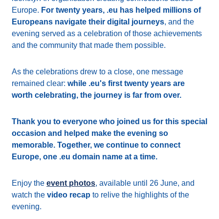
Europe.
For twenty years, .eu has helped millions of
Europeans navigate their digital journeys
, and the
evening served as a celebration of those achievements
and the community that made them possible.
As the celebrations drew to a close, one message
remained clear:
while .eu's first twenty years are
worth celebrating, the journey is far from over.
Thank you to everyone who joined us for this special
occasion and helped make the evening so
memorable. Together, we continue to connect
Europe, one .eu domain name at a time.
Enjoy the
event photos
, available until 26 June, and
watch the
video recap
to relive the highlights of the
evening.