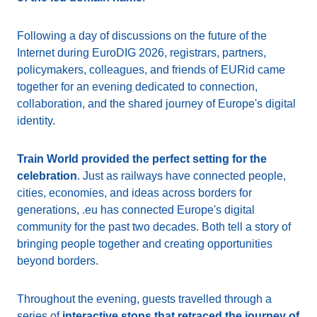
Following a day of discussions on the future of the
Internet during EuroDIG 2026, registrars, partners,
policymakers, colleagues, and friends of EURid came
together for an evening dedicated to connection,
collaboration, and the shared journey of Europe's digital
identity.
Train World provided the perfect setting for the
celebration
. Just as railways have connected people,
cities, economies, and ideas across borders for
generations, .eu has connected Europe's digital
community for the past two decades. Both tell a story of
bringing people together and creating opportunities
beyond borders.
Throughout the evening, guests travelled through a
series of
interactive stops that retraced the journey of