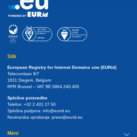
Stik
European Registry for Internet Domains vzw (EURid)
Telecomlaan 9/7
1831
Diegem
, Belgium
RPR Brussel – VAT BE 0864.240.405
Splošne poizvedbe
Telefon:
+32 2 401 27 50
Splošna podpora:
info@eurid.eu
Novinarska vprašanja:
press@eurid.eu
Meni