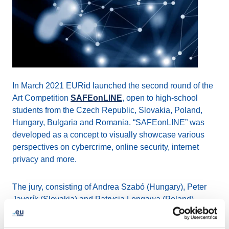
In March 2021 EURid launched the second round of the
Art Competition
SAFEonLINE
, open to high-school
students from the Czech Republic, Slovakia, Poland,
Hungary, Bulgaria and Romania. “SAFEonLINE” was
developed as a concept to visually showcase various
perspectives on cybercrime, online security, internet
privacy and more.
The jury, consisting of Andrea Szabó (Hungary), Peter
Javorík (Slovakia) and Patrycja Longawa (Poland),
completed the evaluation of the 82 artistic works
submitted.