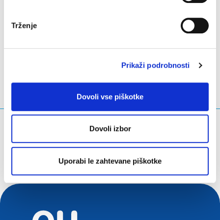
Trženje
LinkedIn
Twitter
Facebook
deli prek
Prikaži podrobnosti
Dovoli vse piškotke
Kaj iščete?
Dovoli izbor
Iskalna poizvedba
Uporabi le zahtevane piškotke