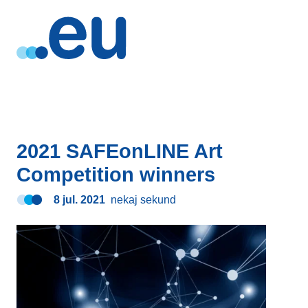
2021 SAFEonLINE Art
Competition winners
8 jul. 2021
nekaj sekund