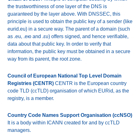
the trustworthiness of one layer of the DNS is
guaranteed by the layer above. With DNSSEC, this
principle is used to obtain the public key of a sender (like
eurid.eu) in a secure way. The parent of a domain (such
as .eu, .ею and .ευ) offers signed, and hence verifiable,
data about that public key. In order to verify that
information, the public key must be obtained in a secure
way from its parent, the root zone.
Council of European National Top Level Domain
Registries (CENTR)
CENTR is the European country
code TLD (ccTLD) organisation of which EURid, as the
registry, is a member.
Country Code Names Support Organisation (ccNSO)
It is a body within ICANN created for and by ccTLD
managers.