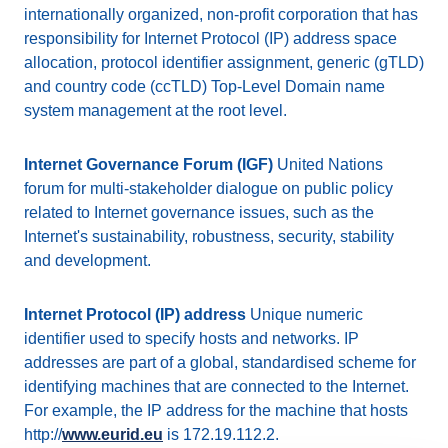
internationally organized, non-profit corporation that has
responsibility for Internet Protocol (IP) address space
allocation, protocol identifier assignment, generic (gTLD)
and country code (ccTLD) Top-Level Domain name
system management at the root level.
Internet Governance Forum (IGF)
United Nations
forum for multi-stakeholder dialogue on public policy
related to Internet governance issues, such as the
Internet's sustainability, robustness, security, stability
and development.
Internet Protocol (IP) address
Unique numeric
identifier used to specify hosts and networks. IP
addresses are part of a global, standardised scheme for
identifying machines that are connected to the Internet.
For example, the IP address for the machine that hosts
http://
www.eurid.eu
is 172.19.112.2.