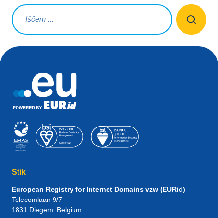
Iskalna poizvedba
Stik
European Registry for Internet Domains vzw (EURid)
Telecomlaan 9/7
1831
Diegem
, Belgium