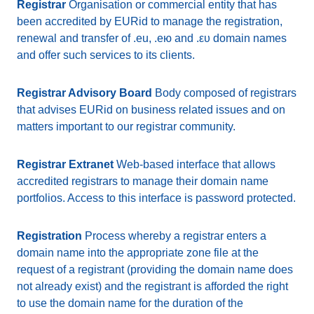
Registrar
Organisation or commercial entity that has
been accredited by EURid to manage the registration,
renewal and transfer of .eu, .ею and .ευ domain names
and offer such services to its clients.
Registrar Advisory Board
Body composed of registrars
that advises EURid on business related issues and on
matters important to our registrar community.
Registrar Extranet
Web-based interface that allows
accredited registrars to manage their domain name
portfolios. Access to this interface is password protected.
Registration
Process whereby a registrar enters a
domain name into the appropriate zone file at the
request of a registrant (providing the domain name does
not already exist) and the registrant is afforded the right
to use the domain name for the duration of the