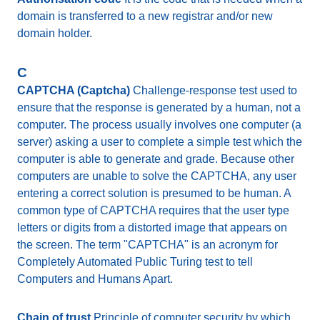
domain is transferred to a new registrar and/or new
domain holder.
C
CAPTCHA (Captcha)
Challenge-response test used to
ensure that the response is generated by a human, not a
computer. The process usually involves one computer (a
server) asking a user to complete a simple test which the
computer is able to generate and grade. Because other
computers are unable to solve the CAPTCHA, any user
entering a correct solution is presumed to be human. A
common type of CAPTCHA requires that the user type
letters or digits from a distorted image that appears on
the screen. The term "CAPTCHA" is an acronym for
Completely Automated Public Turing test to tell
Computers and Humans Apart.
Chain of trust
Principle of computer security by which