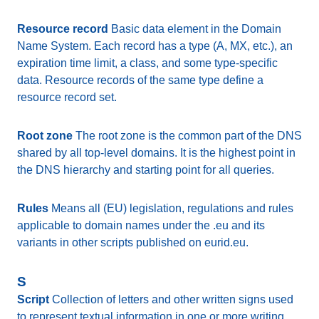
Resource record
Basic data element in the Domain
Name System. Each record has a type (A, MX, etc.), an
expiration time limit, a class, and some type-specific
data. Resource records of the same type define a
resource record set.
Root zone
The root zone is the common part of the DNS
shared by all top-level domains. It is the highest point in
the DNS hierarchy and starting point for all queries.
Rules
Means all (EU) legislation, regulations and rules
applicable to domain names under the .eu and its
variants in other scripts published on eurid.eu.
S
Script
Collection of letters and other written signs used
to represent textual information in one or more writing