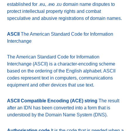
established for .eu, .eю .ευ domain name disputes to
protect intellectual property rights and combat
speculative and abusive registrations of domain names.
ASCII
The American Standard Code for Information
Interchange
The American Standard Code for Information
Interchange (ASCII) is a character-encoding scheme
based on the ordering of the English alphabet. ASCII
codes represent text in computers, communications
equipment and other devices that use text.
ASCII Compatible Encoding (ACE) string
The result
after an IDN has been converted into a form that is
understood by the Domain Name System (DNS).
Authorisation code
It is the code that is needed when a