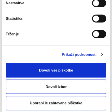
Nastavitve
Non-ASCII characters
Characters not found in the
ASCII character set, including Unicode characters.
Statistika
O
Onsite contact
On-site Contact refers to a natural or a
Trženje
legal entity, unrelated to the registrar (such as their
reseller), managing the technical matters relating to the
domain name and/or the services linked to the domain
Prikaži podrobnosti
name (such as website, email, etc.) on behalf of the
registrant.
Dovoli vse piškotke
P
Personal data disclosure
Request that can be filed
Dovoli izbor
with EURid to obtain the contact details of a registrant
not found on the WHOIS database.
Uporabi le zahtevane piškotke
Private key
Relates to DNSSEC and is the private part