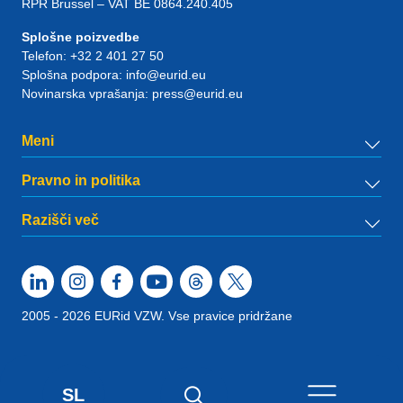
RPR Brussel – VAT BE 0864.240.405
Splošne poizvedbe
Telefon:
+32 2 401 27 50
Splošna podpora:
info@eurid.eu
Novinarska vprašanja:
press@eurid.eu
Meni
Pravno in politika
Razišči več
2005 - 2026 EURid VZW. Vse pravice pridržane
SL