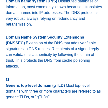
Domain name system (DNS)
Distributed database of
information, most commonly known because it translates
domain names into IP addresses. The DNS protocol is
very robust, always relying on redundancy and
retransmission.
Domain Name System Security Extensions
(DNSSEC)
Extension of the DNS that adds verifiable
signatures to DNS replies. Recipients of a signed reply
can validate its authenticity by following the chain of
trust. This protects the DNS from cache poisoning
attacks.
G
Generic top-level domain (gTLD)
Most top-level
domains with three or more characters are referred to as
generic TLDs, or "gTLDs".