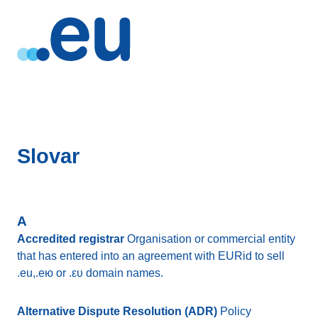
Slovar
A
Accredited registrar
Organisation or commercial entity
that has entered into an agreement with EURid to sell
.eu,.eю or .ευ domain names.
Alternative Dispute Resolution (ADR)
Policy