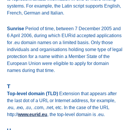
systems. For example, the Latin script supports English,
French, German and Italian.
Sunrise
Period of time, between 7 December 2005 and
6 April 2006, during which EURid accepted applications
for .eu domain names on a limited basis. Only those
individuals and organisations holding some type of legal
protection for a name within a Member State of the
European Union were eligible to apply for domain
names during that time.
T
Top-level domain (TLD)
Extension that appears after
the last dot of a URL or Internet address, for example,
.eu, .ею, .ευ, .com, .net, etc. In the case of the URL
http://
www.eurid.eu
, the top-level domain is .eu.