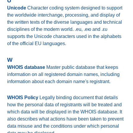
U
Unicode
Character coding system designed to support
the worldwide interchange, processing, and display of
the written texts of the diverse languages and technical
disciplines of the modern world. .eu, .ею and .ευ
supports the Unicode characters used in the alphabets
of the official EU languages.
W
WHOIS database
Master public database that keeps
information on all registered domain names, including
information about each domain name's registrant.
WHOIS Policy
Legally binding document that details
how the personal data of registrants will be treated and
which data will be displayed in the WHOIS database. It
also describes what actions have been taken to prevent
data misuse and the conditions under which personal