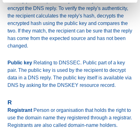
of a key pair. The private key is used by the sender to
encrypt the DNS reply. To verify the reply's authenticity,
the recipient calculates the reply's hash, decrypts the
encrypted hash using the public key and compares the
two. If they match, the recipient can be sure that the reply
has come from the expected source and has not been
changed.
Public key
Relating to DNSSEC. Public part of a key
pair. The public key is used by the recipient to decrypt
data in a DNS reply. The public key itself is available via
DNS by asking for the DNSKEY resource record.
R
Registrant
Person or organisation that holds the right to
use the domain name they registered through a registrar.
Registrants are also called domain-name holders.