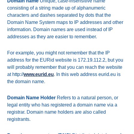
Domain name
Unique, case-insensitive name
consisting of a string made up of alphanumeric
characters and dashes separated by dots that the
Domain Name System maps to IP addresses and other
information. Domain names are used instead of IP
addresses as they are easier to remember.
For example, you might not remember that the IP
address for the EURid website is 172.19.112.2, but you
will probably remember that you can reach the website
at http://
www.eurid.eu
. In this web address eurid.eu is
the domain name.
Domain Name Holder
Refers to a natural person, or
legal entity who has registered a domain name via a
registrar. Domain name holders are also called
registrants.