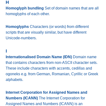
H
Homoglyph bundling
Set of domain names that are all
homoglyphs of each other.
Homoglyphs
Characters (or words) from different
scripts that are visually similar, but have different
Unicode-numbers.
I
Internationalised Domain Name (IDN)
Domain name
that contains characters from non-ASCII character sets.
These include characters with accents, cedillas and
ogoneks e.g. from German, Romanian, Cyrillic or Greek
alphabets.
Internet Corporation for Assigned Names and
Numbers (ICANN)
The Internet Corporation for
Assigned Names and Numbers (ICANN) is an