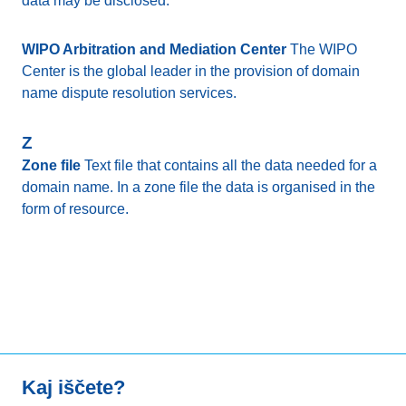
data may be disclosed.
WIPO Arbitration and Mediation Center
The WIPO
Center is the global leader in the provision of domain
name dispute resolution services.
Z
Zone file
Text file that contains all the data needed for a
domain name. In a zone file the data is organised in the
form of resource.
Kaj iščete?