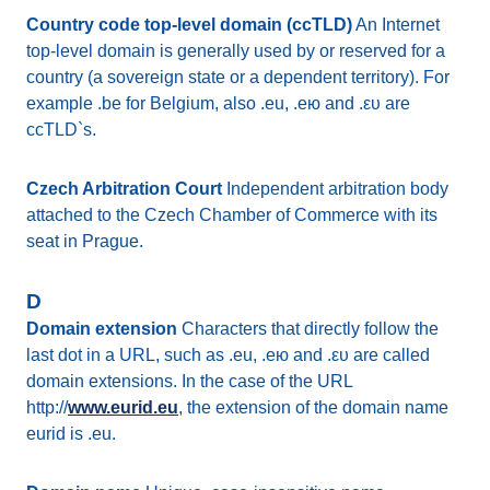
Country code top-level domain (ccTLD)
An Internet
top-level domain is generally used by or reserved for a
country (a sovereign state or a dependent territory). For
example .be for Belgium, also .eu, .ею and .ευ are
ccTLD`s.
Czech Arbitration Court
Independent arbitration body
attached to the Czech Chamber of Commerce with its
seat in Prague.
D
Domain extension
Characters that directly follow the
last dot in a URL, such as .eu, .ею and .ευ are called
domain extensions. In the case of the URL
http://
www.eurid.eu
, the extension of the domain name
eurid is .eu.