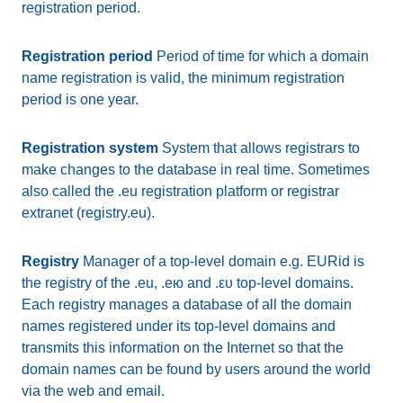
registration period.
Registration period
Period of time for which a domain
name registration is valid, the minimum registration
period is one year.
Registration system
System that allows registrars to
make changes to the database in real time. Sometimes
also called the .eu registration platform or registrar
extranet (registry.eu).
Registry
Manager of a top-level domain e.g. EURid is
the registry of the .eu, .ею and .ευ top-level domains.
Each registry manages a database of all the domain
names registered under its top-level domains and
transmits this information on the Internet so that the
domain names can be found by users around the world
via the web and email.