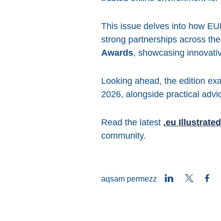
This issue delves into how EURi
strong partnerships across the
Awards
, showcasing innovativ
Looking ahead, the edition ex
2026, alongside practical advi
Read the latest
.eu Illustrated
community.
LinkedIn
Twitter
Fa
aqsam permezz