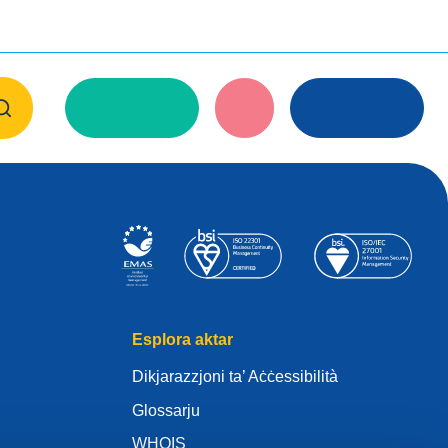
Esplora aktar
Dikjarazzjoni ta’ Aċċessibilità
Glossarju
WHOIS