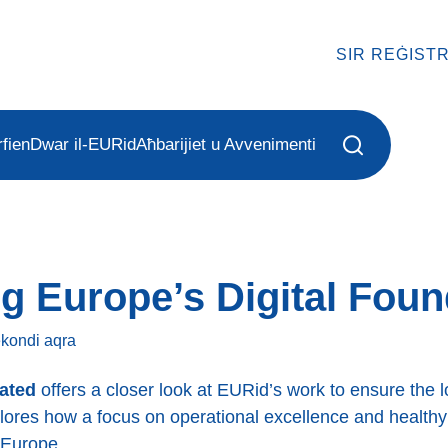
SIR REĠIST
fien
Dwar il-EURid
Aħbarijiet u Avvenimenti
g Europe’s Digital Foun
sekondi
aqra
rated
offers a closer look at EURid’s work to ensure the lon
plores how a focus on operational excellence and health
 Europe.