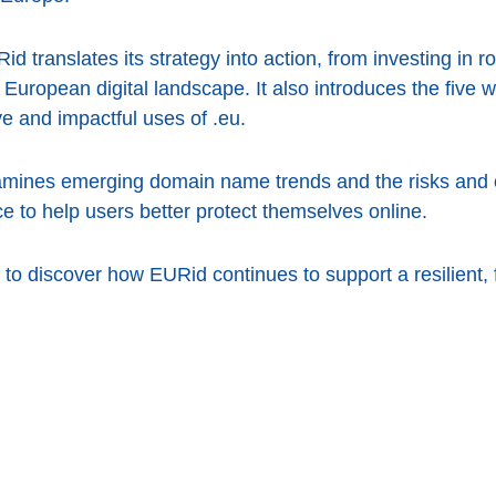
d translates its strategy into action, from investing in ro
 European digital landscape. It also introduces the five 
e and impactful uses of .eu.
amines emerging domain name trends and the risks and o
ce to help users better protect themselves online.
to discover how EURid continues to support a resilient, 
cebook