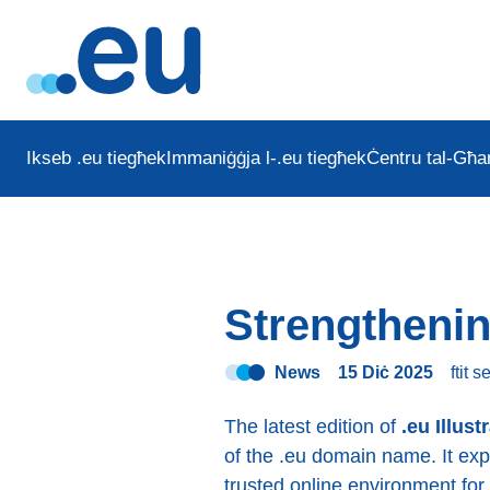
Ikseb .eu tiegħek
Immaniġġja l-.eu tiegħek
Ċentru tal-Għar
Strengthenin
News
15 Diċ 2025
ftit 
The latest edition of
.eu Illust
of the .eu domain name. It ex
trusted online environment for