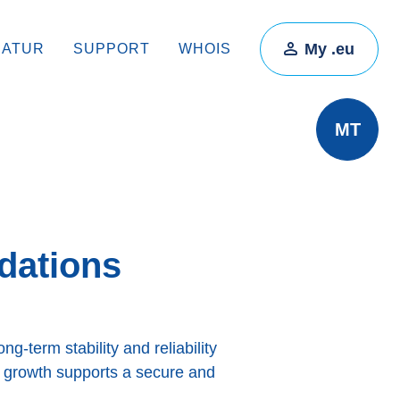
My .eu
RATUR
SUPPORT
WHOIS
MT
dations
g-term stability and reliability
y growth supports a secure and