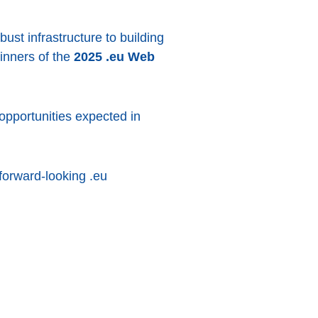
bust infrastructure to building
winners of the
2025 .eu Web
pportunities expected in
forward-looking .eu