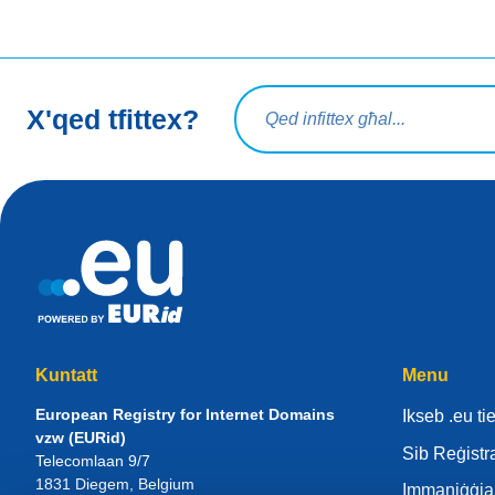
Mistoqsijiet ta' tfittxija
X'qed tfittex?
Kuntatt
Menu
European Registry for Internet Domains
Ikseb .eu t
vzw (EURid)
Sib Reġistr
Telecomlaan 9/7
1831
Diegem
, Belgium
Immaniġġja 