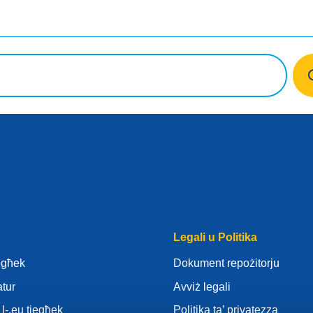
Legali u Politika
iegħek
Dokument repożitorju
atur
Avviż legali
l-.eu tiegħek
Politika ta’ privatezza