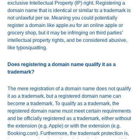
exclusive Intellectual Property (IP) right. Registering a
domain name that is identical or similar to a trademark is
not unlawful per se. Meaning you could potentially
register a domain like apple.eu for an online apple or
grocery shop, but it may be infringing on third parties’
intellectual property rights, and be considered abusive,
like typosquatting.
Does registering a domain name qualify it as a
trademark?
The mere registration of a domain name does not qualify
it as a trademark, but a registered domain name can
become a trademark. To qualify as a trademark, the
registered domain name must meet certain requirements
and be officially registered as a trademark, either without
the extension (e.g. Apple) or with the extension (e.g.
Booking.com). Furthermore, the trademark protection is,