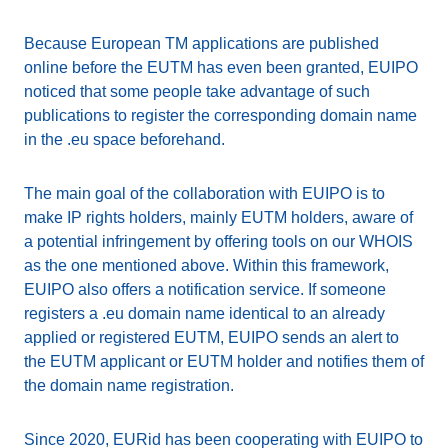
Because European TM applications are published
online before the EUTM has even been granted, EUIPO
noticed that some people take advantage of such
publications to register the corresponding domain name
in the .eu space beforehand.
The main goal of the collaboration with EUIPO is to
make IP rights holders, mainly EUTM holders, aware of
a potential infringement by offering tools on our WHOIS
as the one mentioned above. Within this framework,
EUIPO also offers a notification service. If someone
registers a .eu domain name identical to an already
applied or registered EUTM, EUIPO sends an alert to
the EUTM applicant or EUTM holder and notifies them of
the domain name registration.
Since 2020, EURid has been cooperating with EUIPO to