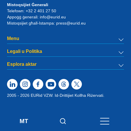
Mistoqsijiet Ġenerali
Telefown:
+32 2 401 27 50
Appoġġ ġenerali:
info@eurid.eu
Mistoqsijiet għall-Istampa:
press@eurid.eu
Menu
Legali u Politika
Esplora aktar
2005 - 2026 EURid VZW. Id-Drittijiet Kollha Riżervati.
MT