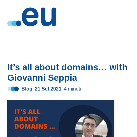
It’s all about domains… with
Giovanni Seppia
Blog
21 Set 2021
4 minuti