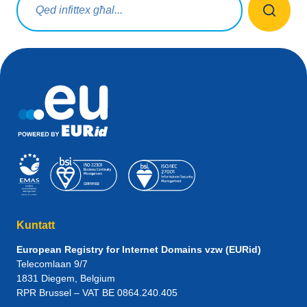
Kuntatt
European Registry for Internet Domains vzw (EURid)
Telecomlaan 9/7
1831
Diegem
, Belgium
RPR Brussel – VAT BE 0864.240.405