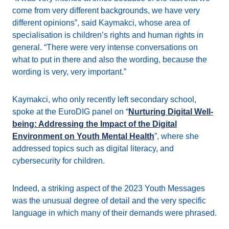
come from very different backgrounds, we have very
different opinions”, said Kaymakci, whose area of
specialisation is children’s rights and human rights in
general. “There were very intense conversations on
what to put in there and also the wording, because the
wording is very, very important.”
Kaymakci, who only recently left secondary school,
spoke at the EuroDIG panel on “
Nurturing Digital Well-
being: Addressing the Impact of the Digital
Environment on Youth Mental Health
”, where she
addressed topics such as digital literacy, and
cybersecurity for children.
Indeed, a striking aspect of the 2023 Youth Messages
was the unusual degree of detail and the very specific
language in which many of their demands were phrased.