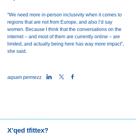
“We need more in-person inclusivity when it comes to
regions that are not from Europe, and also I’d say
women. Because I think that the conversations on the
internet – and most of them are currently online – are
limited, and actually being here has way more impact”,
she said.
LinkedIn
Twitter
Facebook
aqsam permezz
X'qed tfittex?