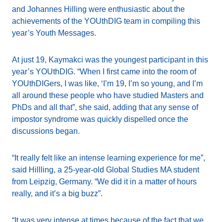
and Johannes Hilling were enthusiastic about the
achievements of the YOUthDIG team in compiling this
year’s Youth Messages.
At just 19, Kaymakci was the youngest participant in this
year’s YOUthDIG. “When I first came into the room of
YOUthDIGers, I was like, ‘I’m 19, I’m so young, and I’m
all around these people who have studied Masters and
PhDs and all that”, she said, adding that any sense of
impostor syndrome was quickly dispelled once the
discussions began.
“It really felt like an intense learning experience for me”,
said Hillling, a 25-year-old Global Studies MA student
from Leipzig, Germany. “We did it in a matter of hours
really, and it’s a big buzz”.
“It was very intense at times because of the fact that we