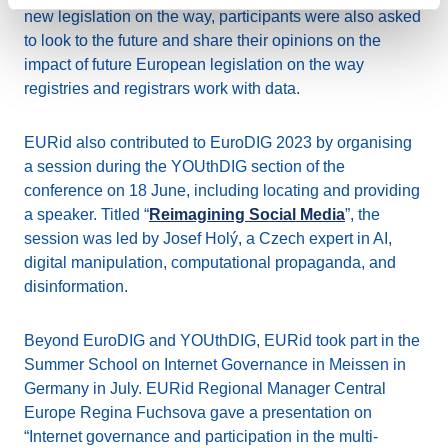
new legislation on the way, participants were also asked
to look to the future and share their opinions on the
impact of future European legislation on the way
registries and registrars work with data.
EURid also contributed to EuroDIG 2023 by organising
a session during the YOUthDIG section of the
conference on 18 June, including locating and providing
a speaker. Titled “
Reimagining Social Media
”, the
session was led by Josef Holý, a Czech expert in AI,
digital manipulation, computational propaganda, and
disinformation.
Beyond EuroDIG and YOUthDIG, EURid took part in the
Summer School on Internet Governance in Meissen in
Germany in July. EURid Regional Manager Central
Europe Regina Fuchsova gave a presentation on
“Internet governance and participation in the multi-