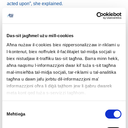
acted upon”, she explained.
“It’s a complicated question to ask whether you feel your
voice is being heard, and it ranges through the whole
population of a country, or the European Union”, said
Das-sit jagħmel użu mill-cookies
Hilling.
Aħna nużaw il-cookies biex nippersonalizzaw ir-riklami u
l-kontenut, biex noffrulek il-faċilitajiet tal-midja soċjali u
Kaymakci agreed that for real change to happen, there
biex nistudjaw it-traffiku tas-sit tagħna. Barra minn hekk,
needs to be an institutionalised role for youth in
aħna naqsmu l-informazzjoni dwar kif tuża s-sit tagħna
government. “What we need in order for them to act on
mal-imsieħba tal-midja soċjali, tar-riklami u tal-analitika
our opinions is permanent representation in the
tagħna u dawn jafu jorbtu dil-informazzjoni ma'
structures – not only in the companies, but also, I would
informazzjoni oħra li diġà tajthom jew li ġabru dwarek
say, to some extent in the governmental structures as
meta kont qed tuża s-servizzi tagħhom.
well, which is very hard to get”, she said.
Consent
EURid stays plugged in
Meħtieġa
Selection
In keeping with its role as a key EuroDIG stakeholder,