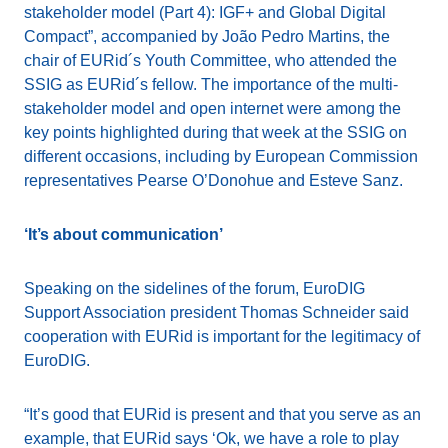
stakeholder model (Part 4): IGF+ and Global Digital
Compact”, accompanied by João Pedro Martins, the
chair of EURid´s Youth Committee, who attended the
SSIG as EURid´s fellow. The importance of the multi-
stakeholder model and open internet were among the
key points highlighted during that week at the SSIG on
different occasions, including by European Commission
representatives Pearse O’Donohue and Esteve Sanz.
‘It’s about communication’
Speaking on the sidelines of the forum, EuroDIG
Support Association president Thomas Schneider said
cooperation with EURid is important for the legitimacy of
EuroDIG.
“It’s good that EURid is present and that you serve as an
example, that EURid says ‘Ok, we have a role to play