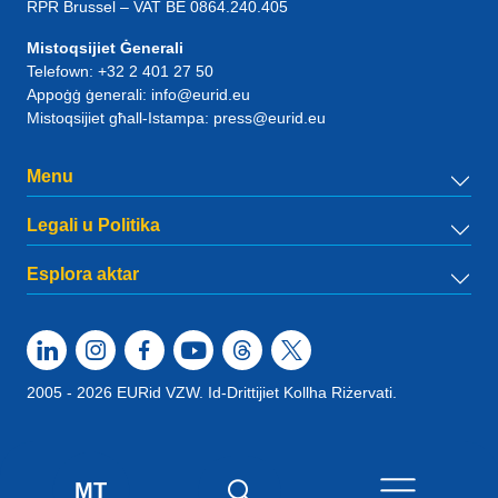
RPR Brussel – VAT BE 0864.240.405
Mistoqsijiet Ġenerali
Telefown:
+32 2 401 27 50
Appoġġ ġenerali:
info@eurid.eu
Mistoqsijiet għall-Istampa:
press@eurid.eu
Menu
Legali u Politika
Esplora aktar
2005 - 2026 EURid VZW. Id-Drittijiet Kollha Riżervati.
MT