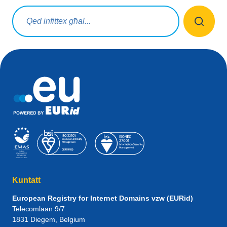
Mistoqsijiet ta' tfittxija
Kuntatt
European Registry for Internet Domains vzw (EURid)
Telecomlaan 9/7
1831
Diegem
, Belgium