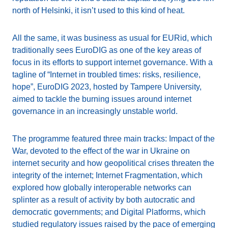
north of Helsinki, it isn’t used to this kind of heat.
All the same, it was business as usual for EURid, which
traditionally sees EuroDIG as one of the key areas of
focus in its efforts to support internet governance. With a
tagline of “Internet in troubled times: risks, resilience,
hope”, EuroDIG 2023, hosted by Tampere University,
aimed to tackle the burning issues around internet
governance in an increasingly unstable world.
The programme featured three main tracks: Impact of the
War, devoted to the effect of the war in Ukraine on
internet security and how geopolitical crises threaten the
integrity of the internet; Internet Fragmentation, which
explored how globally interoperable networks can
splinter as a result of activity by both autocratic and
democratic governments; and Digital Platforms, which
studied regulatory issues raised by the pace of emerging