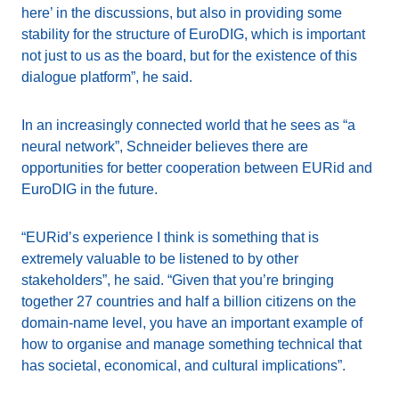
here’ in the discussions, but also in providing some
stability for the structure of EuroDIG, which is important
not just to us as the board, but for the existence of this
dialogue platform”, he said.
In an increasingly connected world that he sees as “a
neural network”, Schneider believes there are
opportunities for better cooperation between EURid and
EuroDIG in the future.
“EURid’s experience I think is something that is
extremely valuable to be listened to by other
stakeholders”, he said. “Given that you’re bringing
together 27 countries and half a billion citizens on the
domain-name level, you have an important example of
how to organise and manage something technical that
has societal, economical, and cultural implications”.