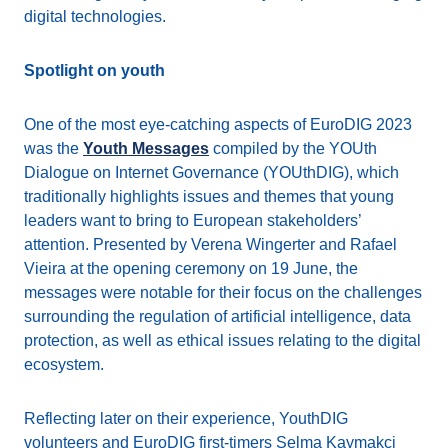
digital technologies.
Spotlight on youth
One of the most eye-catching aspects of EuroDIG 2023
was the
Youth Messages
compiled by the YOUth
Dialogue on Internet Governance (YOUthDIG), which
traditionally highlights issues and themes that young
leaders want to bring to European stakeholders’
attention. Presented by Verena Wingerter and Rafael
Vieira at the opening ceremony on 19 June, the
messages were notable for their focus on the challenges
surrounding the regulation of artificial intelligence, data
protection, as well as ethical issues relating to the digital
ecosystem.
Reflecting later on their experience, YouthDIG
volunteers and EuroDIG first-timers Selma Kaymakci