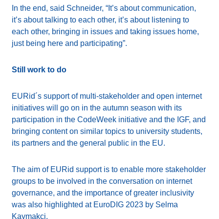
In the end, said Schneider, “It’s about communication,
it’s about talking to each other, it’s about listening to
each other, bringing in issues and taking issues home,
just being here and participating”.
Still work to do
EURid´s support of multi-stakeholder and open internet
initiatives will go on in the autumn season with its
participation in the CodeWeek initiative and the IGF, and
bringing content on similar topics to university students,
its partners and the general public in the EU.
The aim of EURid support is to enable more stakeholder
groups to be involved in the conversation on internet
governance, and the importance of greater inclusivity
was also highlighted at EuroDIG 2023 by Selma
Kaymakci.