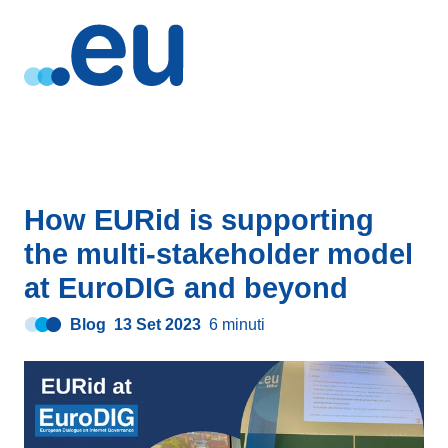
How EURid is supporting
the multi-stakeholder model
at EuroDIG and beyond
Blog
13 Set 2023
6 minuti