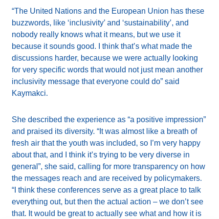
“The United Nations and the European Union has these
buzzwords, like ‘inclusivity’ and ‘sustainability’, and
nobody really knows what it means, but we use it
because it sounds good. I think that’s what made the
discussions harder, because we were actually looking
for very specific words that would not just mean another
inclusivity message that everyone could do” said
Kaymakci.
She described the experience as “a positive impression”
and praised its diversity. “It was almost like a breath of
fresh air that the youth was included, so I’m very happy
about that, and I think it’s trying to be very diverse in
general”, she said, calling for more transparency on how
the messages reach and are received by policymakers.
“I think these conferences serve as a great place to talk
everything out, but then the actual action – we don’t see
that. It would be great to actually see what and how it is