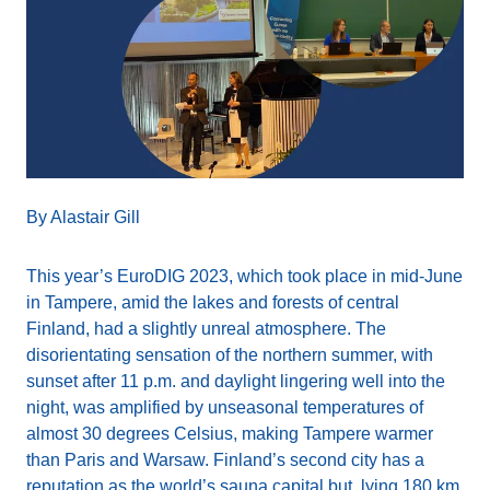
By Alastair Gill
This year’s EuroDIG 2023, which took place in mid-June
in Tampere, amid the lakes and forests of central
Finland, had a slightly unreal atmosphere. The
disorientating sensation of the northern summer, with
sunset after 11 p.m. and daylight lingering well into the
night, was amplified by unseasonal temperatures of
almost 30 degrees Celsius, making Tampere warmer
than Paris and Warsaw. Finland’s second city has a
reputation as the world’s sauna capital but, lying 180 km