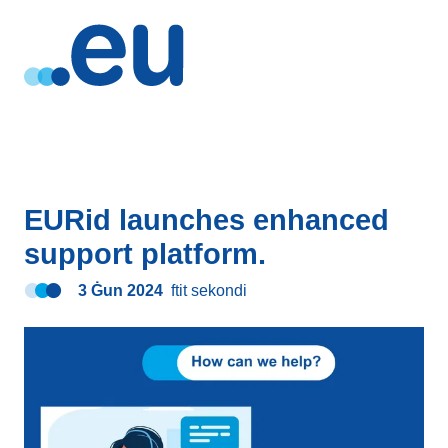
EURid launches enhanced
support platform.
3 Ġun 2024
ftit sekondi