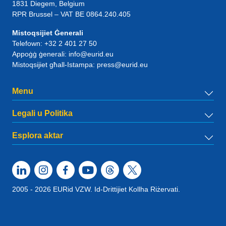
1831
Diegem
, Belgium
RPR Brussel – VAT BE 0864.240.405
Mistoqsijiet Ġenerali
Telefown:
+32 2 401 27 50
Appoġġ ġenerali:
info@eurid.eu
Mistoqsijiet għall-Istampa:
press@eurid.eu
Menu
Legali u Politika
Esplora aktar
2005 - 2026 EURid VZW. Id-Drittijiet Kollha Riżervati.