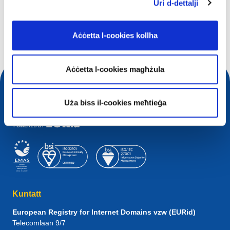
X'qed tfittex?
Uri d-dettalji
Mistoqsijiet ta' tfittxija
Aċċetta l-cookies kollha
Aċċetta l-cookies magħżula
Uża biss il-cookies meħtieġa
Kuntatt
European Registry for Internet Domains vzw (EURid)
Telecomlaan 9/7