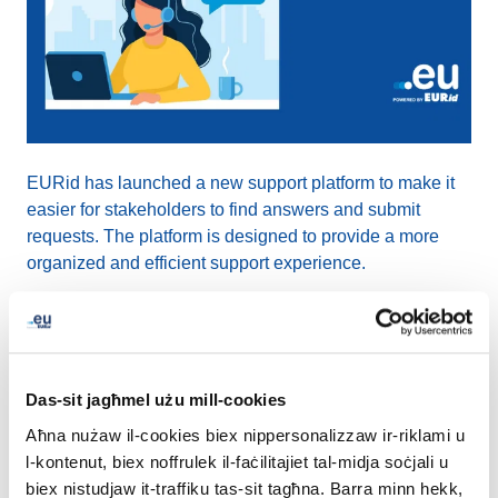
EURid has launched a new support platform to make it
easier for stakeholders to find answers and submit
requests. The platform is designed to provide a more
organized and efficient support experience.
The new platform includes answers to questions on
registering a .eu domain name, validating registration
data, and resolving general issues with your domain
Das-sit jagħmel użu mill-cookies
name.
Aħna nużaw il-cookies biex nippersonalizzaw ir-riklami u
l-kontenut, biex noffrulek il-faċilitajiet tal-midja soċjali u
"We are pleased to introduce this enhanced support
biex nistudjaw it-traffiku tas-sit tagħna. Barra minn hekk,
platform, which represents a significant upgrade in how