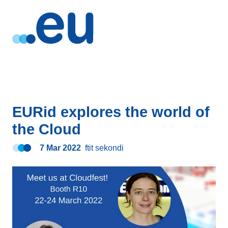
EURid explores the world of
the Cloud
7 Mar 2022
ftit sekondi