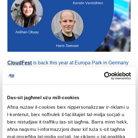
CloudFest
is back this year at Europa Park in Germany
between
22-24 March 2022
, and EURid is looking
forward to welcoming everyone at
booth R10
.
The three-day event is not only an Exhibition and a
Das-sit jagħmel użu mill-cookies
Conference, but is also filled with fun activities such as
Aħna nużaw il-cookies biex nippersonalizzaw ir-riklami u
boot camps and a Hackathon. CloudFest expects to
l-kontenut, biex noffrulek il-faċilitajiet tal-midja soċjali u
welcome more than 7 000 attendees, among them, the
biex nistudjaw it-traffiku tas-sit tagħna. Barra minn hekk,
leaders of the cloud, experts in hosting and internet
aħna naqsmu l-informazzjoni dwar kif tuża s-sit tagħna
infrastructure space, that will connect and shape the
mal-imsieħba tal-midja soċjali, tar-riklami u tal-analitika