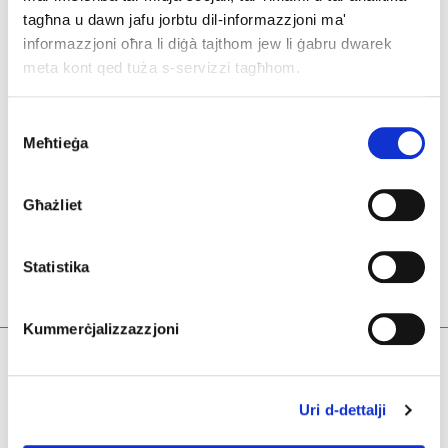
future of the internet industry together.
tagħna u dawn jafu jorbtu dil-informazzjoni ma'
informazzjoni oħra li diġà tajthom jew li ġabru dwarek
EURid’s team will be there sharing ideas and learning
meta kont qed tuża s-servizzi tagħhom.
from peers and leaders on innovation and progress in
these various fields.
Consent
Meħtieġa
Selection
LinkedIn
Twitter
Facebook
aqsam permezz
Għażliet
Statistika
Kummerċjalizzazzjoni
X'qed tfittex?
Mistoqsijiet ta' tfittxija
Uri d-dettalji