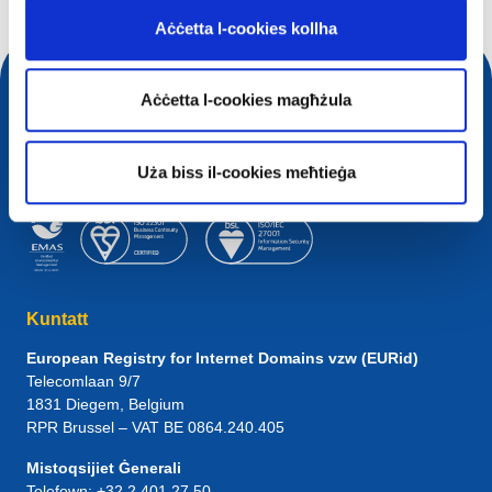
Aċċetta l-cookies kollha
Aċċetta l-cookies magħżula
Uża biss il-cookies meħtieġa
Kuntatt
European Registry for Internet Domains vzw (EURid)
Telecomlaan 9/7
1831
Diegem
, Belgium
RPR Brussel – VAT BE 0864.240.405
Mistoqsijiet Ġenerali
Telefown:
+32 2 401 27 50