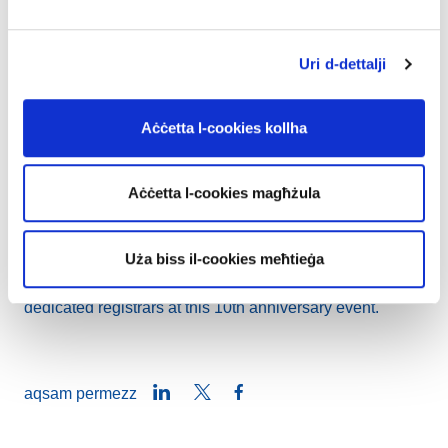
https://frankfurt-galaxy.eu
We extend our congratulations to both the finalists and
Uri d-dettalji
nominees, as well as our esteemed registrar community,
whose support has been instrumental in the success of
Aċċetta l-cookies kollha
this initiative.
Similarly to last year, the .eu Web Awards ceremony will
Aċċetta l-cookies magħżula
coincide with the .eu Day festivities, scheduled for 16
November at the Maison du Bois in Brussels.
Uża biss il-cookies meħtieġa
We are looking forward meeting all the finalists and their
dedicated registrars at this 10th anniversary event.
LinkedIn
Twitter
Facebook
aqsam permezz