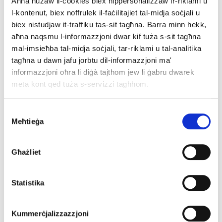
Aħna nużaw il-cookies biex nippersonalizzaw ir-riklami u
l-kontenut, biex noffrulek il-faċilitajiet tal-midja soċjali u
The Better World category:
biex nistudjaw it-traffiku tas-sit tagħna. Barra minn hekk,
aħna naqsmu l-informazzjoni dwar kif tuża s-sit tagħna
https://decide4energy.eu
mal-imsieħba tal-midja soċjali, tar-riklami u tal-analitika
https://pocityf.eu
tagħna u dawn jafu jorbtu dil-informazzjoni ma'
https://sinnogenes.eu
informazzjoni oħra li diġà tajthom jew li ġabru dwarek
meta kont qed tuża s-servizzi tagħhom.
The Laurels category:
Consent
Meħtieġa
https://africoneu.eu
Selection
https://sustainablejustcities.eu/
https://pv4plants.eu
Għażliet
The House of .eu category:
Statistika
https://aboutbulgaria.eu
https://solvberg.eu
Kummerċjalizzazzjoni