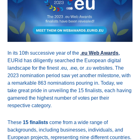
In its 10th successive year of the
.eu Web Awards
,
EURid has diligently searched the European digital
landscape for the finest .eu, .ею, or .ευ websites. The
2023 nomination period saw yet another milestone, with
a remarkable 863 nominations pouring in. Today, we
take great pride in unveiling the 15 finalists, each having
garnered the highest number of votes per their
respective category.
These
15 finalists
come from a wide range of
backgrounds, including businesses, individuals, and
European projects, representing nine different countries.