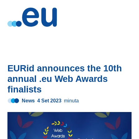
EURid announces the 10th
annual .eu Web Awards
finalists
News
4 Set 2023
minuta