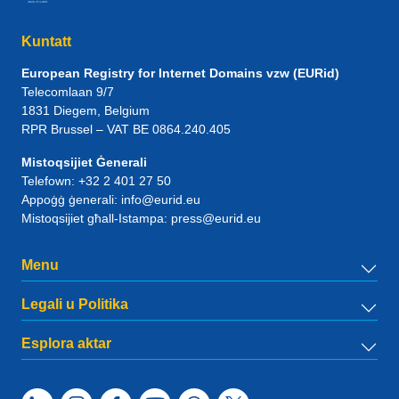
Kuntatt
European Registry for Internet Domains vzw (EURid)
Telecomlaan 9/7
1831
Diegem
, Belgium
RPR Brussel – VAT BE 0864.240.405
Mistoqsijiet Ġenerali
Telefown:
+32 2 401 27 50
Appoġġ ġenerali:
info@eurid.eu
Mistoqsijiet għall-Istampa:
press@eurid.eu
Menu
Legali u Politika
Esplora aktar