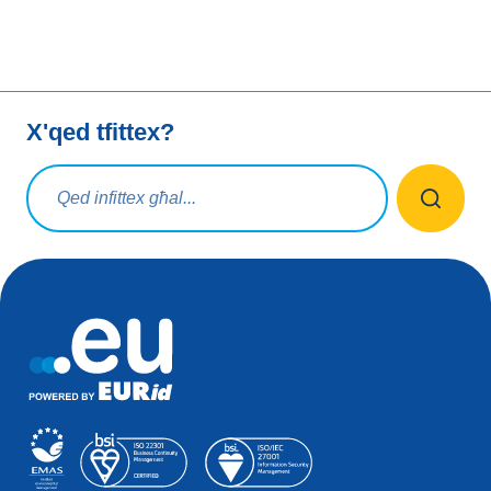
X'qed tfittex?
Mistoqsijiet ta' tfittxija