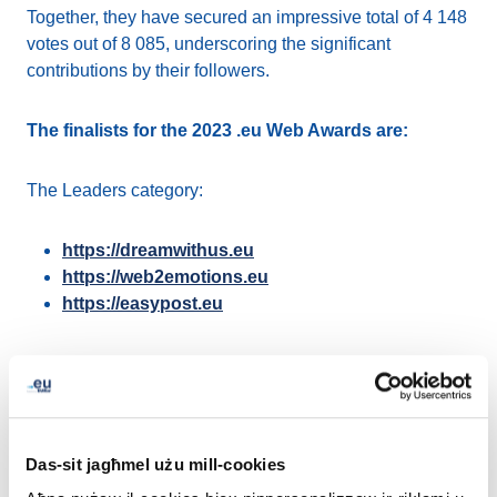
Together, they have secured an impressive total of 4 148
votes out of 8 085, underscoring the significant
contributions by their followers.
The finalists for the 2023 .eu Web Awards are:
The Leaders category:
https://dreamwithus.eu
https://web2emotions.eu
https://easypost.eu
The Rising Stars category:
https://ecoinomy.eu/
https://mementoes.eu/
Das-sit jagħmel użu mill-cookies
https://Shopthelook.eu