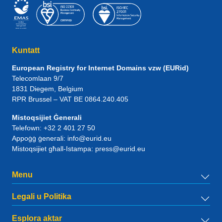
Kuntatt
European Registry for Internet Domains vzw (EURid)
Telecomlaan 9/7
1831
Diegem
, Belgium
RPR Brussel – VAT BE 0864.240.405
Mistoqsijiet Ġenerali
Telefown:
+32 2 401 27 50
Appoġġ ġenerali:
info@eurid.eu
Mistoqsijiet għall-Istampa:
press@eurid.eu
Menu
Legali u Politika
Esplora aktar