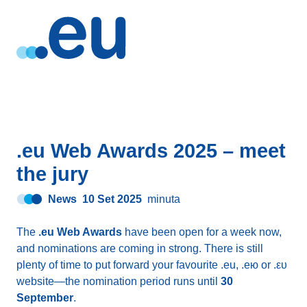
.eu Web Awards 2025 – meet
the jury
News
10 Set 2025
minuta
The
.eu Web Awards
have been open for a week now,
and nominations are coming in strong. There is still
plenty of time to put forward your favourite .eu, .ею or .ευ
website—the nomination period runs until
30
September
.