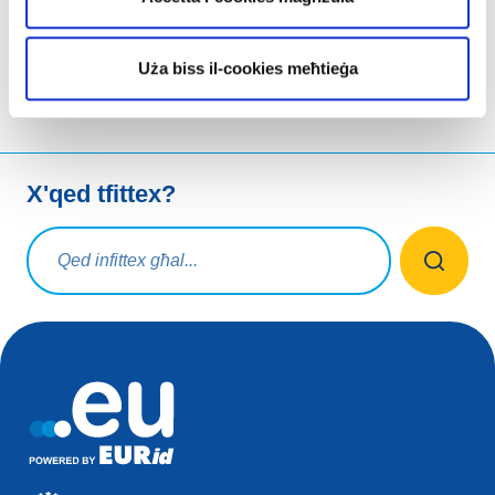
aqsam permezz
Uża biss il-cookies meħtieġa
X'qed tfittex?
Mistoqsijiet ta' tfittxija