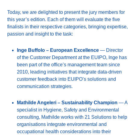
Today, we are delighted to present the jury members for
this year’s edition. Each of them will evaluate the five
finalists in their respective categories, bringing expertise,
passion and insight to the task:
Inge Buffolo – European Excellence
— Director
of the Customer Department at the EUIPO, Inge has
been part of the office’s management team since
2010, leading initiatives that integrate data-driven
customer feedback into EUIPO’s solutions and
communication strategies.
Mathilde Angeleri – Sustainability Champion
— A
specialist in Hygiene, Safety and Environmental
consulting, Mathilde works with 21 Solutions to help
organisations integrate environmental and
occupational health considerations into their