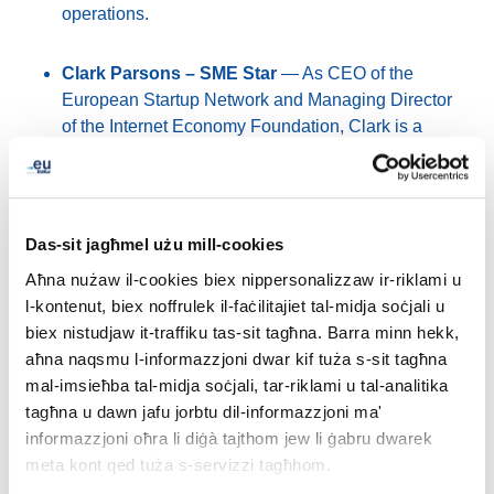
operations.
Clark Parsons – SME Star
— As CEO of the
European Startup Network and Managing Director
of the Internet Economy Foundation, Clark is a
prominent voice in Europe’s tech ecosystem,
advocating for innovation, sovereignty and
entrepreneurship.
Das-sit jagħmel użu mill-cookies
Nicholas Jarrett – Cultural Ambassador
—
Aħna nużaw il-cookies biex nippersonalizzaw ir-riklami u
Manager of Marketing, Communications and
l-kontenut, biex noffrulek il-faċilitajiet tal-midja soċjali u
Analytics at the Europeana Foundation, Nicholas
biex nistudjaw it-traffiku tas-sit tagħna. Barra minn hekk,
focuses on promoting Europe’s cultural heritage
aħna naqsmu l-informazzjoni dwar kif tuża s-sit tagħna
and supporting the sector through digital innovation
mal-imsieħba tal-midja soċjali, tar-riklami u tal-analitika
and collaboration.
tagħna u dawn jafu jorbtu dil-informazzjoni ma'
informazzjoni oħra li diġà tajthom jew li ġabru dwarek
Charalampos Kyritsis – People’s Choice
— An
meta kont qed tuża s-servizzi tagħhom.
ICT professional and co-founder of Digital