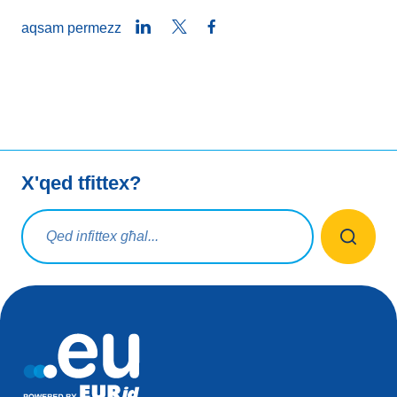
LinkedIn
Twitter
Facebook
aqsam permezz
X'qed tfittex?
Mistoqsijiet ta' tfittxija