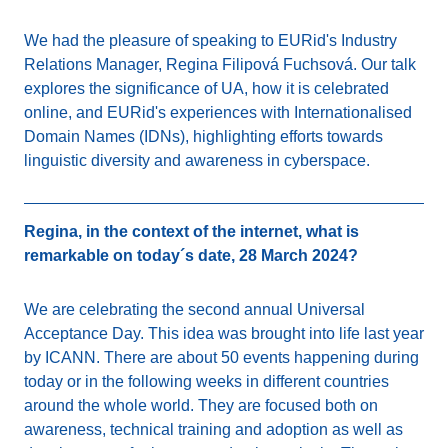
We had the pleasure of speaking to EURid's Industry
Relations Manager, Regina Filipová Fuchsová. Our talk
explores the significance of UA, how it is celebrated
online, and EURid's experiences with Internationalised
Domain Names (IDNs), highlighting efforts towards
linguistic diversity and awareness in cyberspace.
Regina, in the context of the internet, what is
remarkable on today´s date, 28 March 2024?
We are celebrating the second annual Universal
Acceptance Day. This idea was brought into life last year
by ICANN. There are about 50 events happening during
today or in the following weeks in different countries
around the whole world. They are focused both on
awareness, technical training and adoption as well as