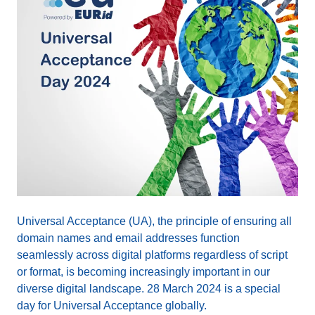
Universal Acceptance (UA), the principle of ensuring all
domain names and email addresses function
seamlessly across digital platforms regardless of script
or format, is becoming increasingly important in our
diverse digital landscape. 28 March 2024 is a special
day for Universal Acceptance globally.