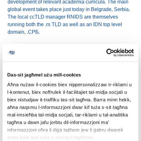
development of relevant academia curricula. The main
global event takes place just today in Belgrade, Serbia.
The local ccTLD manager RNIDS are themselves
running both the .rs TLD as well as an IDN top level
domain, .СРБ.
How has EURid´s experience been with the IDNs and
the equivalents of .eu in other European scripts?
What is your strategy in promoting IDN usage?
Das-sit jagħmel użu mill-cookies
The gradual technical enablements at EURid included
Aħna nużaw il-cookies biex nippersonalizzaw ir-riklami u
the launch of IDNs under .eu back in 2009, followed by
l-kontenut, biex noffrulek il-faċilitajiet tal-midja soċjali u
the introduction of .eu in Cyrillic (.ею) in 2016 and .eu in
biex nistudjaw it-traffiku tas-sit tagħna. Barra minn hekk,
Greek (.ευ) in 2019. The respective milestones attracted
aħna naqsmu l-informazzjoni dwar kif tuża s-sit tagħna
a lot of media attention in the affected countries. There
mal-imsieħba tal-midja soċjali, tar-riklami u tal-analitika
were also voices afraid of possible large-scale brand
tagħna u dawn jafu jorbtu dil-informazzjoni ma'
protection issues. After almost 15 years we can say that
informazzjoni oħra li diġà tajthom jew li ġabru dwarek
the negative scenarios definitely did not come true.
meta kont qed tuża s-servizzi tagħhom.