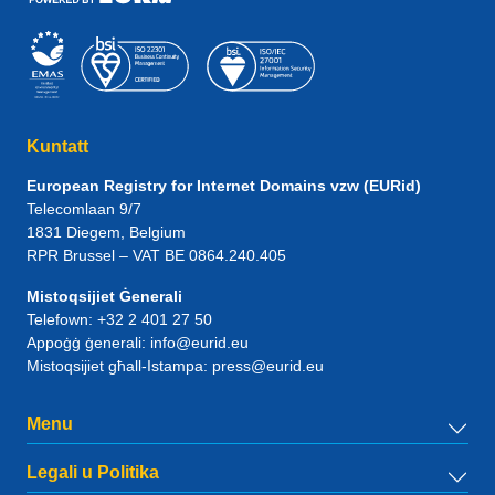
Kuntatt
European Registry for Internet Domains vzw (EURid)
Telecomlaan 9/7
1831
Diegem
, Belgium
RPR Brussel – VAT BE 0864.240.405
Mistoqsijiet Ġenerali
Telefown:
+32 2 401 27 50
Appoġġ ġenerali:
info@eurid.eu
Mistoqsijiet għall-Istampa:
press@eurid.eu
Menu
Legali u Politika