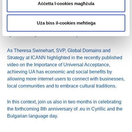
Aċċetta l-cookies magħżula
vendors in developing their browsers or emailing
solutions to be UA ready. We as the ccTLD manager can
involve our accredited registrars and motivate them not
Uża biss il-cookies meħtieġa
only to offer IDNs to their customers but also to get their
systems ready from the technical point of view.
As Theresa Swinehart, SVP, Global Domains and
Strategy at ICANN highlighted in the recently published
video on the Importance of Universal Acceptance,
achieving UA has economic and social benefits by
allowing more internet users to connect with businesses,
local communities and to embrace cultural traditions.
In this context, join us also in two months in celebrating
the forthcoming 8th anniversary of .eu in Cyrillic and the
Bulgarian language day.