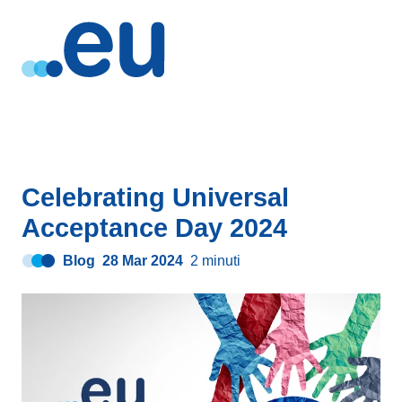
Celebrating Universal
Acceptance Day 2024
Blog
28 Mar 2024
2 minuti