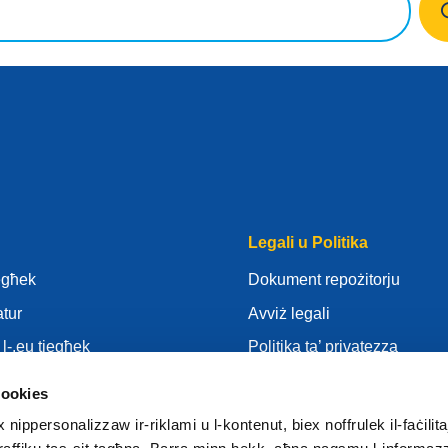
Legali u Politika
iegħek
Dokument repożitorju
atur
Avviż legali
l-.eu tiegħek
Politika ta’ privatezza
Għarfien
GDPR
cookies
Rid
Politika tal-Cookies
ippersonalizzaw ir-riklami u l-kontenut, biex noffrulek il-faċilitaj
ur
Articles of Association