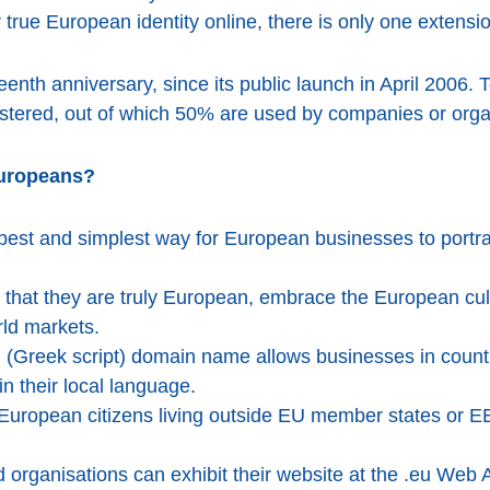
 true European identity online, there is only one extensio
teenth anniversary, since its public launch in April 2006. 
tered, out of which 50% are used by companies or orga
Europeans?
est and simplest way for European businesses to portray
hat they are truly European, embrace the European cultu
ld markets.
.ευ (Greek script) domain name allows businesses in count
n their local language.
uropean citizens living outside EU member states or EEA 
 organisations can exhibit their website at the .eu Web