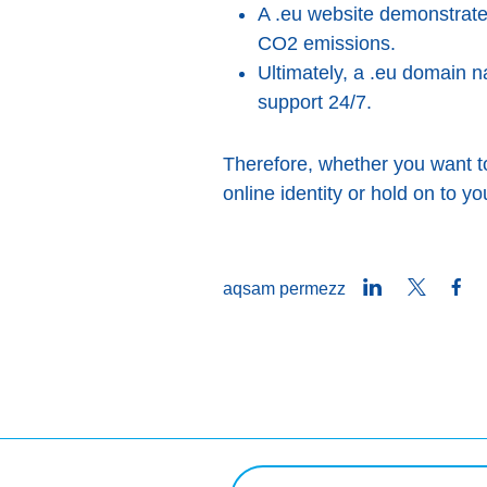
A .eu website demonstrate
CO2 emissions.
Ultimately, a .eu domain na
support 24/7.
Therefore, whether you want 
online identity or hold on to yo
LinkedIn
Twitter
Fa
aqsam permezz
Mistoqsijiet ta' tfittxija