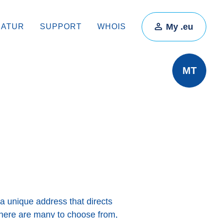
My .eu
RATUR
SUPPORT
WHOIS
MT
a unique address that directs
there are many to choose from,