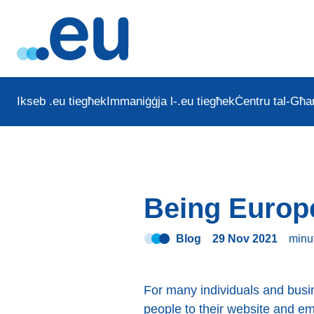
Ikseb .eu tiegħek
Immaniġġja l-.eu tiegħek
Ċentru tal-Għar
Being Europ
Blog
29 Nov 2021
minu
For many individuals and busi
people to their website and e