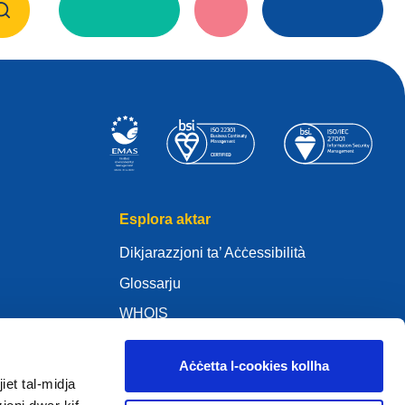
Esplora aktar
Dikjarazzjoni ta’ Aċċessibilità
Glossarju
WHOIS
My .eu
Aċċetta l-cookies kollha
iet tal-midja