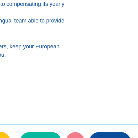
to compensating its yearly
ingual team able to provide
ers, keep your European
ou.