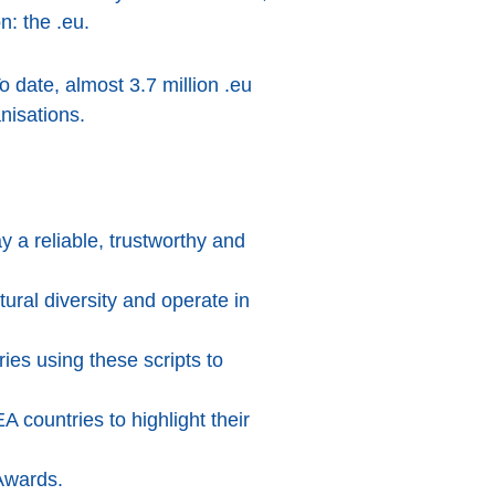
n: the .eu.
To date, almost 3.7 million .eu
nisations.
 a reliable, trustworthy and
ral diversity and operate in
ries using these scripts to
countries to highlight their
 Awards.