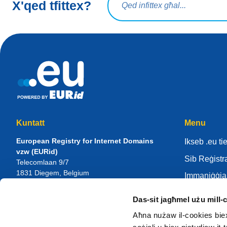
X'qed tfittex?
Kuntatt
Menu
European Registry for Internet Domains
Ikseb .eu t
vzw (EURid)
Sib Reġistr
Telecomlaan 9/7
1831
Diegem
, Belgium
Immaniġġja 
RPR Brussel – VAT BE 0864.240.405
Ċentru tal-
Das-sit jagħmel użu mill-
Mistoqsijiet Ġenerali
Dwar il-EU
Telefown:
+32 2 401 27 50
Aħna nużaw il-cookies biex n
Appoġġ ġenerali:
info@eurid.eu
Sir reġistrat