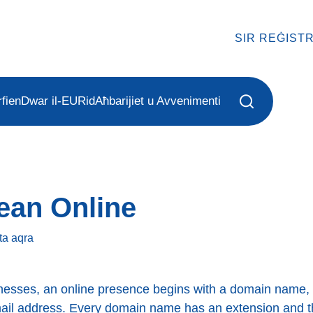
SIR REĠIST
fien
Dwar il-EURid
Aħbarijiet u Avvenimenti
ean Online
ta
aqra
nesses, an online presence begins with a domain name, 
mail address. Every domain name has an extension and 