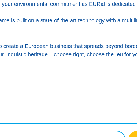
 your environmental commitment as EURid is dedicated 
me is built on a state-of-the-art technology with a multil
to create a European business that spreads beyond bord
ur linguistic heritage – choose right, choose the .eu for y
cebook