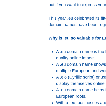
but if you want to express your
This year .eu celebrated its fif
domain names have been regis
Why is .eu so valuable for 
A .eu domain name is the b
quality online image.
A .eu domain name shows t
multiple European and wor
A .ею (Cyrillic script) or 
display themselves online i
A .eu domain name helps E
European roots.
With a .eu, businesses and