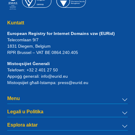
Kuntatt
European Registry for Internet Domains vzw (EURid)
Telecomlaan 9/7
1831
Diegem
, Belgium
RPR Brussel – VAT BE 0864.240.405
Mistoqsijiet Ġenerali
Telefown:
+32 2 401 27 50
Appoġġ ġenerali:
info@eurid.eu
Mistoqsijiet għall-Istampa:
press@eurid.eu
Menu
Legali u Politika
Esplora aktar