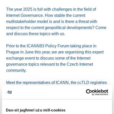
The year 2025 is full with challenges in the field of
Internet Governance. How stable the current
multistakeholder model is and is there a threat with
respect to the current geopolitical developments? Come
and discuss these topics with us.
Prior to the ICANN83 Policy Forum taking place in
Prague in June this year, we are organising this expert
exchange event to discuss some of the Internet
governance topics relevant to the Czech Internet
community.
Meet the representatives of ICANN, the ccTLD registries
CZ.NIC and EURid, CEVRO University, IGF Czechia or
Internet Society. We will also welcome Josef Šlerka, a
recognized expert on the issues of disinformation and
conspiracy theories, with his presentation.
Das-sit jagħmel użu mill-cookies