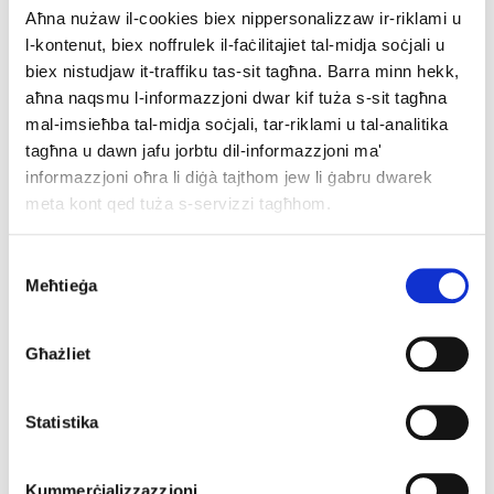
Aħna nużaw il-cookies biex nippersonalizzaw ir-riklami u
Full event information
l-kontenut, biex noffrulek il-faċilitajiet tal-midja soċjali u
biex nistudjaw it-traffiku tas-sit tagħna. Barra minn hekk,
Registration form
aħna naqsmu l-informazzjoni dwar kif tuża s-sit tagħna
mal-imsieħba tal-midja soċjali, tar-riklami u tal-analitika
tagħna u dawn jafu jorbtu dil-informazzjoni ma'
informazzjoni oħra li diġà tajthom jew li ġabru dwarek
meta kont qed tuża s-servizzi tagħhom.
Consent
Meħtieġa
Selection
Għażliet
Statistika
Prague
- Iċ-Ċekja
Kummerċjalizzazzjoni