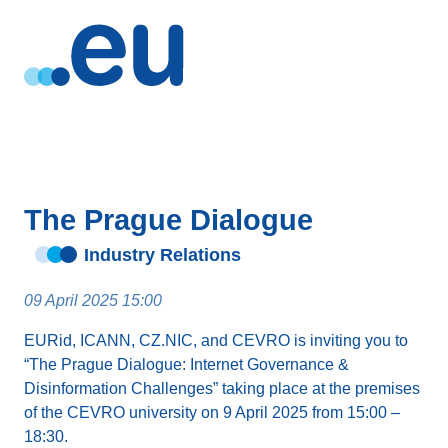
The Prague Dialogue
Industry Relations
09 April 2025 15:00
EURid, ICANN, CZ.NIC, and CEVRO is inviting you to
“The Prague Dialogue: Internet Governance &
Disinformation Challenges” taking place at the premises
of the CEVRO university on 9 April 2025 from 15:00 –
18:30.