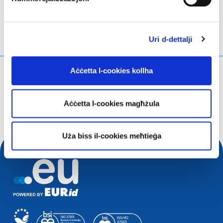
Uri d-dettalji
Aċċetta l-cookies kollha
X'qed tfittex?
Mistoqsijiet ta' tfittxija
Aċċetta l-cookies magħżula
Uża biss il-cookies meħtieġa