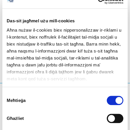
tonnes of CO₂ sequestered over 30 years) and 159
hedge seedlings (representing 5.53 tonnes of CO₂
sequestered over 30 years).
Das-sit jagħmel użu mill-cookies
Aħna nużaw il-cookies biex nippersonalizzaw ir-riklami u
l-kontenut, biex noffrulek il-faċilitajiet tal-midja soċjali u
biex nistudjaw it-traffiku tas-sit tagħna. Barra minn hekk,
Suxy And Prouvy
- Il-Belġju
aħna naqsmu l-informazzjoni dwar kif tuża s-sit tagħna
mal-imsieħba tal-midja soċjali, tar-riklami u tal-analitika
tagħna u dawn jafu jorbtu dil-informazzjoni ma'
informazzjoni oħra li diġà tajthom jew li ġabru dwarek
meta kont qed tuża s-servizzi tagħhom.
X'qed tfittex?
Consent
Meħtieġa
Selection
Mistoqsijiet ta' tfittxija
Għażliet