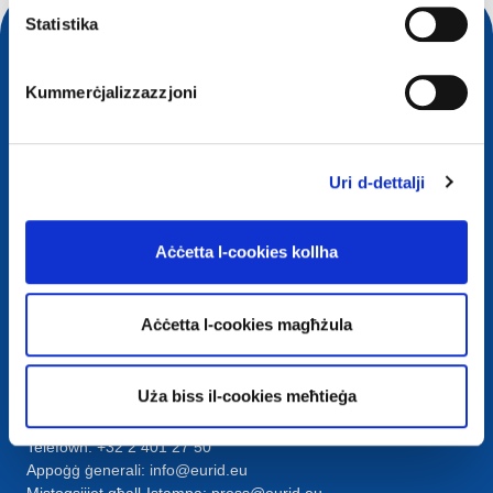
Statistika
Kummerċjalizzazzjoni
Uri d-dettalji
Aċċetta l-cookies kollha
Kuntatt
European Registry for Internet Domains vzw (EURid)
Aċċetta l-cookies magħżula
Telecomlaan 9/7
1831
Diegem
, Belgium
RPR Brussel – VAT BE 0864.240.405
Uża biss il-cookies meħtieġa
Mistoqsijiet Ġenerali
Telefown:
+32 2 401 27 50
Appoġġ ġenerali:
info@eurid.eu