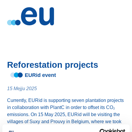
Reforestation projects
EURid event
15 Mejju 2025
Currently, EURid is supporting seven plantation projects
in collaboration with PlantC in order to offset its CO₂
emissions. On 15 May 2025, EURid will be visiting the
villages of Suxy and Prouvy in Belgium, where we took
part in the planting of 203 trees (representing 16.30