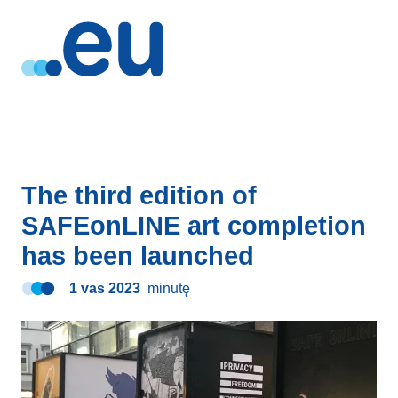
The third edition of
SAFEonLINE art completion
has been launched
1 vas 2023
minutę