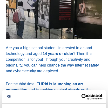
Are you a high school student, interested in art and
technology and aged
14 years or older
? Then this
competition is for you! Through your creativity and
originality, you can help change the way Internet safety
and cybersecurity are depicted.
For the third time,
EURid is launching an art
competition
and is seeking original visuals on the
themes of cybersecurity and Internet safety. The theme
can be approached from a variety of angles such as
cybercrime, increasing trust and confidence, privacy on