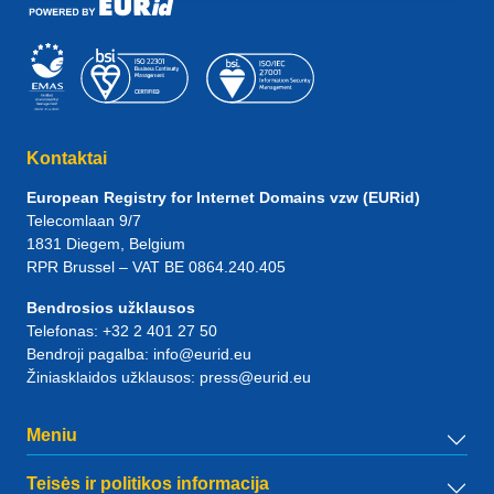
Kontaktai
European Registry for Internet Domains vzw (EURid)
Telecomlaan 9/7
1831
Diegem
, Belgium
RPR Brussel – VAT BE 0864.240.405
Bendrosios užklausos
Telefonas:
+32 2 401 27 50
Bendroji pagalba:
info@eurid.eu
Žiniasklaidos užklausos:
press@eurid.eu
Meniu
Teisės ir politikos informacija