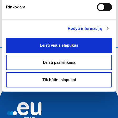
Rinkodara
LinkedIn
Twitter
Facebook
bendrinti per
Rodyti informaciją
Leisti visus slapukus
Ko ieškote?
Leisti pasirinkimą
Paieškos užklausa
Tik būtini slapukai