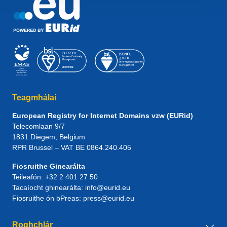
Teagmhálaí
European Registry for Internet Domains vzw (EURid)
Telecomlaan 9/7
1831
Diegem
, Belgium
RPR Brussel – VAT BE 0864.240.405
Fiosruithe Ginearálta
Teileafón:
+32 2 401 27 50
Tacaíocht ghinearálta:
info@eurid.eu
Fiosruithe ón bPreas:
press@eurid.eu
Roghchlár