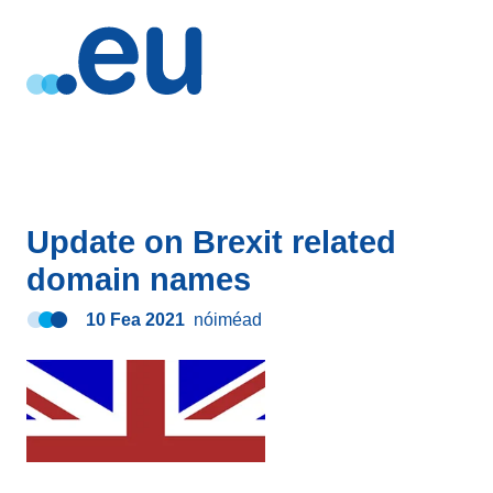
Update on Brexit related
domain names
10 Fea 2021
nóiméad