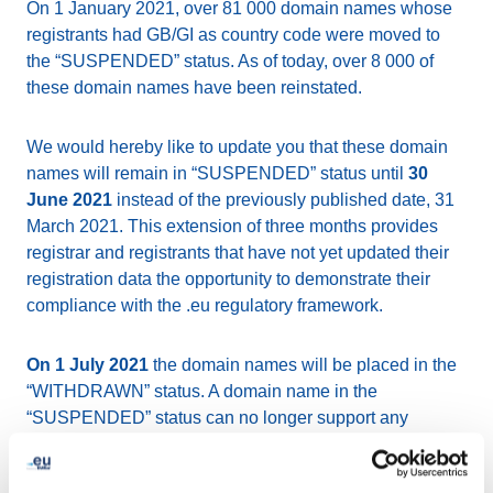
On 1 January 2021, over 81 000 domain names whose
registrants had GB/GI as country code were moved to
the “SUSPENDED” status. As of today, over 8 000 of
these domain names have been reinstated.
We would hereby like to update you that these domain
names will remain in “SUSPENDED” status until
30
June 2021
instead of the previously published date, 31
March 2021. This extension of three months provides
registrar and registrants that have not yet updated their
registration data the opportunity to demonstrate their
compliance with the .eu regulatory framework.
On 1 July 2021
the domain names will be placed in the
“WITHDRAWN” status. A domain name in the
“SUSPENDED” status can no longer support any
service (such as website and email), but may still be
reinstated if the registration data is updated to meet the