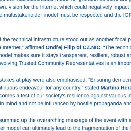
wn, vision for the Internet which could negatively impact
the multistakeholder model must be respected and the I
of the technical infrastructure stood out as another foca
e Internet,” affirmed
Ondřej Filip of CZ.NIC
. “The techni
del makes sure it stays transparent, resilient, robust an
olving Trusted Community Representatives is an import
l stakes at play were also emphasised. “Ensuring democ
ontinuous endeavour for any country,” stated
Martina He
comes a test of our society's resilience against various 
 in mind and not be influenced by hostile propaganda and
summed up the overarching message of the event with a
der model can ultimately lead to the fragmentation of th