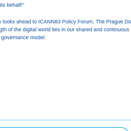
ts behalf!”
w looks ahead to ICANN83 Policy Forum, The Prague Dia
th of the digital world lies in our shared and continuou
net governance model.
ook
uête