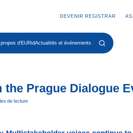
DEVENIR REGISTRAR
AS
 propos d'EURid
Actualités et événements
m the Prague Dialogue E
tes
de lecture