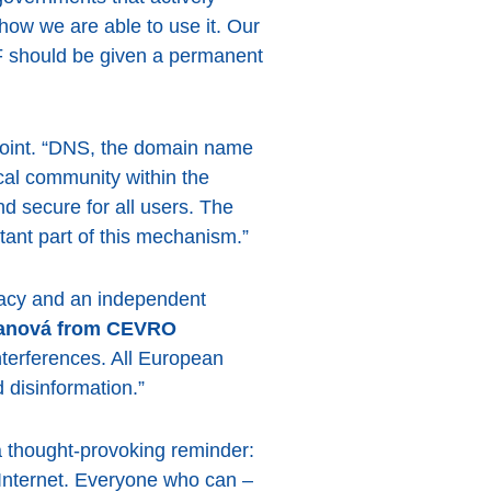
 how we are able to use it. Our
GF should be given a permanent
l point. “DNS, the domain name
cal community within the
d secure for all users. The
ant part of this mechanism.”
racy and an independent
ranová from CEVRO
interferences. All European
 disinformation.”
 thought-provoking reminder:
e Internet. Everyone who can –