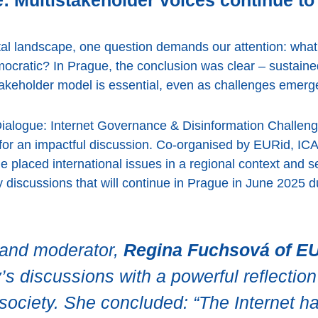
 Multistakeholder voices continue to 
gital landscape, one question demands our attention: what
mocratic? In Prague, the conclusion was clear – sustain
stakeholder model is essential, even as challenges emerg
ialogue: Internet Governance & Disinformation Challeng
s for an impactful discussion. Co-organised by EURid,
ge placed international issues in a regional context and 
cy discussions that will continue in Prague in June 2025
t and moderator,
Regina Fuchsová of E
s discussions with a powerful reflection 
ociety. She concluded: “The Internet h