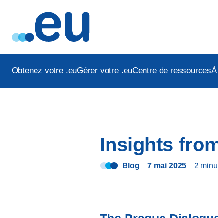
Obtenez votre .eu
Gérer votre .eu
Centre de ressources
À
Insights fro
Blog
7 mai 2025
2 minu