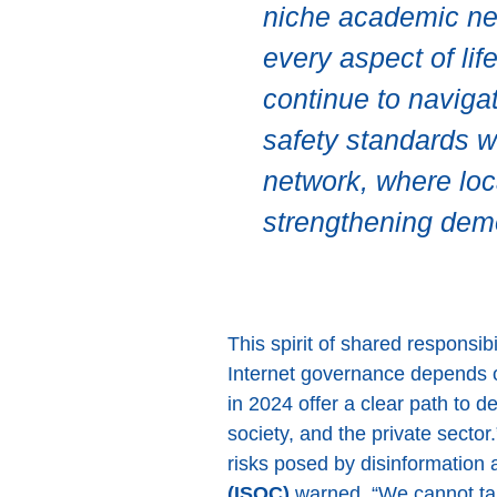
niche academic netw
every aspect of li
continue to navigat
safety standards wh
network, where loc
strengthening dem
This spirit of shared responsi
Internet governance depends 
in 2024 offer a clear path to 
society, and the private sector
risks posed by disinformation a
(ISOC)
warned, “We cannot tak