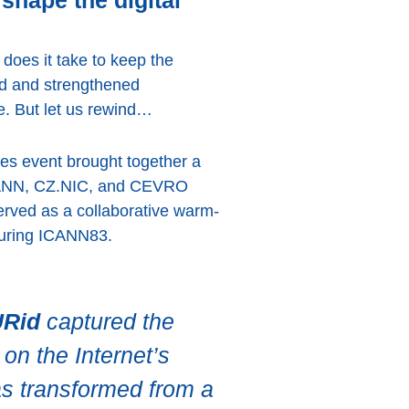
shape the digital
 does it take to keep the
ed and strengthened
e. But let us rewind…
es event brought together a
 ICANN, CZ.NIC, and CEVRO
served as a collaborative warm-
 during ICANN83.
URid
captured the
on the Internet’s
as transformed from a