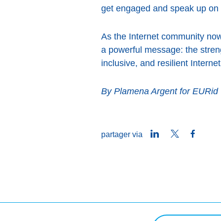
get engaged and speak up on i
As the Internet community no
a powerful message: the streng
inclusive, and resilient Inter
By Plamena Argent for EURid
LinkedIn
Twitter
Faceb
partager via
Rechercher une req