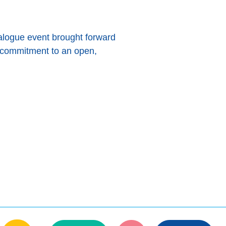
logue event brought forward
s commitment to an open,