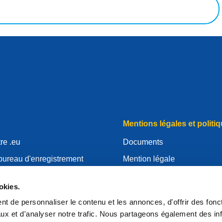
Mentions légales et politiq
re .eu
Documents
bureau d'enregistrement
Mention légale
.eu
Politique de Confidentialité
okies.
essources
RGPD
t de personnaliser le contenu et les annonces, d'offrir des fonct
'EURid
Politique relative aux cooki
ux et d'analyser notre trafic. Nous partageons également des in