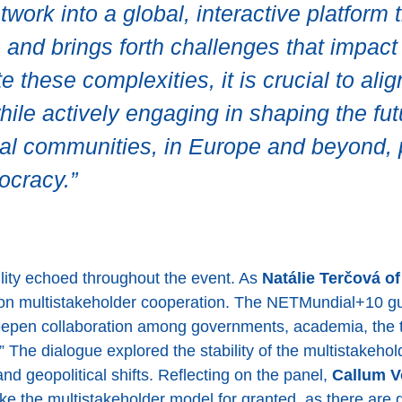
ork into a global, interactive platform 
fe and brings forth challenges that impa
e these complexities, it is crucial to alig
ile actively engaging in shaping the fut
al communities, in Europe and beyond, pl
ocracy.”
bility echoed throughout the event. As
Natálie Terčová o
on multistakeholder cooperation. The NETMundial+10 gu
deepen collaboration among governments, academia, the t
.” The dialogue explored the stability of the multistakeh
nd geopolitical shifts. Reflecting on the panel,
Callum Vo
e the multistakeholder model for granted, as there are 