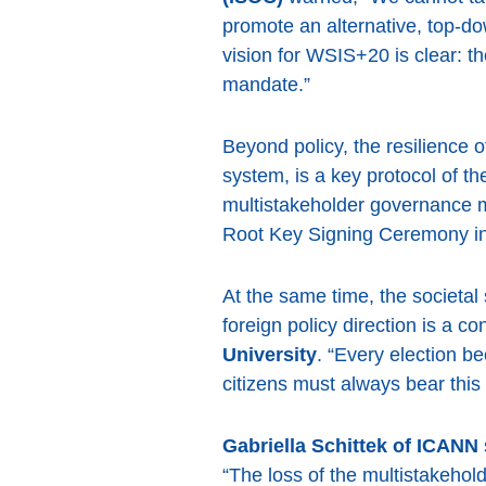
promote an alternative, top-do
vision for WSIS+20 is clear: 
mandate.”
Beyond policy, the resilience 
system, is a key protocol of th
multistakeholder governance mo
Root Key Signing Ceremony inv
At the same time, the societa
foreign policy direction is a c
University
. “Every election be
citizens must always bear this
Gabriella Schittek of ICANN
“The loss of the multistakehol