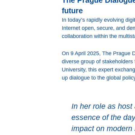
The Prague Dialogue:
future
In today’s rapidly evolving di
Internet open, secure, and de
collaboration within the multi
On 9 April 2025, The Prague D
diverse group of stakeholder
University, this expert exchan
up dialogue to the global poli
In her role as hos
essence of the day’
impact on modern s