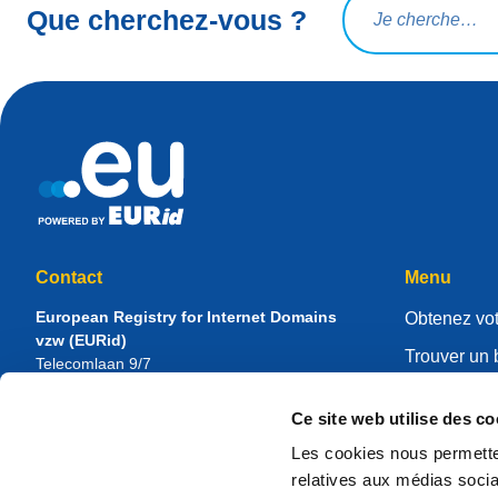
Que cherchez-vous ?
Contact
Menu
European Registry for Internet Domains
Obtenez vot
vzw (EURid)
Trouver un 
Telecomlaan 9/7
1831
Diegem
, Belgium
Gérer votre 
RPR Brussel – VAT BE 0864.240.405
Ce site web utilise des co
Centre de r
Renseignements généraux
Les cookies nous permetten
À propos d
Téléphone :
+32 2 401 27 50
relatives aux médias socia