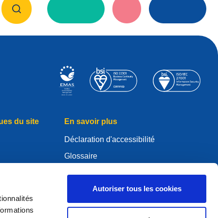
ues du site
En savoir plus
Déclaration d'accessibilité
Glossaire
WHOIS
Mon compte .eu
Autoriser tous les cookies
ionnalités
es
formations