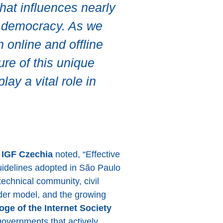
that influences nearly
ct democracy. As we
n online and offline
ure of this unique
ay a vital role in
f IGF Czechia
noted, “Effective
idelines adopted in São Paulo
echnical community, civil
older model, and the growing
ge of the Internet Society
governments that actively