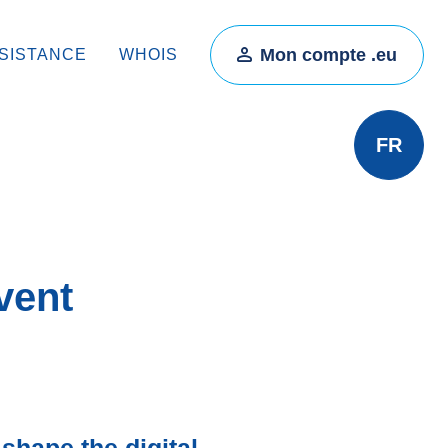
Mon compte .eu
SISTANCE
WHOIS
FR
vent