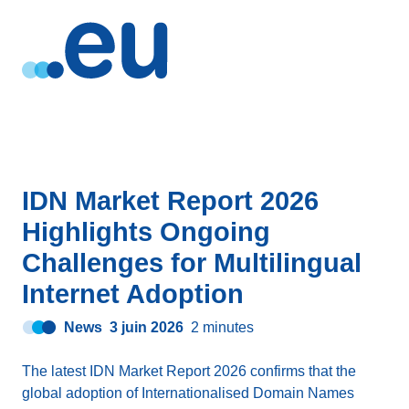
IDN Market Report 2026
Highlights Ongoing
Challenges for Multilingual
Internet Adoption
News
3 juin 2026
2 minutes
The latest IDN Market Report 2026 confirms that the
global adoption of Internationalised Domain Names