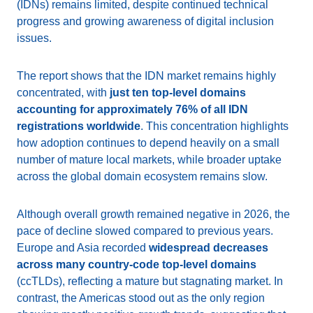
(IDNs) remains limited, despite continued technical
progress and growing awareness of digital inclusion
issues.
The report shows that the IDN market remains highly
concentrated, with
just ten top-level domains
accounting for approximately 76% of all IDN
registrations worldwide
. This concentration highlights
how adoption continues to depend heavily on a small
number of mature local markets, while broader uptake
across the global domain ecosystem remains slow.
Although overall growth remained negative in 2026, the
pace of decline slowed compared to previous years.
Europe and Asia recorded
widespread decreases
across many country-code top-level domains
(ccTLDs), reflecting a mature but stagnating market. In
contrast, the Americas stood out as the only region