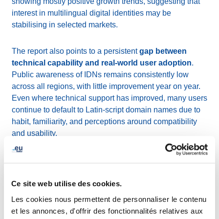
showing mostly positive growth trends, suggesting that
interest in multilingual digital identities may be
stabilising in selected markets.
The report also points to a persistent
gap between
technical capability and real-world user adoption
.
Public awareness of IDNs remains consistently low
across all regions, with little improvement year on year.
Even where technical support has improved, many users
continue to default to Latin-script domain names due to
habit, familiarity, and perceptions around compatibility
and usability.
At the same time, technical foundations continue to
strengthen. The report highlights gradual progress in
areas such as WHOIS and RDAP support, wider
Ce site web utilise des cookies.
implementation of the IDNA2008 standard, and
ongoing
Les cookies nous permettent de personnaliser le contenu
work toward Email Address Internationalisation
et les annonces, d'offrir des fonctionnalités relatives aux
(EAI)
, all of which are essential for improving the