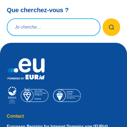
Que cherchez-vous ?
Rechercher une requête
Contact
European Registry for Internet Domains vzw (EURid)