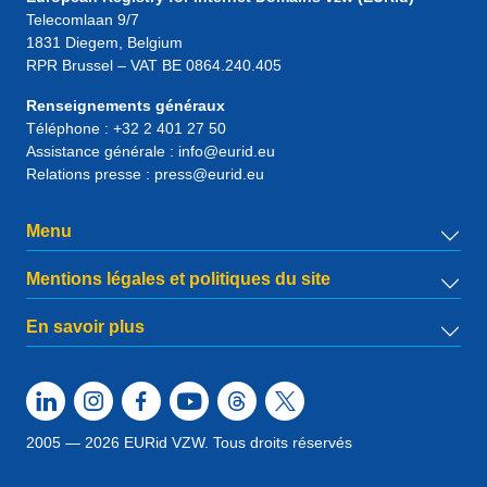
Telecomlaan 9/7
1831
Diegem
, Belgium
RPR Brussel – VAT BE 0864.240.405
Renseignements généraux
Téléphone :
+32 2 401 27 50
Assistance générale :
info@eurid.eu
Relations presse :
press@eurid.eu
Menu
Mentions légales et politiques du site
En savoir plus
2005 — 2026 EURid VZW. Tous droits réservés