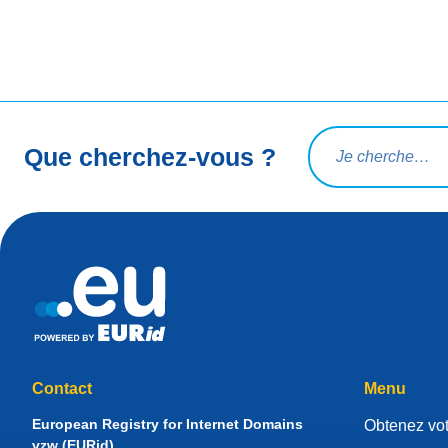
Rechercher une req
Que cherchez-vous ?
Contact
Menu
European Registry for Internet Domains
Obtenez vot
vzw (EURid)