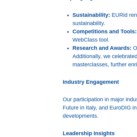
Sustainability:
EURid rene
sustainability.
Competitions and Tools:
WebClass tool.
Research and Awards:
Ou
Additionally, we celebrat
masterclasses, further en
Industry Engagement
Our participation in major in
Future in Italy, and EuroDIG in
developments.
Leadership Insights