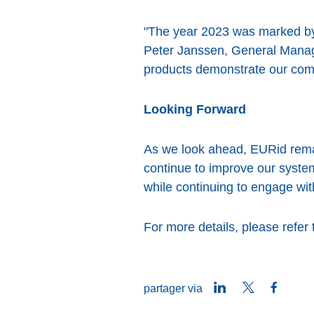
"The year 2023 was marked by 
Peter Janssen, General Manage
products demonstrate our comm
Looking Forward
As we look ahead, EURid remain
continue to improve our syst
while continuing to engage wit
For more details, please refer
LinkedIn
Twitter
Faceb
partager via