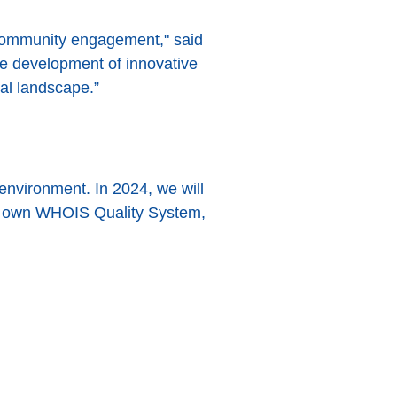
 community engagement," said
he development of innovative
al landscape.”
environment. In 2024, we will
ur own WHOIS Quality System,