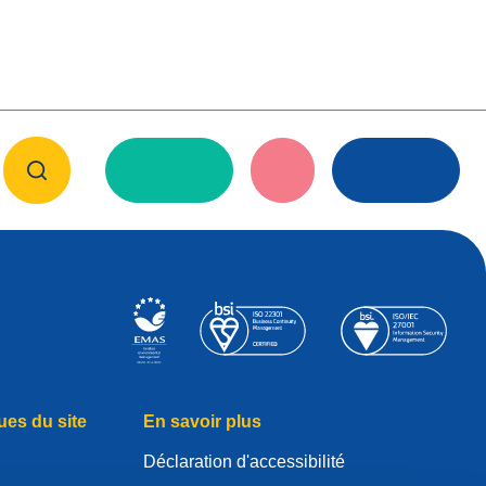
ues du site
En savoir plus
Déclaration d'accessibilité