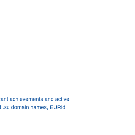
ficant achievements and active
and .ευ domain names, EURid