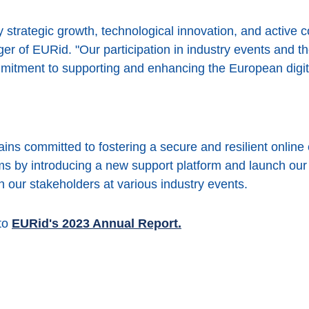
strategic growth, technological innovation, and active
r of EURid. "Our participation in industry events and t
itment to supporting and enhancing the European digit
s committed to fostering a secure and resilient online 
ems by introducing a new support platform and launch o
h our stakeholders at various industry events.
 to
EURid's 2023 Annual Report.
ook