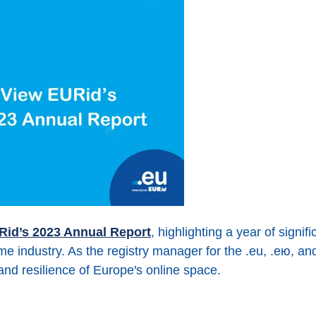
Rid’s 2023 Annual Report
, highlighting a year of signi
 industry. As the registry manager for the .eu, .ею, 
, and resilience of Europe's online space.