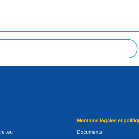
uête
Mentions légales et politiq
re .eu
Documents