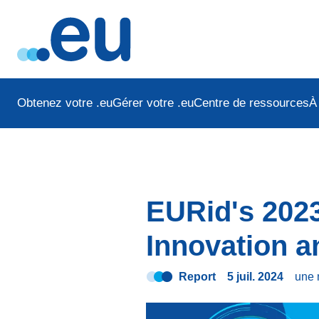
Obtenez votre .eu
Gérer votre .eu
Centre de ressources
À
EURid's 2023
Innovation 
Report
5 juil. 2024
une 