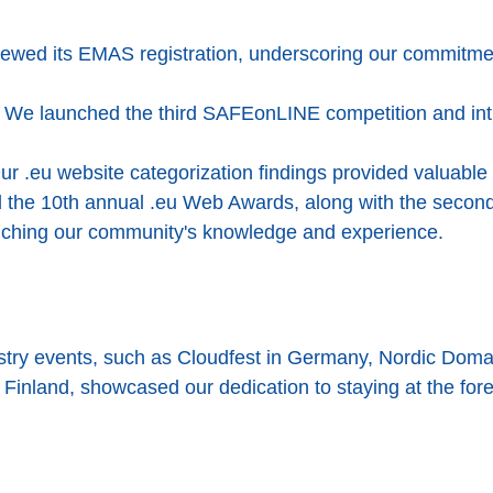
wed its EMAS registration, underscoring our commitme
We launched the third SAFEonLINE competition and int
r .eu website categorization findings provided valuable 
ed the 10th annual .eu Web Awards, along with the secon
riching our community's knowledge and experience.
dustry events, such as Cloudfest in Germany, Nordic D
 Finland, showcased our dedication to staying at the fore