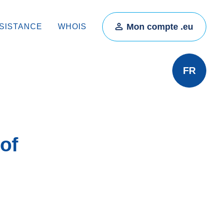
Mon compte .eu
SISTANCE
WHOIS
FR
of