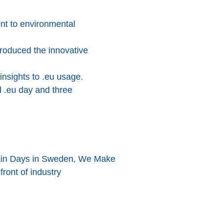
nt to environmental
roduced the innovative
insights to .eu usage.
d .eu day and three
omain Days in Sweden, We Make
front of industry