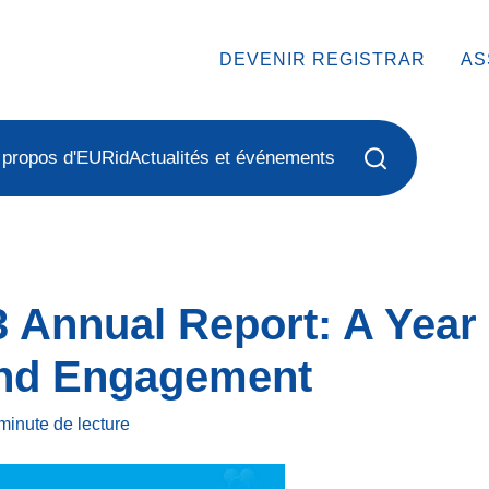
DEVENIR REGISTRAR
AS
 propos d'EURid
Actualités et événements
 Annual Report: A Year 
and Engagement
minute
de lecture