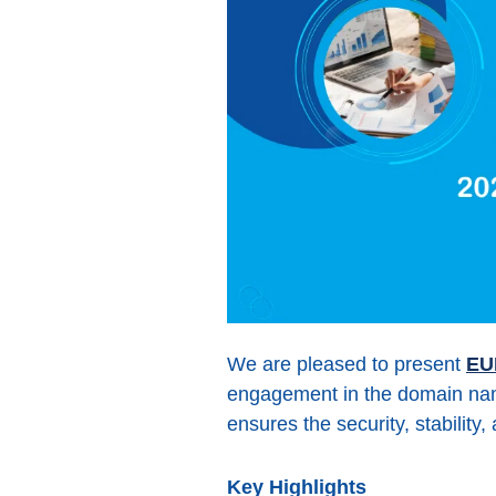
We are pleased to present
EU
engagement in the domain name
ensures the security, stability
Key Highlights