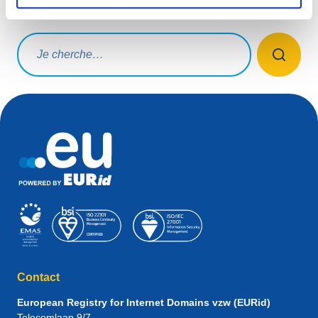
Que cherchez-vous ?
Rechercher une requête
Contact
European Registry for Internet Domains vzw (EURid)
Telecomlaan 9/7