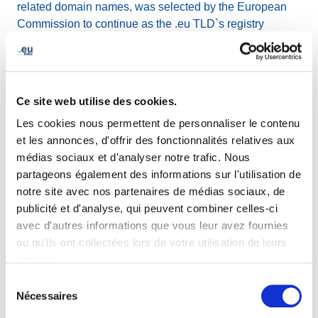
related domain names, was selected by the European
Commission to continue as the .eu TLD`s registry
manager through to October 2027 and joined forces with
Global Cyber Alliance for the Domain Trust project, with
the mutual goal of improving the security of the cyber
ecosystem.
Ce site web utilise des cookies.
Les cookies nous permettent de personnaliser le contenu
Other achievements in 2021 include:
et les annonces, d'offrir des fonctionnalités relatives aux
médias sociaux et d'analyser notre trafic. Nous
.eu TLD celebrated its fifteenth year of providing a
partageons également des informations sur l'utilisation de
great service to great stakeholders and planted
notre site avec nos partenaires de médias sociaux, de
1000 trees to contribute to a greener future.
publicité et d'analyse, qui peuvent combiner celles-ci
EURid`s public website achieved accessibility level
avec d'autres informations que vous leur avez fournies
AA: optimal compliance.
ou qu'ils ont collectées lors de votre utilisation de leurs
.eu registrations eligibility was extended to citizens
services.
of Iceland, Liechtenstein and Norway
Sélection
.eu Academy worked on shaping the Digital Europe
Nécessaires
du
of tomorrow, with tailored webinars carried out in
consentement