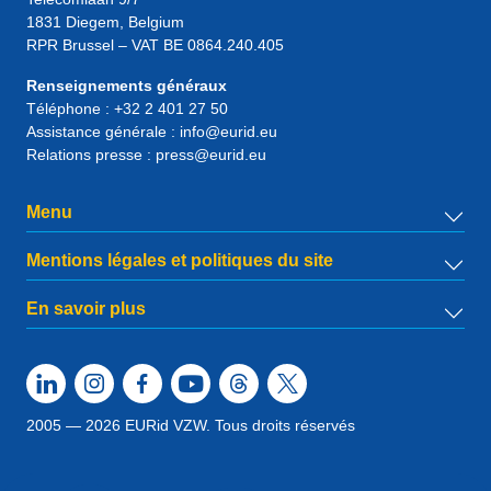
1831
Diegem
, Belgium
RPR Brussel – VAT BE 0864.240.405
Renseignements généraux
Téléphone :
+32 2 401 27 50
Assistance générale :
info@eurid.eu
Relations presse :
press@eurid.eu
Menu
Mentions légales et politiques du site
En savoir plus
2005 — 2026 EURid VZW. Tous droits réservés