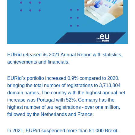
EURid released its 2021 Annual Report with statistics,
achievements and financials.
EURid`s portfolio increased 0.9% compared to 2020,
bringing the total number of registrations to 3,713,804
domain names. The country with the highest annual net
increase was Portugal with 52%. Germany has the
highest number of .eu registrations - over one million,
followed by the Netherlands and France.
In 2021, EURid suspended more than 81 000 Brexit-