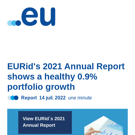
EURid's 2021 Annual Report
shows a healthy 0.9%
portfolio growth
Report
14 juil. 2022
une minute