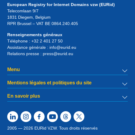
European Registry for Internet Domains vzw (EURid)
Telecomlaan 9/7
1831
Diegem
, Belgium
RPR Brussel – VAT BE 0864.240.405
Renseignements généraux
Téléphone :
+32 2 401 27 50
Assistance générale :
info@eurid.eu
Relations presse :
press@eurid.eu
Menu
Mentions légales et politiques du site
En savoir plus
2005 — 2026 EURid VZW. Tous droits réservés