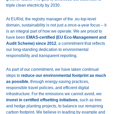
triple clean electricity by 2030.
At EURid, the registry manager of the .eu top-level
domain, sustainability is not just a once-a-year focus – it
is an integral part of how we operate. We are proud to
have been
EMAS-certified (EU Eco-Management and
Audit Scheme) since 2012
, a commitment that reflects
our long-standing dedication to environmental
responsibility and transparent reporting.
As part of our commitment, we have taken continual
steps to
reduce our environmental footprint as much
as possible
, through energy-saving practices,
responsible travel policies, and efficient digital
infrastructure. For the emissions we cannot avoid, we
invest in certified offsetting initiatives
, such as tree
and hedge planting projects, to balance our remaining
carbon footprint. We believe in leading by example and