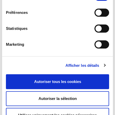
consentement
Educate
yourself and others on renewable energy
and sustainable practices
Préférences
Advocate
for forward-thinking policies and clean
energy solutions
Statistiques
Mobilise
your community through local events and
awareness-raising
Marketing
🌱 You can find or create an Earth Action event via the
official Earth Day map
, and help spread the word on
social media and within your networks.
Afficher les détails
Autoriser tous les cookies
LinkedIn
Twitter
Facebook
partager via
Autoriser la sélection