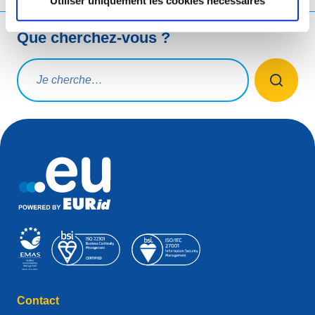
Utiliser uniquement les cookies nécessaires
Que cherchez-vous ?
Rechercher une requête
Contact