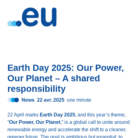
Earth Day 2025: Our Power,
Our Planet – A shared
responsibility
News
22 avr. 2025
une minute
22 April marks
Earth Day 2025
, and this year’s theme,
“
Our Power, Our Planet
,” is a global call to unite around
renewable energy and accelerate the shift to a cleaner,
greener future. The goal is ambitious but essential: to