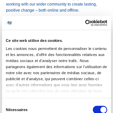
working with our wider community to create lasting,
positive change – both online and offline.
Currently, EURid is supporting seven plantation projects
in collaboration with
PlantC
in order to offset its CO₂
emissions. In May, EURid will be visiting the villages of
Ce site web utilise des cookies.
Suxy and Prouvy in Belgium, where we took part in the
planting of 203 trees
(representing 16.30 tonnes of CO₂
Les cookies nous permettent de personnaliser le contenu
sequestered over 30 years) and
159 hedge seedlings
et les annonces, d'offrir des fonctionnalités relatives aux
(representing 5.53 tonnes of CO₂ sequestered over 30
médias sociaux et d'analyser notre trafic. Nous
years). These visits are an opportunity to gain further
partageons également des informations sur l'utilisation de
insight into these local efforts and how they contribute to
notre site avec nos partenaires de médias sociaux, de
restoring ecosystems and promoting long-term
publicité et d'analyse, qui peuvent combiner celles-ci
environmental health.
avec d'autres informations que vous leur avez fournies
ou qu'ils ont collectées lors de votre utilisation de leurs
services.
This Earth Day, we encourage our stakeholders and
community to get involved:
Sélection
Nécessaires
du