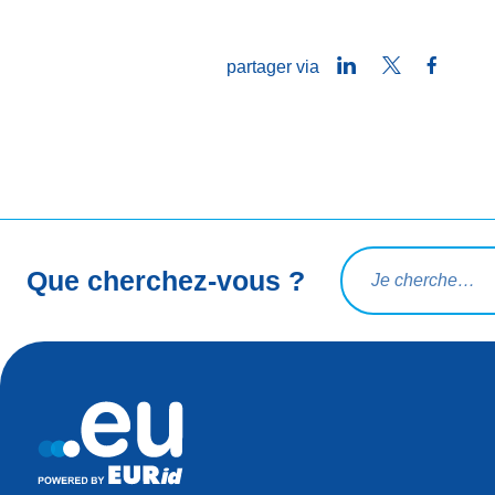
LinkedIn
Twitter
Faceb
partager via
Rechercher une req
Que cherchez-vous ?