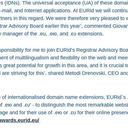
s (IDNs). The universal acceptance (UA) of these doma
-mail, and Internet applications. At EURid we will continu
rtners in this regard. We were therefore very pleased to
rar Advisory Board earlier this year’, commented Giovan
 manager of the .eu, .ею, and .ευ extensions.
esponsibility for me to join EURid’s Registrar Advisory Boa
ent of multilingualism and flexibility on the web and me
great potential for growth in this area, and it is crucial 
ll are striving for this’, shared Metodi Drenovski, CEO a
e of internationalised domain name extensions, EURid`s
of .ею and .ευ’ - to distinguish the most remarkable web
age and for their use of .ею or .ευ for their online pres
awards.eurid.eu/