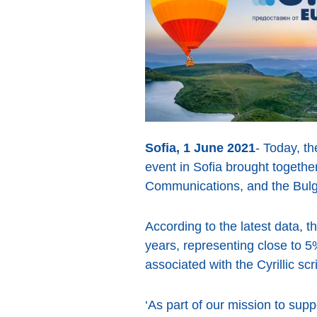
Sofia, 1 June 2021
- Today, th
event in Sofia brought togethe
Communications, and the Bulga
According to the latest data, 
years, representing close to 5
associated with the Cyrillic scr
‘As part of our mission to supp