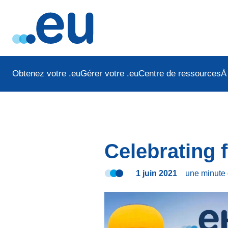
Obtenez votre .eu
Gérer votre .eu
Centre de ressources
À
Celebrating f
1 juin 2021
une minute