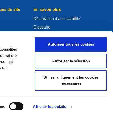
ues du site
En savoir plus
Déclaration d'accessibilité
Glossaire
WHOIS
Mon compte .eu
Autoriser tous les cookies
ionnalités
es
formations
Autoriser la sélection
yse, qui
s ont
ure Policy
Utiliser uniquement les cookies
nécessaires
2005 — 2026 EURid VZW. Tous droits réservés
ing
Afficher les détails