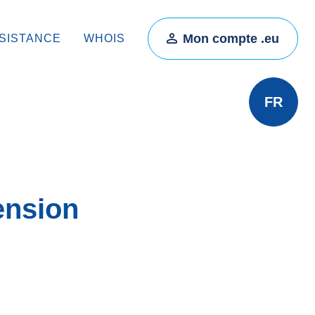
Mon compte .eu
SISTANCE
WHOIS
FR
ension