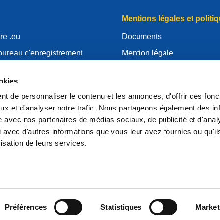
Mentions légales et politiq
re .eu
Documents
bureau d'enregistrement
Mention légale
.eu
Politique de Confidentialité
okies.
essources
RGPD
t de personnaliser le contenu et les annonces, d'offrir des fonct
'EURid
Politique relative aux cooki
ux et d'analyser notre trafic. Nous partageons également des in
strar
Articles of Association
site avec nos partenaires de médias sociaux, de publicité et d'anal
 avec d'autres informations que vous leur avez fournies ou qu'il
EURid Responsible Disclos
lisation de leurs services.
Préférences
Statistiques
Market