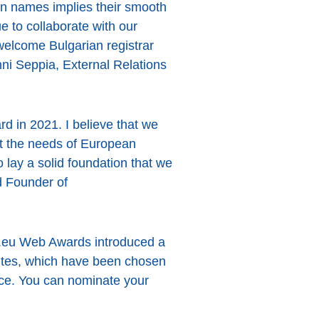
in names implies their smooth
e to collaborate with our
 welcome Bulgarian registrar
ni Seppia, External Relations
rd in 2021. I believe that we
et the needs of European
to lay a solid foundation that we
nd Founder of
 .eu Web Awards introduced a
sites, which have been chosen
ence. You can nominate your