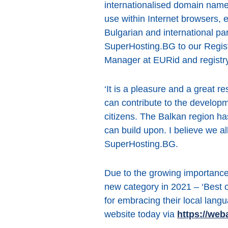
internationalised domain name
use within Internet browsers, e
Bulgarian and international pa
SuperHosting.BG to our Regist
Manager at EURid and registry
‘It is a pleasure and a great r
can contribute to the developm
citizens. The Balkan region has 
can build upon. I believe we a
SuperHosting.BG.
Due to the growing importanc
new category in 2021 – ‘Best 
for embracing their local langu
website today via
https://web