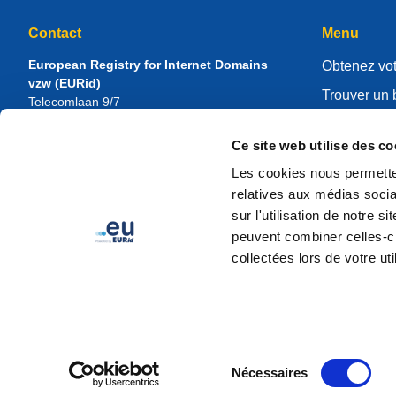
Contact
Menu
European Registry for Internet Domains
Obtenez vot
vzw (EURid)
Trouver un 
Telecomlaan 9/7
1831
Diegem
, Belgium
Gérer votre 
RPR Brussel – VAT BE 0864.240.405
Ce site web utilise des co
Centre de r
Renseignements généraux
Les cookies nous permetten
À propos d
Téléphone :
+32 2 401 27 50
relatives aux médias socia
Assistance générale :
info@eurid.eu
Devenir regi
sur l'utilisation de notre 
Relations presse :
press@eurid.eu
peuvent combiner celles-ci
collectées lors de votre uti
Sélection
Nécessaires
du