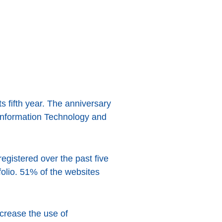
its fifth year. The anniversary
 Information Technology and
egistered over the past five
folio. 51% of the websites
ncrease the use of