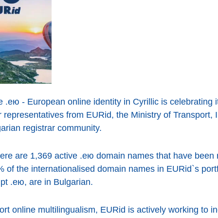
e .ею - European online identity in Cyrillic is celebrating 
r representatives from EURid, the Ministry of Transport,
rian registrar community.
there are 1,369 active .ею domain names that have been r
% of the internationalised domain names in EURid`s port
ipt .ею, are in Bulgarian.
ort online multilingualism, EURid is actively working to i