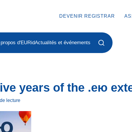
DEVENIR REGISTRAR
AS
 propos d'EURid
Actualités et événements
ive years of the .ею ext
de lecture