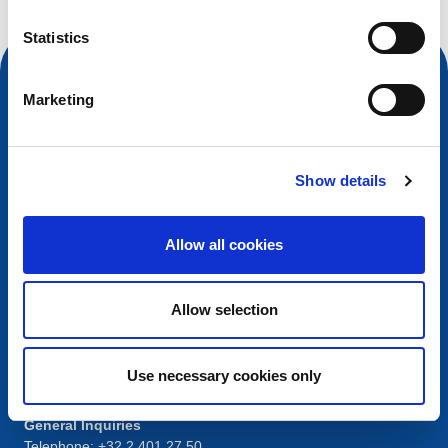
Statistics
Marketing
Show details
Allow all cookies
Contact
Allow selection
European Registry for Internet Domains vzw (EURid)
Telecomlaan 9/7
1831
Diegem
, Belgium
Use necessary cookies only
RPR Brussel – VAT BE 0864.240.405
General Inquiries
Telephone:
+32 2 401 27 50