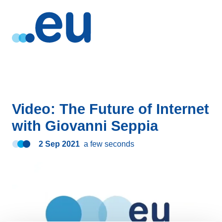
Video: The Future of Internet
with Giovanni Seppia
2 Sep 2021
a few seconds