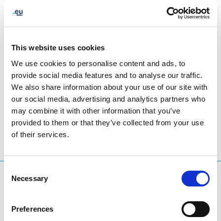
This website uses cookies
We use cookies to personalise content and ads, to
provide social media features and to analyse our traffic.
We also share information about your use of our site with
LinkedIn
Twitter
Facebook
share via
our social media, advertising and analytics partners who
may combine it with other information that you’ve
provided to them or that they’ve collected from your use
of their services.
Consent
What are you searching for?
Necessary
Selection
Search query
Preferences