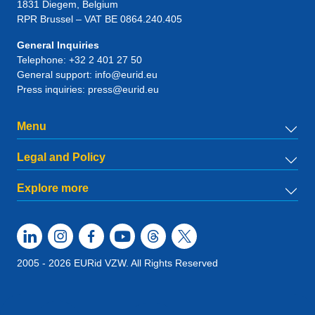
1831
Diegem
, Belgium
RPR Brussel – VAT BE 0864.240.405
General Inquiries
Telephone:
+32 2 401 27 50
General support:
info@eurid.eu
Press inquiries:
press@eurid.eu
Menu
Legal and Policy
Explore more
2005 - 2026 EURid VZW. All Rights Reserved