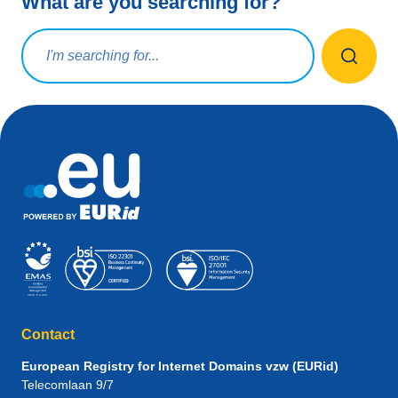
What are you searching for?
Search query
Contact
European Registry for Internet Domains vzw (EURid)
Telecomlaan 9/7