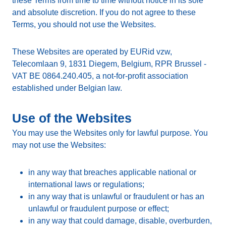
these Terms from time to time without notice in its sole
and absolute discretion. If you do not agree to these
Terms, you should not use the Websites.
These Websites are operated by EURid vzw,
Telecomlaan 9, 1831 Diegem, Belgium, RPR Brussel -
VAT BE 0864.240.405, a not-for-profit association
established under Belgian law.
Use of the Websites
You may use the Websites only for lawful purpose. You
may not use the Websites:
in any way that breaches applicable national or
international laws or regulations;
in any way that is unlawful or fraudulent or has an
unlawful or fraudulent purpose or effect;
in any way that could damage, disable, overburden,