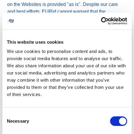
on the Websites is provided "as is". Despite our care
and best efforts, EURid cannot warrant that the
information on the Websites is complete, accurate and
up-to-date. Any information or material posted on the
Websites is not intended to constitute an advice upon
which to rely. EURid expressly disclaims any and all
This website uses cookies
liability and responsibility arising from use of the
We use cookies to personalise content and ads, to
Websites or any reliance upon or use of information
provide social media features and to analyse our traffic.
posted on the Websites, by anyone. If the Websites
We also share information about your use of our site with
contain information about laws or regulations or
our social media, advertising and analytics partners who
decisions adopted by public authorities, these might
may combine it with other information that you’ve
have been amended, repealed, or replaced since they
provided to them or that they’ve collected from your use
were made available on the Websites. Therefore, you
of their services.
should only rely on the latest official version as
published by those authorities.
Consent
Necessary
Links on the Websites to other
Selection
websites