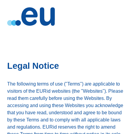
Legal Notice
The following terms of use ("Terms") are applicable to
visitors of the EURid websites (the "Websites"). Please
read them carefully before using the Websites. By
accessing and using these Websites you acknowledge
that you have read, understood and agree to be bound
by these Terms and to comply with all applicable laws
and regulations. EURid reserves the right to amend