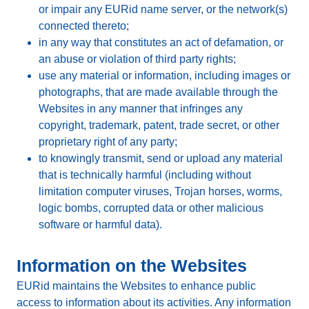
or impair any EURid name server, or the network(s)
connected thereto;
in any way that constitutes an act of defamation, or
an abuse or violation of third party rights;
use any material or information, including images or
photographs, that are made available through the
Websites in any manner that infringes any
copyright, trademark, patent, trade secret, or other
proprietary right of any party;
to knowingly transmit, send or upload any material
that is technically harmful (including without
limitation computer viruses, Trojan horses, worms,
logic bombs, corrupted data or other malicious
software or harmful data).
Information on the Websites
EURid maintains the Websites to enhance public
access to information about its activities. Any information