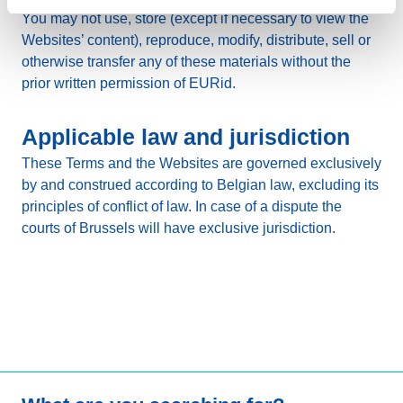
You may not use, store (except if necessary to view the
Websites’ content), reproduce, modify, distribute, sell or
otherwise transfer any of these materials without the
prior written permission of EURid.
Applicable law and jurisdiction
These Terms and the Websites are governed exclusively
by and construed according to Belgian law, excluding its
principles of conflict of law. In case of a dispute the
courts of Brussels will have exclusive jurisdiction.