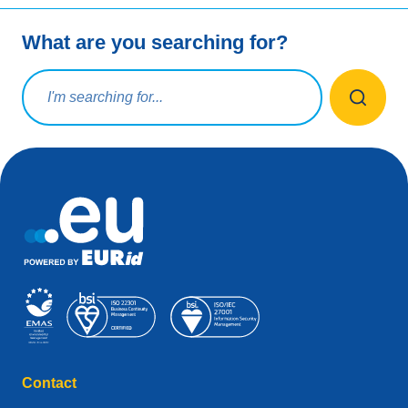
What are you searching for?
Search query
Contact