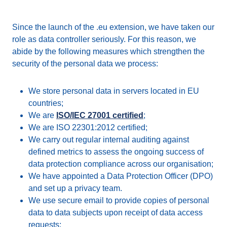
Since the launch of the .eu extension, we have taken our
role as data controller seriously. For this reason, we
abide by the following measures which strengthen the
security of the personal data we process:
We store personal data in servers located in EU
countries;
We are
ISO/IEC 27001 certified
;
We are ISO 22301:2012 certified;
We carry out regular internal auditing against
defined metrics to assess the ongoing success of
data protection compliance across our organisation;
We have appointed a Data Protection Officer (DPO)
and set up a privacy team.
We use secure email to provide copies of personal
data to data subjects upon receipt of data access
requests;