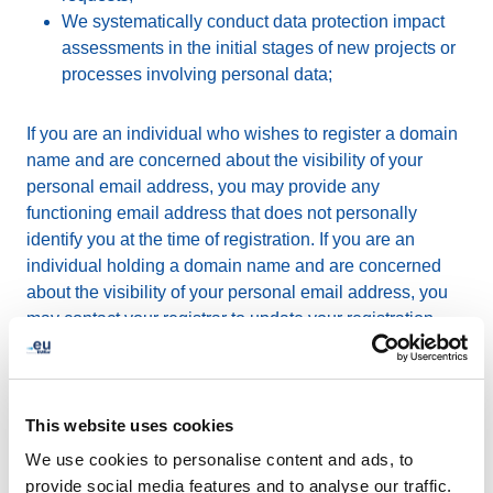
We systematically conduct data protection impact
assessments in the initial stages of new projects or
processes involving personal data;
If you are an individual who wishes to register a domain
name and are concerned about the visibility of your
personal email address, you may provide any
functioning email address that does not personally
identify you at the time of registration. If you are an
individual holding a domain name and are concerned
about the visibility of your personal email address, you
may contact your registrar to update your registration
data.
Some registrars grant the option to their customers
This website uses cookies
(domain registrants) to use a different email address for
publication on the
web-based WHOIS
. The use of a
We use cookies to personalise content and ads, to
different email address is subject to an agreement
provide social media features and to analyse our traffic.