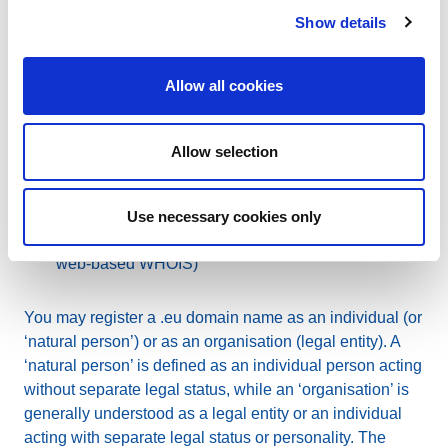
Show details
The protection of your personal data is governed by our
Privacy Policy
. The following documents incorporate
Allow all cookies
the GDPR requirements:
Accredited Registrar Agreement
(applicable to
Allow selection
registrars)
Terms and Conditions
(applicable to both
registrars and domain name holders)
Use necessary cookies only
WHOIS Policy
(applicable to anyone using the
web-based WHOIS)
You may register a .eu domain name as an individual (or
‘natural person’) or as an organisation (legal entity). A
‘natural person’ is defined as an individual person acting
without separate legal status, while an ‘organisation’ is
generally understood as a legal entity or an individual
acting with separate legal status or personality. The