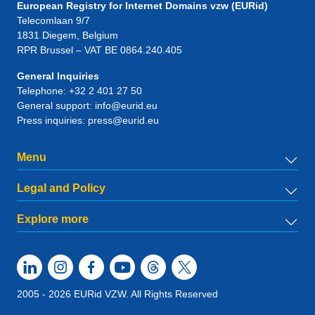
European Registry for Internet Domains vzw (EURid)
Telecomlaan 9/7
1831
Diegem
, Belgium
RPR Brussel – VAT BE 0864.240.405
General Inquiries
Telephone:
+32 2 401 27 50
General support:
info@eurid.eu
Press inquiries:
press@eurid.eu
Menu
Legal and Policy
Explore more
2005 - 2026 EURid VZW. All Rights Reserved