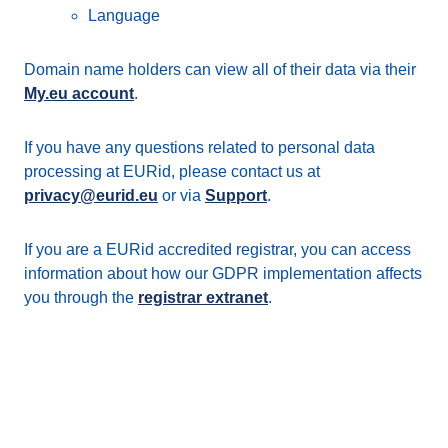
Language
Domain name holders can view all of their data via their
My.eu account
.
If you have any questions related to personal data
processing at EURid, please contact us at
privacy@eurid.eu
or via
Support
.
If you are a EURid accredited registrar, you can access
information about how our GDPR implementation affects
you through the
registrar extranet
.