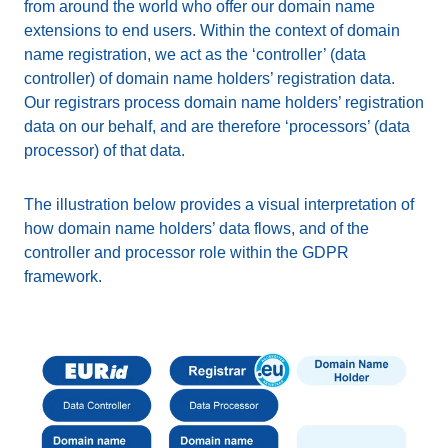
from around the world who offer our domain name
extensions to end users. Within the context of domain
name registration, we act as the ‘controller’ (data
controller) of domain name holders’ registration data.
Our registrars process domain name holders’ registration
data on our behalf, and are therefore ‘processors’ (data
processor) of that data.
The illustration below provides a visual interpretation of
how domain name holders’ data flows, and of the
controller and processor role within the GDPR
framework.