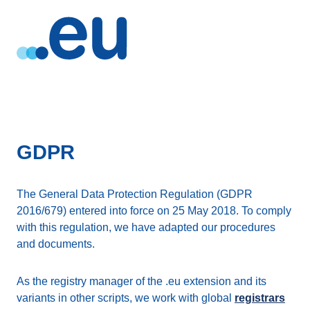
GDPR
The General Data Protection Regulation (GDPR
2016/679) entered into force on 25 May 2018. To comply
with this regulation, we have adapted our procedures
and documents.
As the registry manager of the .eu extension and its
variants in other scripts, we work with global
registrars