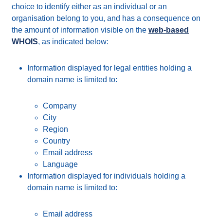
choice to identify either as an individual or an
organisation belong to you, and has a consequence on
the amount of information visible on the
web-based
WHOIS
, as indicated below:
Information displayed for legal entities holding a
domain name is limited to:
Company
City
Region
Country
Email address
Language
Information displayed for individuals holding a
domain name is limited to:
Email address