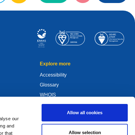
Explore more
Accessibility
Glossary
WHOIS
My .eu
Allow all cookies
alyse our
ing and
Allow selection
r that