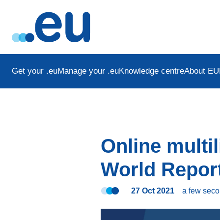
Get your .eu
Manage your .eu
Knowledge centre
About EU
Online multi
World Report
27 Oct 2021
a few sec