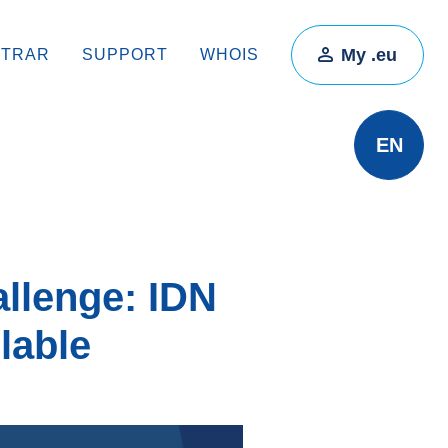
My .eu
STRAR
SUPPORT
WHOIS
EN
allenge: IDN
lable