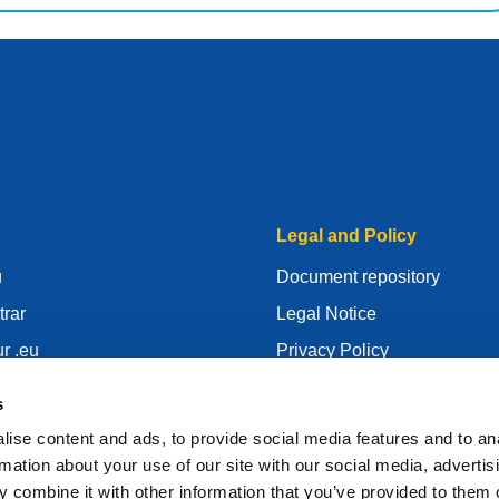
Legal and Policy
u
Document repository
trar
Legal Notice
r .eu
Privacy Policy
centre
GDPR
s
id
Cookie Policy
ise content and ads, to provide social media features and to an
gistrar
Articles of Association
rmation about your use of our site with our social media, advertis
 combine it with other information that you’ve provided to them o