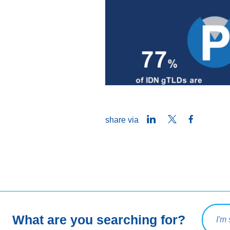
LinkedIn
Twitter
Facebook
share via
Search 
What are you searching for?