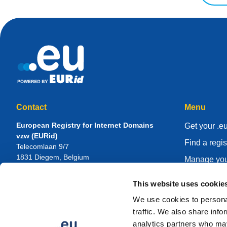
Contact
Menu
European Registry for Internet Domains
Get your .e
vzw (EURid)
Find a regis
Telecomlaan 9/7
1831
Diegem
, Belgium
Manage you
RPR Brussel – VAT BE 0864.240.405
Knowledge 
This website uses cookie
General Inquiries
About EUR
Telephone:
+32 2 401 27 50
We use cookies to personal
General support:
info@eurid.eu
Become a re
traffic. We also share info
Press inquiries:
press@eurid.eu
analytics partners who may