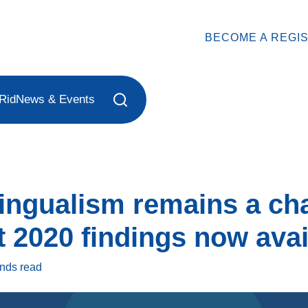
BECOME A REGI
Rid
News & Events
lingualism remains a ch
 2020 findings now avai
onds
read