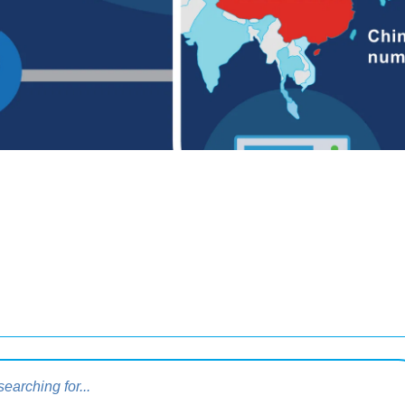
query