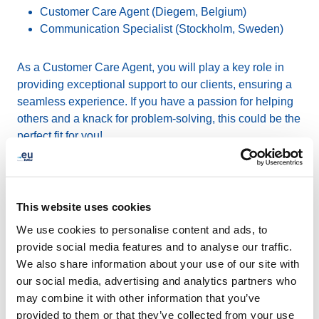
Customer Care Agent (Diegem, Belgium)
Communication Specialist (Stockholm, Sweden)
As a Customer Care Agent, you will play a key role in
providing exceptional support to our clients, ensuring a
seamless experience. If you have a passion for helping
others and a knack for problem-solving, this could be the
perfect fit for you!
As a Communication Specialist, you will be responsible
for driving EURid's internal communications, enhancing
This website uses cookies
our brand presence, and managing our social media
platforms. If you have a creative and proactive mindset,
We use cookies to personalise content and ads, to
we would love to hear from you.
provide social media features and to analyse our traffic.
We also share information about your use of our site with
our social media, advertising and analytics partners who
At EURid, we offer a collaborative and supportive work
may combine it with other information that you’ve
environment, opportunities for growth, and the chance to
provided to them or that they’ve collected from your use
make a difference. If you are interested in joining an