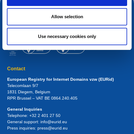
Allow selection
Use necessary cookies only
Contact
European Registry for Internet Domains vzw (EURid)
Telecomlaan 9/7
1831
Diegem
, Belgium
RPR Brussel – VAT BE 0864.240.405
General Inquiries
Telephone:
+32 2 401 27 50
General support:
info@eurid.eu
Press inquiries:
press@eurid.eu