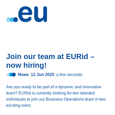
Join our team at EURid –
now hiring!
News
12 Jun 2025
a few seconds
Are you ready to be part of a dynamic and innovative
team? EURid is currently looking for two talented
individuals to join our Business Operations team in two
exciting roles: