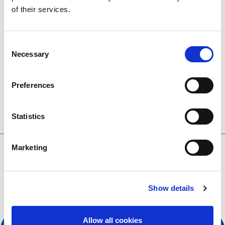
of their services.
organisation at the forefront of digital services,
apply
today
!
Consent
Necessary
Selection
LinkedIn
Twitter
Facebook
share via
Preferences
Statistics
Marketing
What are you searching for?
Search query
Show details
Allow all cookies