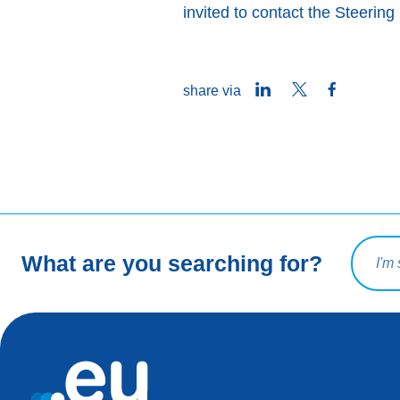
invited to contact the Steeri
LinkedIn
Twitter
Facebook
share via
Search 
What are you searching for?