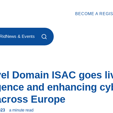
BECOME A REGI
Rid
News & Events
vel Domain ISAC goes liv
ligence and enhancing cy
 across Europe
023
a minute
read