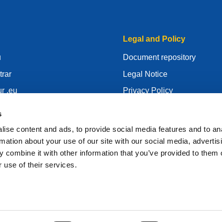
Legal and Policy
u
Document repository
trar
Legal Notice
r .eu
Privacy Policy
centre
GDPR
s
id
Cookie Policy
ise content and ads, to provide social media features and to an
gistrar
Articles of Association
rmation about your use of our site with our social media, advertis
 combine it with other information that you’ve provided to them o
EURid Responsible Disclos
 use of their services.