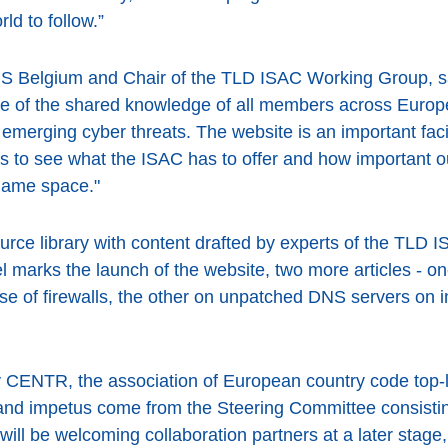
ld to follow.”
DNS Belgium and Chair of the TLD ISAC Working Group, 
se of the shared knowledge of all members across Europe
merging cyber threats. The website is an important facilita
s to see what the ISAC has to offer and how important our
 name space."
ource library with content drafted by experts of the TLD 
el marks the launch of the website, two more articles - 
se of firewalls, the other on unpatched DNS servers on in
 CENTR, the association of European country code top-
ht and impetus come from the Steering Committee consist
l be welcoming collaboration partners at a later stage, 