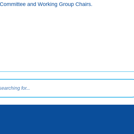
ng Committee and Working Group Chairs.
query