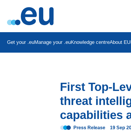
Get your .eu
Manage your .eu
Knowledge centre
About EU
First Top-Le
threat intel
capabilities
Press Release
19 Sep 2