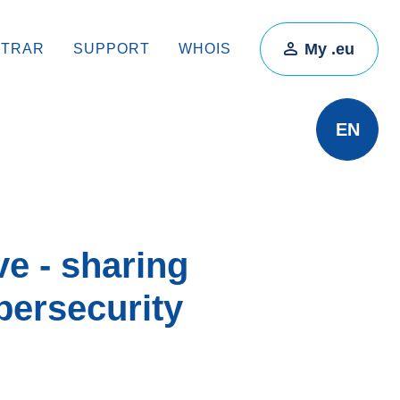
My .eu
STRAR
SUPPORT
WHOIS
EN
e - sharing
bersecurity