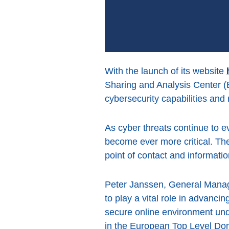
With the launch of its website
Sharing and Analysis Center (
cybersecurity capabilities and
As cyber threats continue to e
become ever more critical. The 
point of contact and information
Peter Janssen, General Manag
to play a vital role in advanc
secure online environment und
in the European Top Level Do