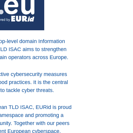
 top-level domain Information
TLD ISAC aims to strengthen
main operators across Europe.
active cybersecurity measures
d practices. It is the central
to tackle cyber threats.
pean TLD ISAC, EURid is proud
u namespace and promoting a
nity. Together with our peers
ient European cyberspace,