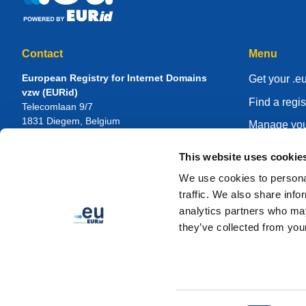
Contact
Menu
European Registry for Internet Domains
Get your .e
vzw (EURid)
Find a regis
Telecomlaan 9/7
1831
Diegem
, Belgium
Manage you
RPR Brussel – VAT BE 0864.240.405
Knowledge 
This website uses cookie
General Inquiries
About EUR
Telephone:
+32 2 401 27 50
We use cookies to personal
General support:
info@eurid.eu
Become a re
traffic. We also share info
Press inquiries:
press@eurid.eu
analytics partners who may
they’ve collected from your