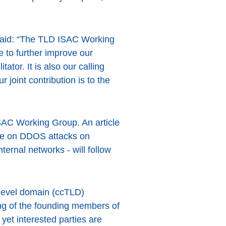
said: “The TLD ISAC Working
 to further improve our
tor. It is also our calling
 joint contribution is to the
ISAC Working Group. An article
one on DDOS attacks on
ternal networks - will follow
level domain (ccTLD)
ing of the founding members of
yet interested parties are