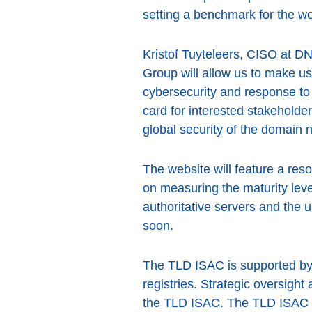
setting a benchmark for the wor
Kristof Tuyteleers, CISO at 
Group will allow us to make u
cybersecurity and response to e
card for interested stakeholder
global security of the domain
The website will feature a res
on measuring the maturity lev
authoritative servers and the u
soon.
The TLD ISAC is supported by
registries. Strategic oversig
the TLD ISAC. The TLD ISAC wil