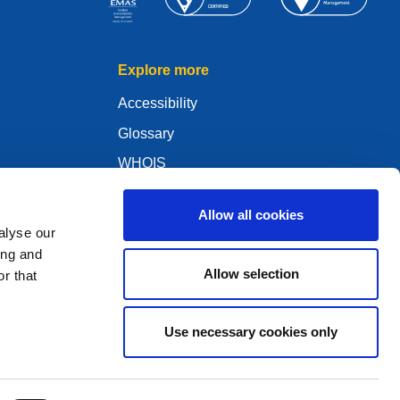
Explore more
Accessibility
Glossary
WHOIS
My .eu
Allow all cookies
alyse our
ing and
Allow selection
r that
ure Policy
Use necessary cookies only
2005 - 2026 EURid VZW. All Rights Reserved