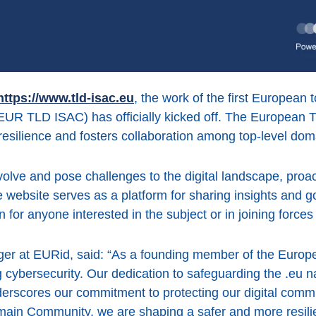
https://www.tld-isac.eu
, the work of the first European
EUR TLD ISAC) has officially kicked off. The European 
 resilience and fosters collaboration among top-level do
volve and pose challenges to the digital landscape, pro
website serves as a platform for sharing insights and goo
 for anyone interested in the subject or in joining forces 
er at EURid, said: “As a founding member of the Euro
ing cybersecurity. Our dedication to safeguarding the .e
erscores our commitment to protecting our digital commu
main Community, we are shaping a safer and more resil