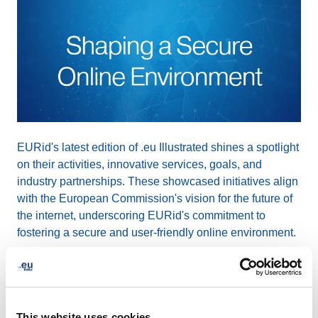
EURid's latest edition of .eu Illustrated shines a spotlight
on their activities, innovative services, goals, and
industry partnerships. These showcased initiatives align
with the European Commission's vision for the future of
the internet, underscoring EURid's commitment to
fostering a secure and user-friendly online environment.
The comprehensive article, written by Alastair Gill,
explores EURid's user-centric approach evident in their
innovative services that simplify the process of
This website uses cookies