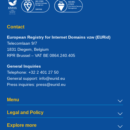
Contact
European Registry for Internet Domains vzw (EURid)
Telecomlaan 9/7
1831
Diegem
, Belgium
RPR Brussel – VAT BE 0864.240.405
General Inquiries
Telephone:
+32 2 401 27 50
General support:
info@eurid.eu
Press inquiries:
press@eurid.eu
Menu
Legal and Policy
Explore more