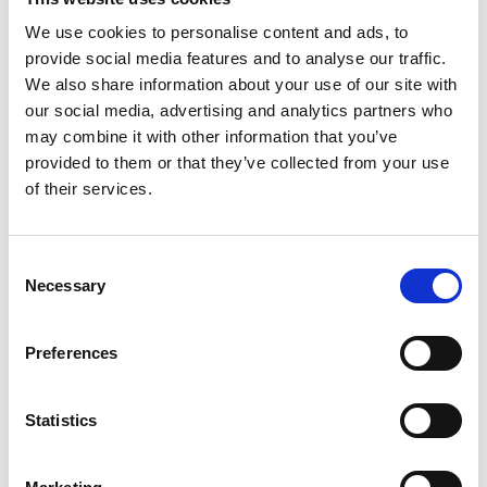
establishing an online presence. Furthermore, the
We use cookies to personalise content and ads, to
company's commitment to collective growth is
provide social media features and to analyse our traffic.
demonstrated through collaborations with industry
We also share information about your use of our site with
leaders, policymakers, and advocacy groups. As the
our social media, advertising and analytics partners who
trusted registry for .eu domain names, EURid continues
may combine it with other information that you’ve
to make a positive impact, ensuring the .eu domain
provided to them or that they’ve collected from your use
remains a sought-after platform for businesses,
of their services.
organizations, and individuals.
Additionally, the magazine features inspiring
Consent
testimonials from .eu domain users and offers practical
Necessary
Selection
tips on creating appealing websites.
Preferences
Immerse yourself in the exciting world of EURid through
the
pages of .eu Illustrated
.
Statistics
LinkedIn
Twitter
Facebook
share via