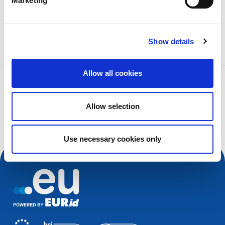
Marketing
Show details
Allow all cookies
What are you searching for?
Search query
Allow selection
Use necessary cookies only