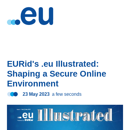
EURid's .eu Illustrated:
Shaping a Secure Online
Environment
23 May 2023
a few seconds