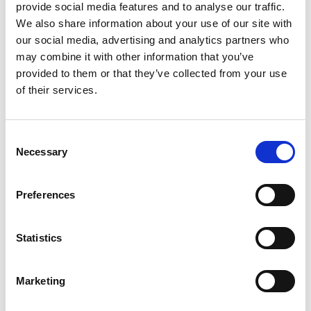
provide social media features and to analyse our traffic.
website is legit with real reviews or a phishing website,
We also share information about your use of our site with
selling fake products.
our social media, advertising and analytics partners who
may combine it with other information that you’ve
Our collaboration with GASA helps to investigate the .eu
provided to them or that they’ve collected from your use
sites, which for example are allegedly selling counterfeit
of their services.
goods and services or pharma products that need
prescription. Such domain names are shared with GASA
experts who together with brand owners can determine
Consent
the severity of the case, and if needed, start prosecution.
Necessary
Selection
Our goal is to work together to protect consumers and
brands online.
Preferences
Statistics
LinkedIn
Twitter
Facebook
share via
Marketing