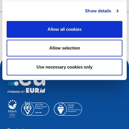
Show details
What are you searching for?
Allow all cookies
Search query
Allow selection
Use necessary cookies only