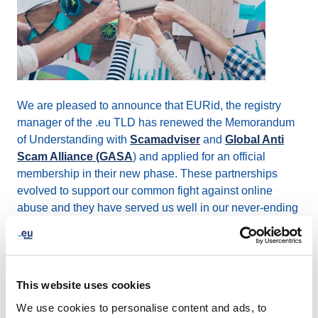
We are pleased to announce that EURid, the registry
manager of the .eu TLD has renewed the Memorandum
of Understanding with
Scamadviser
and
Global Anti
Scam Alliance (GASA
) and applied for an official
membership in their new phase. These partnerships
evolved to support our common fight against online
abuse and they have served us well in our never-ending
efforts to improve the trust and quality of the .eu space.
EURid has been collaborating with GASA providing
intelligence for the Scamadviser search engine since
This website uses cookies
2019. Scamadviser rates websites based on trust
We use cookies to personalise content and ads, to
indicators, by using an algorithm to determine if the