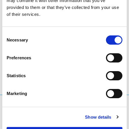
may combine it with other information that you’ve
provided to them or that they’ve collected from your use
of their services.
You can monitor the
EURid forest at treedom.net.
Thank you and Go Green!
Consent
Necessary
Selection
LinkedIn
Twitter
Facebook
share via
Preferences
Statistics
Marketing
What are you searching for?
Search query
Show details