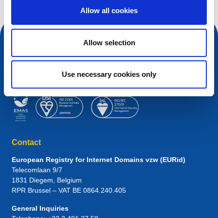
Allow all cookies
Allow selection
Use necessary cookies only
Contact
European Registry for Internet Domains vzw (EURid)
Telecomlaan 9/7
1831
Diegem
, Belgium
RPR Brussel – VAT BE 0864.240.405
General Inquiries