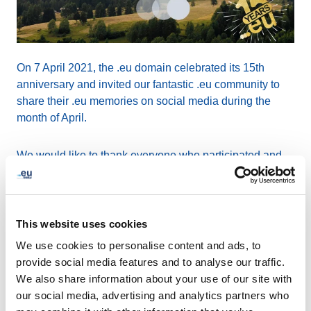
On 7 April 2021, the .eu domain celebrated its 15th
anniversary and invited our fantastic .eu community to
share their .eu memories on social media during the
month of April.
We would like to thank everyone who participated and
helped us on building a greener future together. With
your fabulous contributions, we have successfully
planted 200 trees for all the shared #doteu15s, with the
organisation
Treedom
!
This website uses cookies
We use cookies to personalise content and ads, to
We’ll not be stopping here, though! For each tree you
provide social media features and to analyse our traffic.
planted, EURid will plant 4 more, totalling at 1000 trees
We also share information about your use of our site with
in our global “EURid forest” to celebrate our anniversary
our social media, advertising and analytics partners who
and our green commitment.