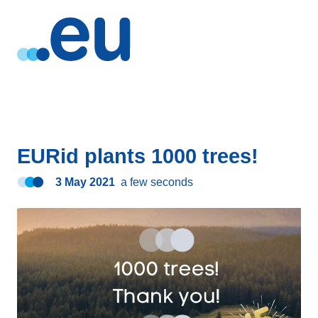
EURid plants 1000 trees!
3 May 2021
a few seconds