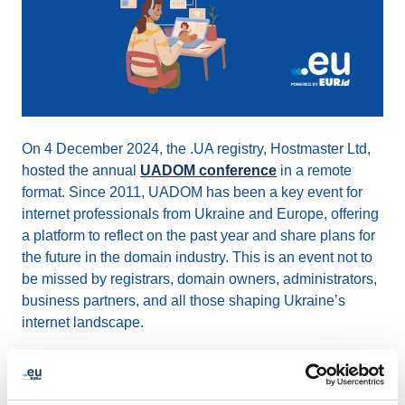
On 4 December 2024, the .UA registry, Hostmaster Ltd,
hosted the annual
UADOM conference
in a remote
format. Since 2011, UADOM has been a key event for
internet professionals from Ukraine and Europe, offering
a platform to reflect on the past year and share plans for
the future in the domain industry. This is an event not to
be missed by registrars, domain owners, administrators,
business partners, and all those shaping Ukraine’s
internet landscape.
2024 key topics discussed included: