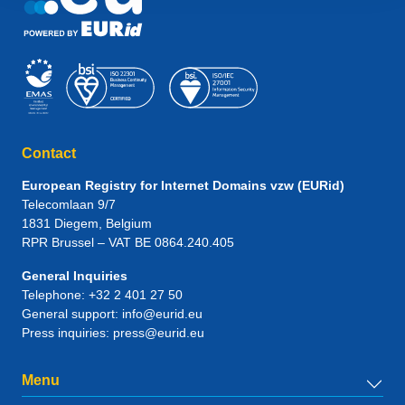
Contact
European Registry for Internet Domains vzw (EURid)
Telecomlaan 9/7
1831
Diegem
, Belgium
RPR Brussel – VAT BE 0864.240.405
General Inquiries
Telephone:
+32 2 401 27 50
General support:
info@eurid.eu
Press inquiries:
press@eurid.eu
Menu