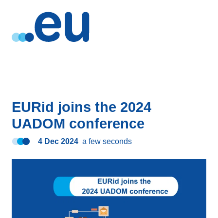
EURid joins the 2024
UADOM conference
4 Dec 2024
a few seconds