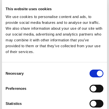
Resilience and reliability of the domain name
This website uses cookies
system
New technologies in the domain space
We use cookies to personalise content and ads, to
Cooperation between registrars and domain
provide social media features and to analyse our traffic.
administrators
We also share information about your use of our site with
Resolution of domain disputes
our social media, advertising and analytics partners who
may combine it with other information that you’ve
provided to them or that they’ve collected from your use
Supporting events like UADOM highlights EURid's
of their services.
commitment to fostering collaboration and driving
innovation in Ukraine’s digital identity and
telecommunications sectors. As part of this effort, EURid
Consent
participated in the conference with a presentation by our
Necessary
Selection
Enterprise Architect, Oleksandr Sobko, titled “The
Validation of Registration Data in EURid: Procedure &
Solution Architecture.” His talk focused on the critical
Preferences
importance of accurate domain registration data, as
outlined in the NIS2 Regulation, and how EURid
Statistics
leverages this data to combat DNS abuse.