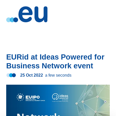
EURid at Ideas Powered for
Business Network event
25 Oct 2022
a few seconds