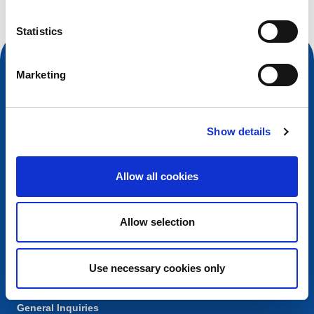
Statistics
Marketing
Show details
Allow all cookies
Contact
Allow selection
European Registry for Internet Domains vzw (EURid)
Telecomlaan 9/7
1831
Diegem
, Belgium
Use necessary cookies only
RPR Brussel – VAT BE 0864.240.405
General Inquiries