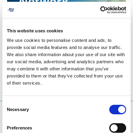
This website uses cookies
We use cookies to personalise content and ads, to
provide social media features and to analyse our traffic.
We also share information about your use of our site with
LinkedIn
Twitter
Facebook
share via
our social media, advertising and analytics partners who
may combine it with other information that you’ve
provided to them or that they’ve collected from your use
of their services.
Consent
Necessary
Selection
What are you searching for?
Search query
Preferences