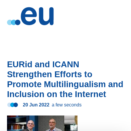
EURid and ICANN
Strengthen Efforts to
Promote Multilingualism and
Inclusion on the Internet
20 Jun 2022
a few seconds