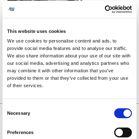
This website uses cookies
We use cookies to personalise content and ads, to
provide social media features and to analyse our traffic.
We also share information about your use of our site with
LinkedIn
Twitter
Facebook
share via
our social media, advertising and analytics partners who
may combine it with other information that you’ve
provided to them or that they’ve collected from your use
of their services.
Consent
Necessary
What are you searching for?
Selection
Search query
Preferences