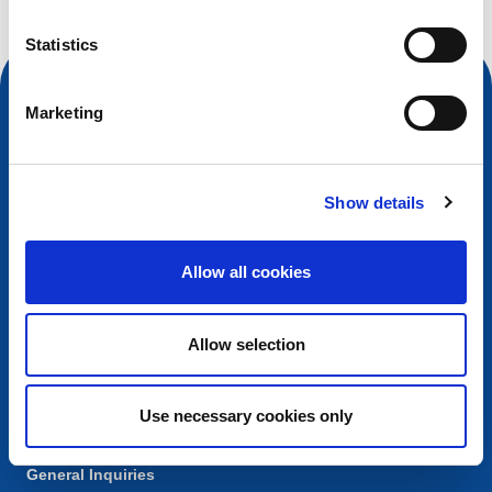
Statistics
Marketing
Show details
Allow all cookies
Contact
Allow selection
European Registry for Internet Domains vzw (EURid)
Telecomlaan 9/7
1831
Diegem
, Belgium
Use necessary cookies only
RPR Brussel – VAT BE 0864.240.405
General Inquiries