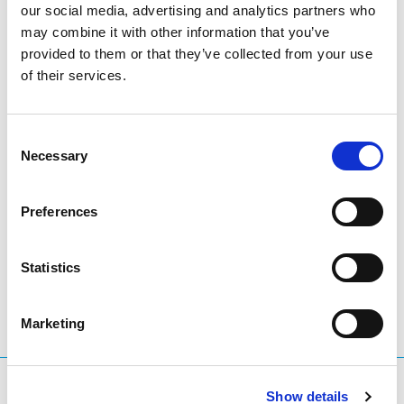
our social media, advertising and analytics partners who
These trends show a healthy and competitive global
may combine it with other information that you’ve
domain name market, with established extensions such
provided to them or that they’ve collected from your use
as .eu maintaining a strong position alongside fast-
of their services.
growing new entrants.
For more insights, the full DNIB Q2 2025 report is
Consent
Necessary
available at
The DNIB Quarterly Report Q2 2025
.
Selection
Preferences
LinkedIn
Twitter
Facebook
share via
Statistics
Marketing
What are you searching for?
Show details