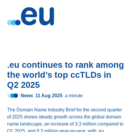
.eu continues to rank among
the world’s top ccTLDs in
Q2 2025
News
11 Aug 2025
a minute
The Domain Name Industry Brief for the second quarter
of 2025 shows steady growth across the global domain
name landscape, an increase of 3.3 million compared to
Q1 2025, and 9.3 million year-on-year, with .eu