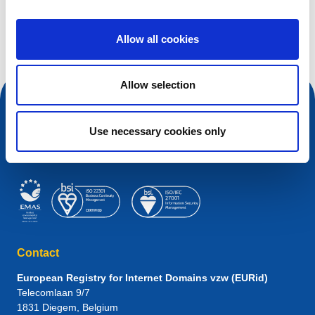
Search query
Allow all cookies
Allow selection
Use necessary cookies only
Contact
European Registry for Internet Domains vzw (EURid)
Telecomlaan 9/7
1831
Diegem
, Belgium