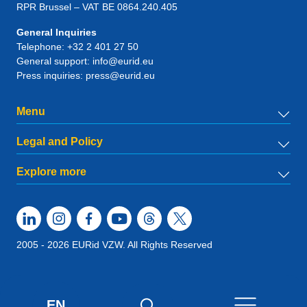
RPR Brussel – VAT BE 0864.240.405
General Inquiries
Telephone:
+32 2 401 27 50
General support:
info@eurid.eu
Press inquiries:
press@eurid.eu
Menu
Legal and Policy
Explore more
2005 - 2026 EURid VZW. All Rights Reserved
EN