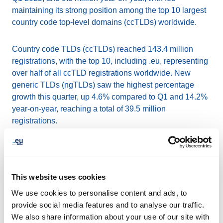
maintaining its strong position among the top 10 largest
country code top-level domains (ccTLDs) worldwide.
Country code TLDs (ccTLDs) reached 143.4 million
registrations, with the top 10, including .eu, representing
over half of all ccTLD registrations worldwide. New
generic TLDs (ngTLDs) saw the highest percentage
growth this quarter, up 4.6% compared to Q1 and 14.2%
year-on-year, reaching a total of 39.5 million
registrations.
The report also highlights varying renewal rates across
TLDs. Among the top 10 ccTLDs, .eu achieved an 84.0%
renewal rate, reflecting continued trust and engagement
This website uses cookies
from its community. In contrast, some new gTLDs
We use cookies to personalise content and ads, to
showed renewal rates below 15%, underlining the
provide social media features and to analyse our traffic.
importance of long-term stability in domain name choice.
We also share information about your use of our site with